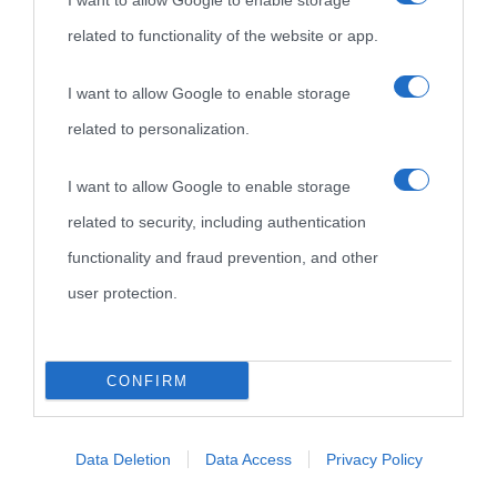
I want to allow Google to enable storage
related to functionality of the website or app.
Biografie di
Ricorrenze
Mappa del sito
oggi
Onomastico
Privacy policy
I want to allow Google to enable storage
related to personalization.
Biografie più
Che giorno era?
Cookie policy
visitate
I want to allow Google to enable storage
Film biografici
Pubblicità
related to security, including authentication
Indice dei nomi
Aforismi
Contatti
functionality and fraud prevention, and other
Categorie
user protection.
Temi
CONFIRM
Data Deletion
Data Access
Privacy Policy