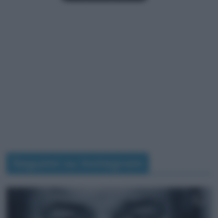
Seguimi su Instagram