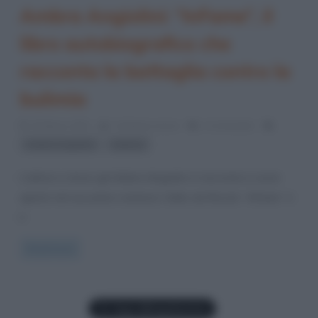
Ambra Angiolini: “InFame”, il
libro autobiografico che
racconta la battaglia contro la
bulimia
15 Marzo 2021
Cristiana Lenoci
2 Comments
,
Ambra Angiolini
bulimia
L’attrice e show-girl Ambra Angiolini si racconta a cuore
aperto nel suo primo romanzo. Edito da Rizzoli, “InFame” è
il
Read more