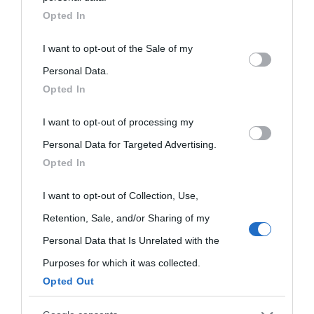
downstream participants.
Opted In
This information may also be disclosed by us to third parties
I want to opt-out of the Sale of my
on the IAB’s List of Downstream Participants that may further
Personal Data.
Opted In
disclose it to other third parties.
I want to opt-out of processing my
Please note that this website/app uses one or more Google
Personal Data for Targeted Advertising.
services and may gather and store information including but
Opted In
not limited to your visit or usage behaviour. You may click to
grant or deny consent to Google and its third-party tags to
I want to opt-out of Collection, Use,
use your data for below specified purposes in below Google
Retention, Sale, and/or Sharing of my
consent section.
Personal Data that Is Unrelated with the
Purposes for which it was collected.
Opted Out