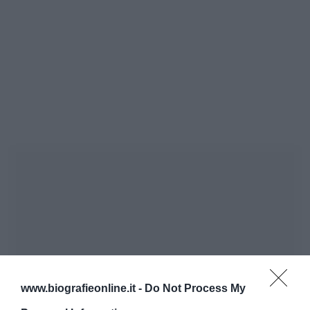
www.biografieonline.it -
Do Not Process My