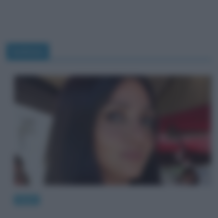
bulimia
News