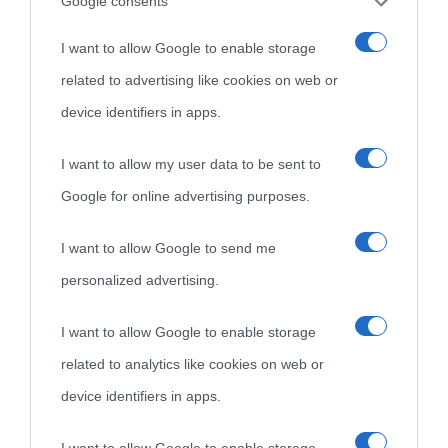
Cultura
Google consents
I want to allow Google to enable storage
Cultura è un blog del sito Biografieonline © 2012-2025 •
Nota:
related to advertising like cookies on web or
come Affiliato Amazon il sito ricava commissioni sugli acquisti
device identifiers in apps.
idonei.
I want to allow my user data to be sent to
Google for online advertising purposes.
I want to allow Google to send me
personalized advertising.
«
La cultura è un ornamento nella buona sorte ma un rifugio
I want to allow Google to enable storage
nell'avversa.
» (Aristotele -
Frasi sulla cultura
)
related to analytics like cookies on web or
device identifiers in apps.
Biografie
Approfondisci
Servizi