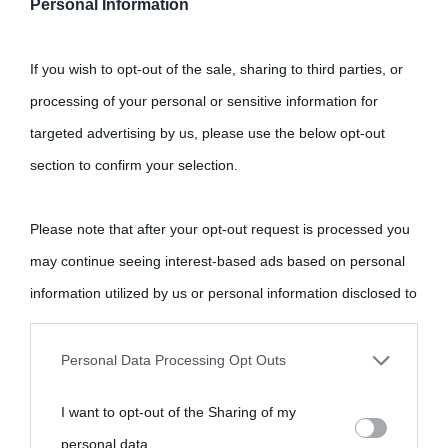
Personal Information
If you wish to opt-out of the sale, sharing to third parties, or
processing of your personal or sensitive information for
targeted advertising by us, please use the below opt-out
section to confirm your selection.
Please note that after your opt-out request is processed you
may continue seeing interest-based ads based on personal
information utilized by us or personal information disclosed to
third parties prior to your opt-out.
Personal Data Processing Opt Outs
You may separately opt-out of the further disclosure of your
I want to opt-out of the Sharing of my
personal information by third parties on the IAB’s list of
personal data.