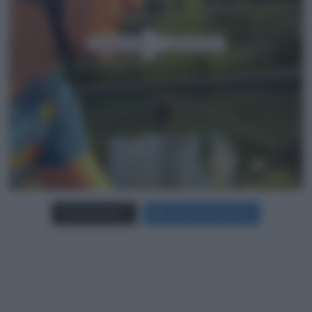
Carica più foto...
Segui su Instagram