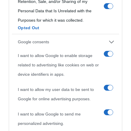
Biografie più
use your data for below specified purposes in below Google
Retention, Sale, and/or Sharing of my
Che giorno era?
Cookie policy
consent section.
Personal Data that Is Unrelated with the
visitate
Film biografici
Pubblicità
Purposes for which it was collected.
Indice dei nomi
Opted Out
Aforismi
Contatti
Categorie
Google consents
Temi
I want to allow Google to enable storage
related to advertising like cookies on web or
device identifiers in apps.
I want to allow my user data to be sent to
Google for online advertising purposes.
I want to allow Google to send me
personalized advertising.