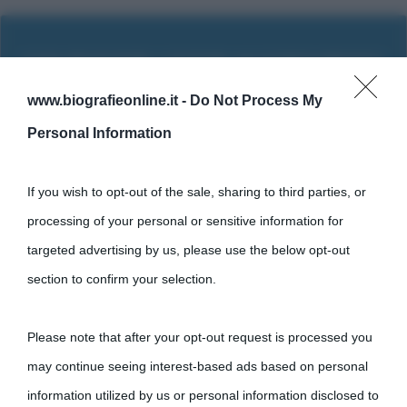
www.biografieonline.it -
Do Not Process My
Personal Information
If you wish to opt-out of the sale, sharing to third parties, or
processing of your personal or sensitive information for
targeted advertising by us, please use the below opt-out
section to confirm your selection.
Cultura
Please note that after your opt-out request is processed you
Cultura è un blog del sito Biografieonline © 2012-2025 •
Nota:
may continue seeing interest-based ads based on personal
come Affiliato Amazon il sito ricava commissioni sugli acquisti
information utilized by us or personal information disclosed to