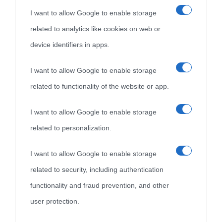
I want to allow Google to enable storage
related to analytics like cookies on web or
device identifiers in apps.
I want to allow Google to enable storage
related to functionality of the website or app.
I want to allow Google to enable storage
related to personalization.
I want to allow Google to enable storage
related to security, including authentication
functionality and fraud prevention, and other
user protection.