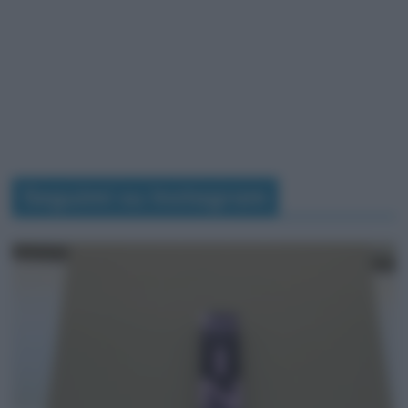
Seguimi su Instagram