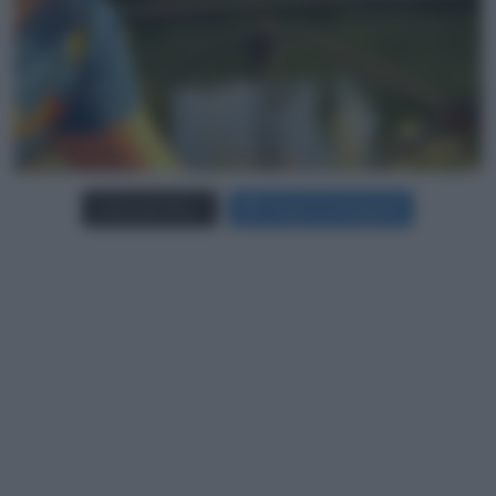
Carica più foto...
Segui su Instagram