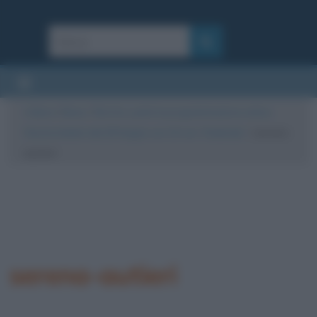
Cultura
/
News
/
Rai Uno, parte la programmazione estiva:
Serena Autieri dal 28 Giugno ore 10 con “Dedicato”
/
serena-
autieri
serena-autieri