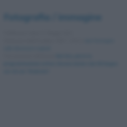
Fotografia / immagine
Pubblicata in data
17 Maggio 2021
Dimensioni dell'immagine: 1592 × 1012 •
Apri l'immagine
nelle dimensioni originali
Foto presente nell'articolo
Rai Uno, parte la
programmazione estiva: Serena Autieri dal 28 Giugno
ore 10 con “Dedicato”
.