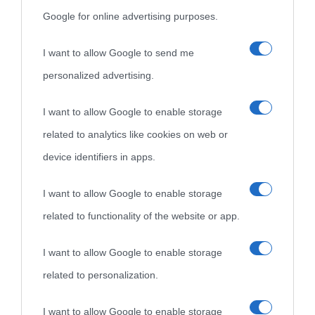
Google for online advertising purposes.
I want to allow Google to send me
personalized advertising.
I want to allow Google to enable storage
related to analytics like cookies on web or
device identifiers in apps.
I want to allow Google to enable storage
related to functionality of the website or app.
I want to allow Google to enable storage
related to personalization.
I want to allow Google to enable storage