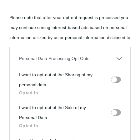
Cultura è un blog del sito Biografieonline © 2012-2025 •
Nota:
come Affiliato Amazon il sito ricava commissioni sugli acquisti
Please note that after your opt-out request is processed you
idonei.
may continue seeing interest-based ads based on personal
information utilized by us or personal information disclosed to
third parties prior to your opt-out.
Personal Data Processing Opt Outs
You may separately opt-out of the further disclosure of your
I want to opt-out of the Sharing of my
personal information by third parties on the IAB’s list of
«
La cultura è un ornamento nella buona sorte ma un rifugio
personal data.
downstream participants.
nell'avversa.
» (Aristotele -
Frasi sulla cultura
)
Opted In
This information may also be disclosed by us to third parties
I want to opt-out of the Sale of my
Biografie
Approfondisci
Servizi
on the IAB’s List of Downstream Participants that may further
Personal Data.
Opted In
disclose it to other third parties.
Biografie di
Ricorrenze
Mappa del sito