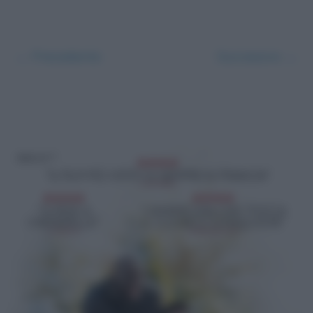
← Precedente
Successivo →