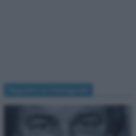
Seguimi su Instagram