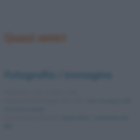
Quasi amici
Fotografia / immagine
Pubblicata in data
13 Marzo 2012
Dimensioni dell'immagine: 599 × 857 •
Apri l'immagine nelle
dimensioni originali
Foto presente nell'articolo
Quasi amici – recensione del
film
.