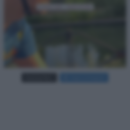
Carica più foto...
Segui su Instagram