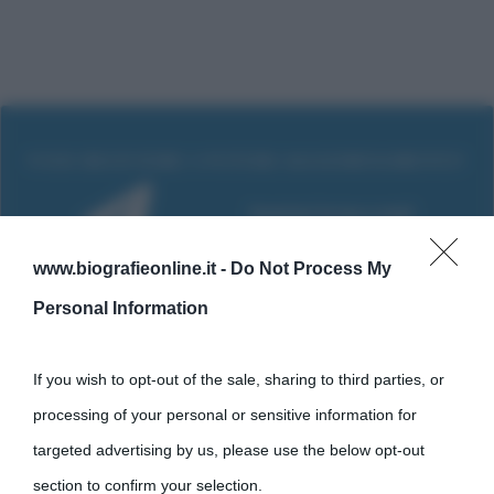
www.biografieonline.it -
Do Not Process My
Personal Information
If you wish to opt-out of the sale, sharing to third parties, or
processing of your personal or sensitive information for
Cultura
targeted advertising by us, please use the below opt-out
section to confirm your selection.