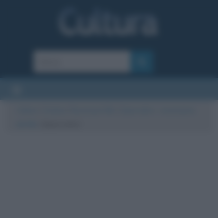
Cultura
/
Cinema
/
Recensioni film
/
Quasi amici – recensione
del film
/
Quasi amici