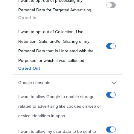
I want to opt-out of processing my
Please note that this website/app uses one or more Google
oggi
Personal Data for Targeted Advertising.
services and may gather and store information including but
Onomastico
Privacy policy
Opted In
not limited to your visit or usage behaviour. You may click to
Biografie più
Che giorno era?
Cookie policy
grant or deny consent to Google and its third-party tags to
I want to opt-out of Collection, Use,
visitate
use your data for below specified purposes in below Google
Retention, Sale, and/or Sharing of my
Film biografici
Pubblicità
consent section.
Indice dei nomi
Personal Data that Is Unrelated with the
Aforismi
Contatti
Purposes for which it was collected.
Categorie
Opted Out
Temi
Google consents
I want to allow Google to enable storage
related to advertising like cookies on web or
device identifiers in apps.
I want to allow my user data to be sent to