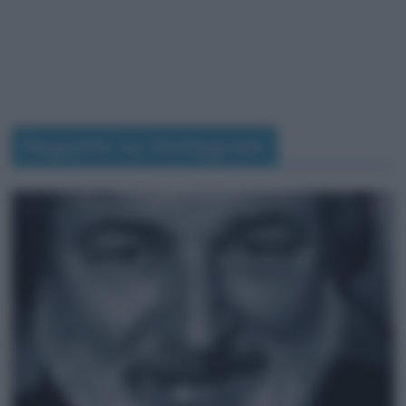
Seguimi su Instagram