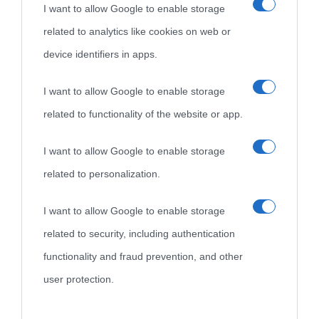
I want to allow Google to enable storage
related to analytics like cookies on web or
device identifiers in apps.
I want to allow Google to enable storage
related to functionality of the website or app.
I want to allow Google to enable storage
related to personalization.
I want to allow Google to enable storage
related to security, including authentication
functionality and fraud prevention, and other
user protection.