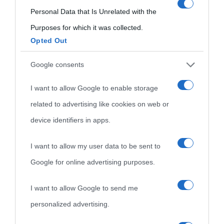
Film biografici
Pubblicità
consent section.
Personal Data that Is Unrelated with the
Indice dei nomi
Aforismi
Contatti
Purposes for which it was collected.
Opted Out
Categorie
Google consents
Temi
I want to allow Google to enable storage
related to advertising like cookies on web or
device identifiers in apps.
I want to allow my user data to be sent to
Google for online advertising purposes.
I want to allow Google to send me
personalized advertising.