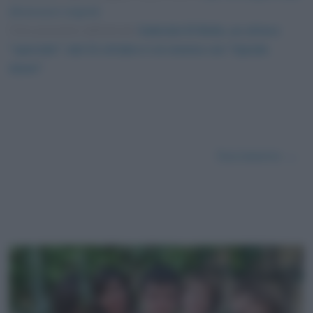
dimensioni originali
Foto presente nell'articolo
Gabriele Di Bello, un attore
“speciale”: dal 21 ottobre è al cinema con “Upside
down”
.
Successivo →