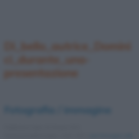
Di_bello_autrice_Domini
ci_durante_una-
presentazione
Fotografia / immagine
Pubblicata in data
16 Ottobre 2021
Dimensioni dell'immagine: 1108 × 857 •
Apri l'immagine nelle