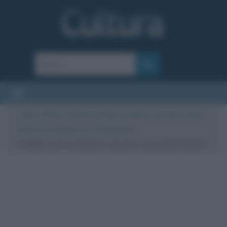
Cultura
/
News
/
Gabriele Di Bello, un attore “speciale”: dal 21
ottobre è al cinema con “Upside down”
/
Di_bello_autrice_Dominici_durante_una-presentazione