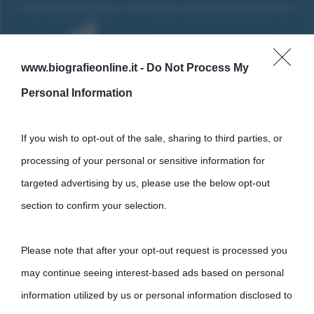
www.biografieonline.it -
Do Not Process My
Personal Information
If you wish to opt-out of the sale, sharing to third parties, or
processing of your personal or sensitive information for
targeted advertising by us, please use the below opt-out
Cultura
section to confirm your selection.
Cultura è un blog del sito Biografieonline © 2012-2025 •
Nota:
Please note that after your opt-out request is processed you
come Affiliato Amazon il sito ricava commissioni sugli acquisti
may continue seeing interest-based ads based on personal
idonei.
information utilized by us or personal information disclosed to