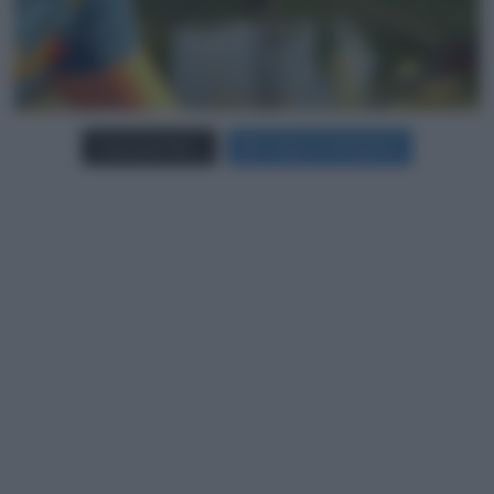
Carica più foto...
Segui su Instagram