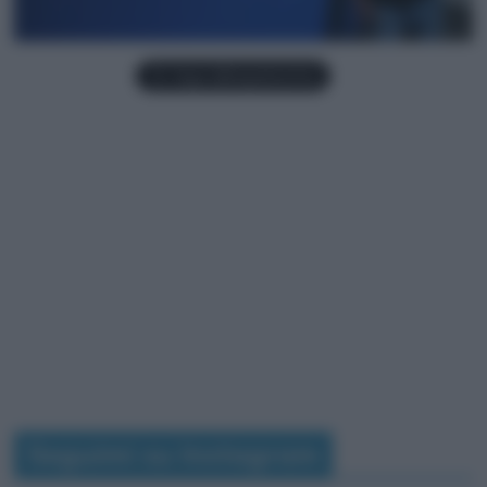
Seguimi su Instagram