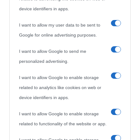
device identifiers in apps.
I want to allow my user data to be sent to
Google for online advertising purposes.
I want to allow Google to send me
personalized advertising.
I want to allow Google to enable storage
related to analytics like cookies on web or
device identifiers in apps.
I want to allow Google to enable storage
related to functionality of the website or app.