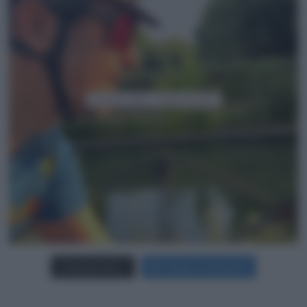
Carica più foto...
Segui su Instagram