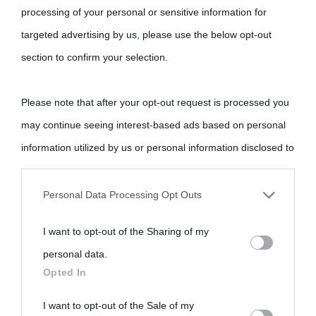
processing of your personal or sensitive information for
targeted advertising by us, please use the below opt-out
Cultura
section to confirm your selection.
Cultura è un blog del sito Biografieonline © 2012-2025 •
Nota:
Please note that after your opt-out request is processed you
come Affiliato Amazon il sito ricava commissioni sugli acquisti
may continue seeing interest-based ads based on personal
idonei.
information utilized by us or personal information disclosed to
third parties prior to your opt-out.
Personal Data Processing Opt Outs
You may separately opt-out of the further disclosure of your
I want to opt-out of the Sharing of my
personal information by third parties on the IAB’s list of
personal data.
downstream participants.
«
La cultura è un ornamento nella buona sorte ma un rifugio
Opted In
nell'avversa.
» (Aristotele -
Frasi sulla cultura
)
This information may also be disclosed by us to third parties
I want to opt-out of the Sale of my