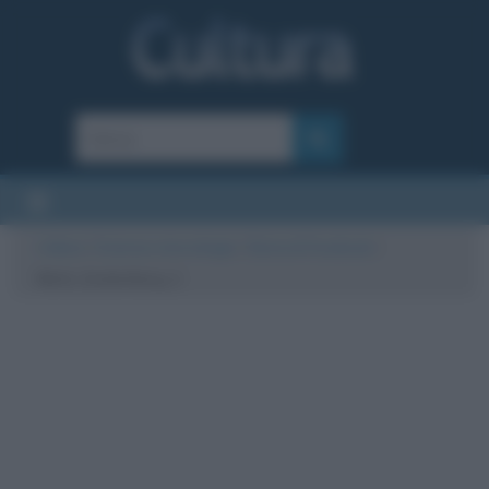
Cultura
/
Scienze e tecnologie
/
Storia di Facebook
/
Mark_Zuckerberg_1