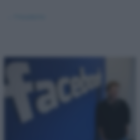
← Precedente