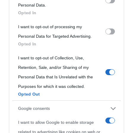
on the IAB’s List of Downstream Participants that may further
Personal Data.
Opted In
Biografie
Approfondisci
Servizi
disclose it to other third parties.
I want to opt-out of processing my
Please note that this website/app uses one or more Google
Biografie di
Ricorrenze
Mappa del sito
Personal Data for Targeted Advertising.
services and may gather and store information including but
Opted In
oggi
not limited to your visit or usage behaviour. You may click to
Onomastico
Privacy policy
grant or deny consent to Google and its third-party tags to
I want to opt-out of Collection, Use,
Biografie più
Che giorno era?
Cookie policy
use your data for below specified purposes in below Google
Retention, Sale, and/or Sharing of my
visitate
consent section.
Personal Data that Is Unrelated with the
Film biografici
Pubblicità
Indice dei nomi
Purposes for which it was collected.
Aforismi
Contatti
Opted Out
Categorie
Google consents
Temi
I want to allow Google to enable storage
related to advertising like cookies on web or