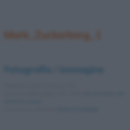
Mark_Zuckerberg_1
Fotografia / immagine
Pubblicata in data
25 Gennaio 2013
Dimensioni dell'immagine: 1250 × 900 •
Apri l'immagine nelle
dimensioni originali
Foto presente nell'articolo
Storia di Facebook
.