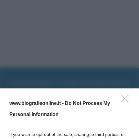
www.biografieonline.it -
Do Not Process My
Personal Information
If you wish to opt-out of the sale, sharing to third parties, or