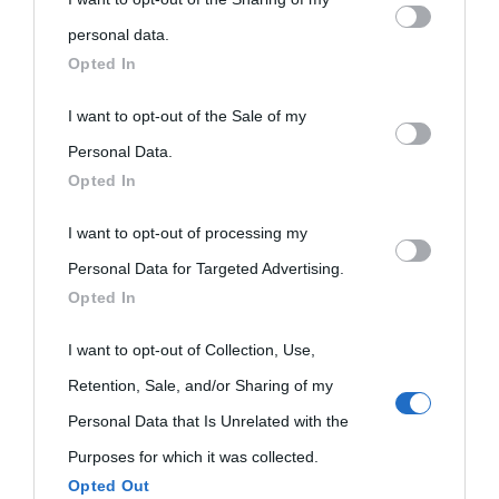
personal information by third parties on the IAB’s list of
personal data.
Biografie
Approfondisci
Servizi
downstream participants.
Opted In
Biografie di
Ricorrenze
Mappa del sito
This information may also be disclosed by us to third parties
I want to opt-out of the Sale of my
on the IAB’s List of Downstream Participants that may further
Personal Data.
oggi
Onomastico
Privacy policy
Opted In
disclose it to other third parties.
Biografie più
Che giorno era?
Cookie policy
I want to opt-out of processing my
Please note that this website/app uses one or more Google
visitate
Personal Data for Targeted Advertising.
services and may gather and store information including but
Film biografici
Pubblicità
Opted In
Indice dei nomi
not limited to your visit or usage behaviour. You may click to
Aforismi
Contatti
grant or deny consent to Google and its third-party tags to
I want to opt-out of Collection, Use,
Categorie
use your data for below specified purposes in below Google
Retention, Sale, and/or Sharing of my
Temi
consent section.
Personal Data that Is Unrelated with the
Purposes for which it was collected.
Opted Out