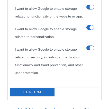
I want to allow Google to enable storage
related to functionality of the website or app.
I want to allow Google to enable storage
related to personalization.
I want to allow Google to enable storage
related to security, including authentication
functionality and fraud prevention, and other
user protection.
CONFIRM