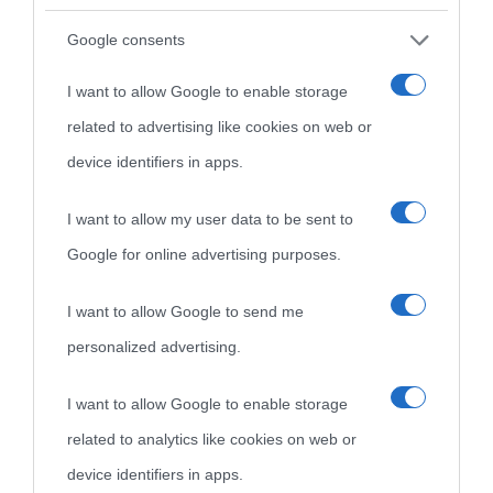
Google consents
I want to allow Google to enable storage
related to advertising like cookies on web or
device identifiers in apps.
I want to allow my user data to be sent to
Google for online advertising purposes.
I want to allow Google to send me
personalized advertising.
I want to allow Google to enable storage
related to analytics like cookies on web or
device identifiers in apps.