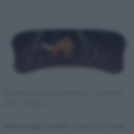
DOODLE GOOGLE OLIMPIADI – LONDRA
2012 – ANELLI
Doodle Google Olimpiadi – Londra 2012 – Anelli