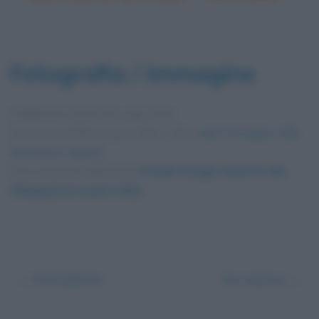
Fotografia / immagine
Pubblicata in data
30 Luglio 2012
Dimensioni dell'immagine: 550 × 250 •
Apri l'immagine nelle
dimensioni originali
Foto presente nell'articolo
Doodle Google dedicati alle
Olimpiadi di Londra 2012
.
← Precedente
Successivo →