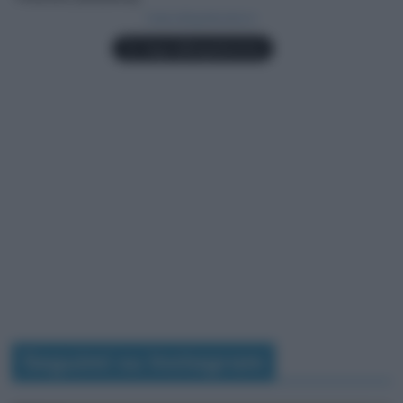
Seguimi su Instagram