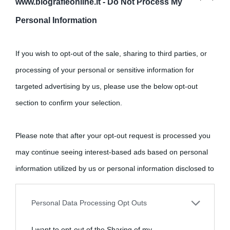
www.biografieonline.it -
Do Not Process My
Personal Information
Cultura
If you wish to opt-out of the sale, sharing to third parties, or
Cultura è un blog del sito Biografieonline © 2012-2025 •
Nota:
processing of your personal or sensitive information for
come Affiliato Amazon il sito ricava commissioni sugli acquisti
targeted advertising by us, please use the below opt-out
idonei.
section to confirm your selection.
Please note that after your opt-out request is processed you
may continue seeing interest-based ads based on personal
information utilized by us or personal information disclosed to
third parties prior to your opt-out.
«
La cultura è un ornamento nella buona sorte ma un rifugio
Personal Data Processing Opt Outs
nell'avversa.
» (Aristotele -
Frasi sulla cultura
)
You may separately opt-out of the further disclosure of your
I want to opt-out of the Sharing of my