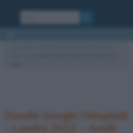
Cultura
/
Sport
/
Doodle Google dedicati alle Olimpiadi di
Londra 2012
/
Doodle Google Olimpiadi – Londra 2012 –
Anelli
Doodle Google Olimpiadi
– Londra 2012 – Anelli