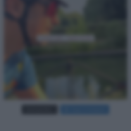
Carica più foto...
Segui su Instagram