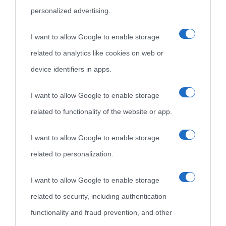
personalized advertising.
I want to allow Google to enable storage
related to analytics like cookies on web or
device identifiers in apps.
I want to allow Google to enable storage
related to functionality of the website or app.
I want to allow Google to enable storage
related to personalization.
I want to allow Google to enable storage
related to security, including authentication
functionality and fraud prevention, and other