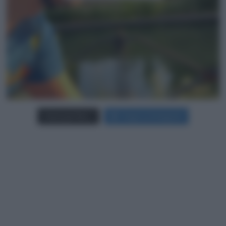
Carica più foto...
Segui su Instagram