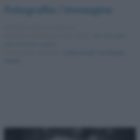
Fotografia / immagine
Pubblicata in data
11 Luglio 2012
Dimensioni dell'immagine: 4256 × 2832 •
Apri l'immagine
nelle dimensioni originali
Foto presente nell'articolo
“Coffee Break” con Daniela
Grandi
.