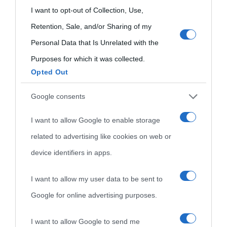
Onomastico
Privacy policy
grant or deny consent to Google and its third-party tags to
I want to opt-out of Collection, Use,
Biografie più
use your data for below specified purposes in below Google
Retention, Sale, and/or Sharing of my
Che giorno era?
Cookie policy
consent section.
visitate
Personal Data that Is Unrelated with the
Film biografici
Pubblicità
Purposes for which it was collected.
Indice dei nomi
Opted Out
Aforismi
Contatti
Categorie
Google consents
Temi
I want to allow Google to enable storage
related to advertising like cookies on web or
device identifiers in apps.
I want to allow my user data to be sent to
Google for online advertising purposes.
I want to allow Google to send me