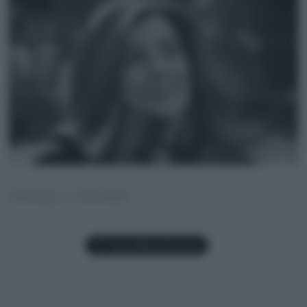
DANIELA GRANDI