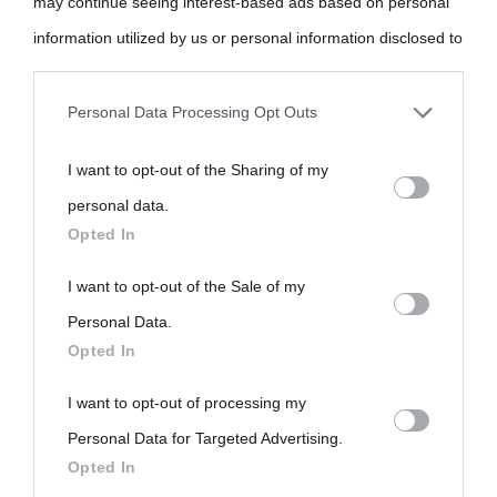
may continue seeing interest-based ads based on personal
come Affiliato Amazon il sito ricava commissioni sugli acquisti
information utilized by us or personal information disclosed to
idonei.
third parties prior to your opt-out.
Personal Data Processing Opt Outs
You may separately opt-out of the further disclosure of your
I want to opt-out of the Sharing of my
personal information by third parties on the IAB’s list of
personal data.
downstream participants.
Opted In
«
La cultura è un ornamento nella buona sorte ma un rifugio
nell'avversa.
» (Aristotele -
Frasi sulla cultura
)
This information may also be disclosed by us to third parties
I want to opt-out of the Sale of my
on the IAB’s List of Downstream Participants that may further
Personal Data.
Opted In
disclose it to other third parties.
Biografie
Approfondisci
Servizi
I want to opt-out of processing my
Please note that this website/app uses one or more Google
Personal Data for Targeted Advertising.
services and may gather and store information including but
Biografie di
Ricorrenze
Mappa del sito
Opted In
not limited to your visit or usage behaviour. You may click to
oggi