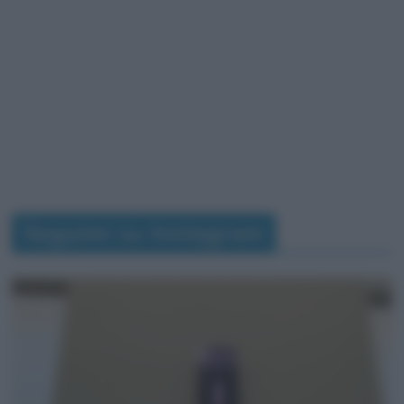
Seguimi su Instagram