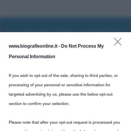
www.biografieonline.it -
Do Not Process My
Personal Information
If you wish to opt-out of the sale, sharing to third parties, or
processing of your personal or sensitive information for
targeted advertising by us, please use the below opt-out
section to confirm your selection.
Cultura
Please note that after your opt-out request is processed you
Cultura è un blog del sito Biografieonline © 2012-2025 •
Nota: