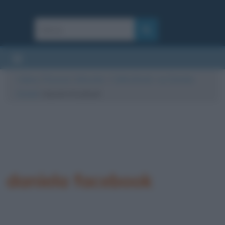
Cultura
/
Persone
/
Interviste
/
“Coffee Break” con Daniela
Grandi
/
daniela facebook
daniela facebook