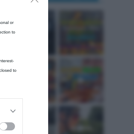
sonal or
ection to
nterest-
closed to
 third
Downstream