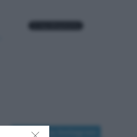
Seguimi su Instagram