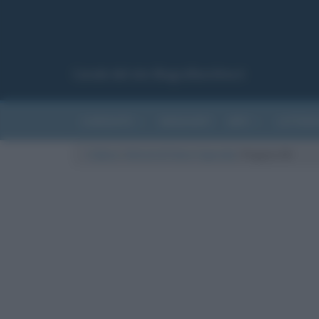
Canale del sito Biografieonline.it
CURIOSITÀ
RIASSUNTI
ARTI
LETTER
Cultura
/
Articoli di Fulvio Caporale
/
Pagina 58