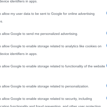
evice identifiers in apps.
o allow my user data to be sent to Google for online advertising
s.
to allow Google to send me personalized advertising.
o allow Google to enable storage related to analytics like cookies on
evice identifiers in apps.
o allow Google to enable storage related to functionality of the website
o allow Google to enable storage related to personalization.
o allow Google to enable storage related to security, including
cation functionality and fraud prevention, and other user protection.