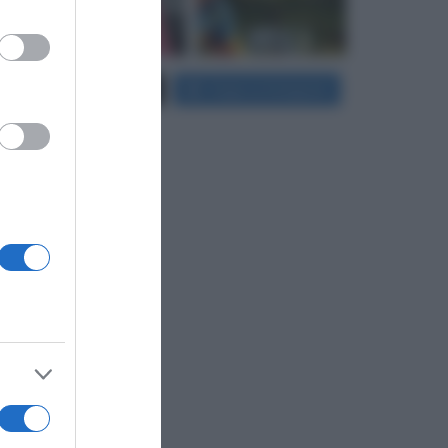
er and store
Carica più foto...
Segui su Instagram
to grant or
ed purposes