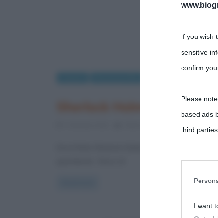
www.biogra
If you wish 
sensitive in
confirm your
Cinema
Recensioni film
Please note
Sherlock Holmes: recension
based ads b
7 Gennaio 2012
Fulvio Caporale
4 Comment
third parties
Dov’è finito Sherlock Holmes? Questa è la domanda
guardando “Gioco di
You may sepa
parties on t
Persona
Read more
I want t
This informa