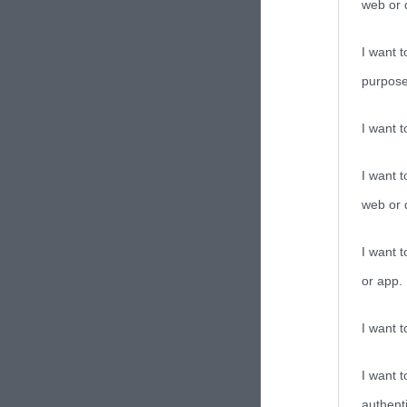
web or d
I want t
purpose
I want 
I want t
web or d
I want t
or app.
I want t
I want t
authenti