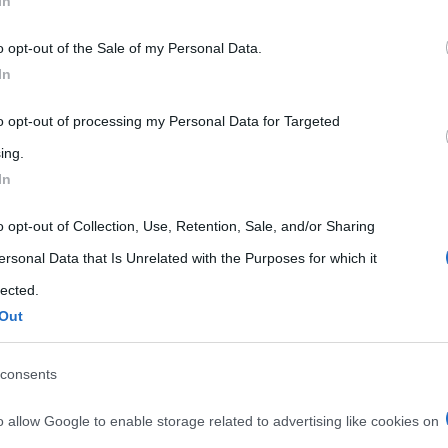
In
20
40
...
54
55
56
57
58
 that may further disclose it to other third parties.
o opt-out of the Sale of my Personal Data.
 that this website/app uses one or more Google services and may gath
In
including but not limited to your visit or usage behaviour. You may click 
 to Google and its third-party tags to use your data for below specifi
to opt-out of processing my Personal Data for Targeted
ogle consent section.
ing.
In
o opt-out of Collection, Use, Retention, Sale, and/or Sharing
ersonal Data that Is Unrelated with the Purposes for which it
lected.
Out
consents
o allow Google to enable storage related to advertising like cookies on