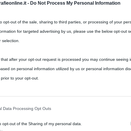
fieonline.it -
Do Not Process My Personal Information
to opt-out of the sale, sharing to third parties, or processing of your per
formation for targeted advertising by us, please use the below opt-out s
 selection.
 that after your opt-out request is processed you may continue seeing i
e del film “Gioco di Ombre” (2011)
ased on personal information utilized by us or personal information dis
,
,
s
jude law
robert downey jr
Sherlock Holmes
 prior to your opt-out.
 che alcuni appassionati del detective londinese si sono posti
rately opt-out of the further disclosure of your personal information by
he IAB’s list of downstream participants.
l Data Processing Opt Outs
o opt-out of the Sharing of my personal data.
tion may also be disclosed by us to third parties on the IAB’s List of 