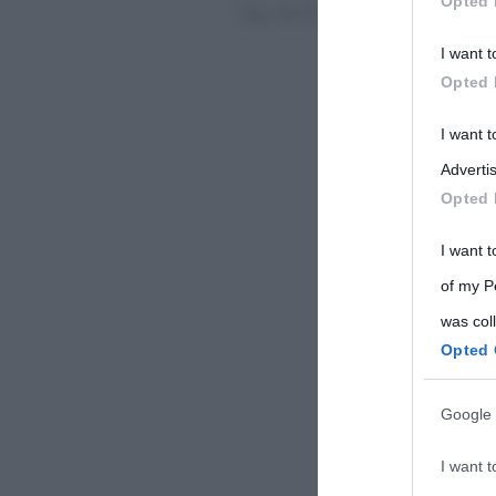
Opted 
Pag. 58 di 58
« 1°
«
...
Participants
I want t
Please note
Opted 
information 
deny consent
I want 
in below Go
Advertis
Opted 
I want t
of my P
was col
Opted 
Google 
I want t