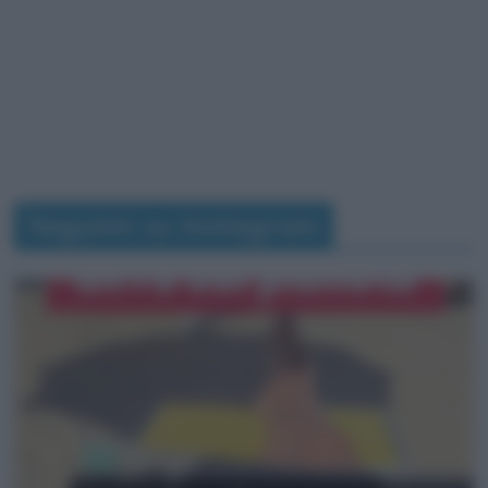
Seguimi su Instagram