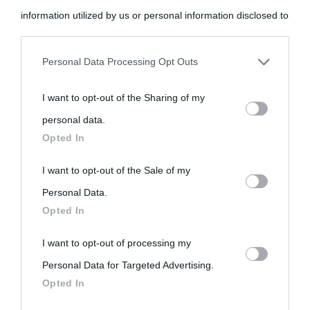
information utilized by us or personal information disclosed to
third parties prior to your opt-out.
Personal Data Processing Opt Outs
You may separately opt-out of the further disclosure of your
I want to opt-out of the Sharing of my
personal information by third parties on the IAB’s list of
«
La cultura è un ornamento nella buona sorte ma un rifugio
personal data.
downstream participants.
Opted In
nell'avversa.
» (Aristotele -
Frasi sulla cultura
)
This information may also be disclosed by us to third parties
I want to opt-out of the Sale of my
on the IAB’s List of Downstream Participants that may further
Personal Data.
Biografie
Approfondisci
Servizi
Opted In
disclose it to other third parties.
I want to opt-out of processing my
Biografie di
Ricorrenze
Mappa del sito
Please note that this website/app uses one or more Google
Personal Data for Targeted Advertising.
services and may gather and store information including but
oggi
Onomastico
Privacy policy
Opted In
not limited to your visit or usage behaviour. You may click to
Biografie più