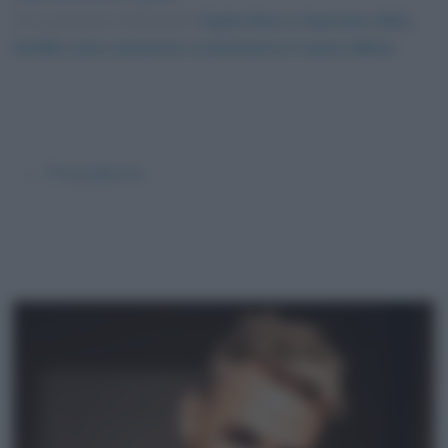
Foto presente nell'articolo
Ospite fisso a Sanremo 2021,
Achille Lauro annuncia: in primavera il nuovo album
.
← Precedente