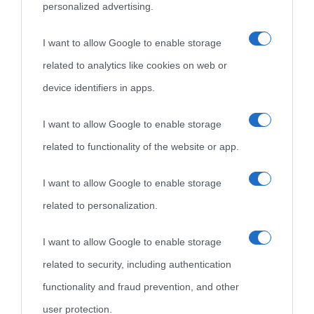
personalized advertising.
I want to allow Google to enable storage
related to analytics like cookies on web or
device identifiers in apps.
I want to allow Google to enable storage
related to functionality of the website or app.
I want to allow Google to enable storage
related to personalization.
I want to allow Google to enable storage
related to security, including authentication
functionality and fraud prevention, and other
user protection.