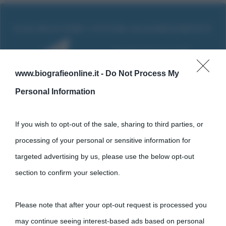
www.biografieonline.it -
Do Not Process My
Personal Information
If you wish to opt-out of the sale, sharing to third parties, or
processing of your personal or sensitive information for
targeted advertising by us, please use the below opt-out
Cultura
section to confirm your selection.
Cultura è un blog del sito Biografieonline © 2012-2025 •
Nota:
Please note that after your opt-out request is processed you
come Affiliato Amazon il sito ricava commissioni sugli acquisti
may continue seeing interest-based ads based on personal
idonei.