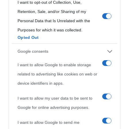
Che giorno era?
Cookie policy
grant or deny consent to Google and its third-party tags to
I want to opt-out of Collection, Use,
visitate
use your data for below specified purposes in below Google
Retention, Sale, and/or Sharing of my
Film biografici
Pubblicità
consent section.
Personal Data that Is Unrelated with the
Indice dei nomi
Aforismi
Contatti
Purposes for which it was collected.
Categorie
Opted Out
Temi
Google consents
I want to allow Google to enable storage
related to advertising like cookies on web or
device identifiers in apps.
I want to allow my user data to be sent to
Google for online advertising purposes.
I want to allow Google to send me