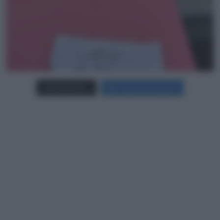
Carica più foto...
Segui su Instagram