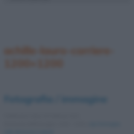
achille-lauro-corriere-
1200×1200
Fotografia / immagine
Pubblicata in data
19 Febbraio 2021
Dimensioni dell'immagine: 1200 × 1200 •
Apri l'immagine
nelle dimensioni originali