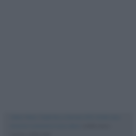
Cultura
/
News
/
Ospite fisso a Sanremo 2021, Achille Lauro
annuncia: in primavera il nuovo album
/
achille-lauro-
corriere-1200×1200