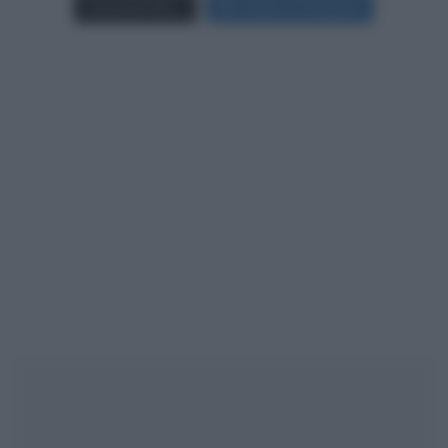
Carica più foto...
Segui su Instagram