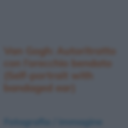
Van Gogh: Autoritratto
con l’orecchio bendato
(Self-portrait with
bandaged ear)
Fotografia / immagine