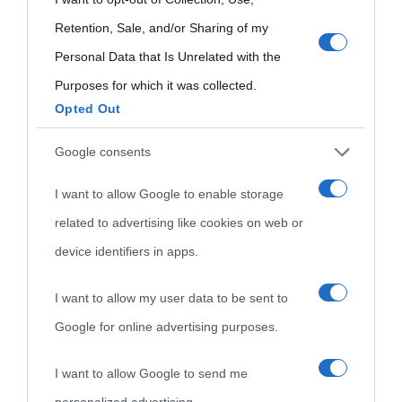
Temi
use your data for below specified purposes in below Google
Retention, Sale, and/or Sharing of my
consent section.
Personal Data that Is Unrelated with the
Purposes for which it was collected.
Opted Out
Google consents
I want to allow Google to enable storage
related to advertising like cookies on web or
device identifiers in apps.
I want to allow my user data to be sent to
Google for online advertising purposes.
I want to allow Google to send me