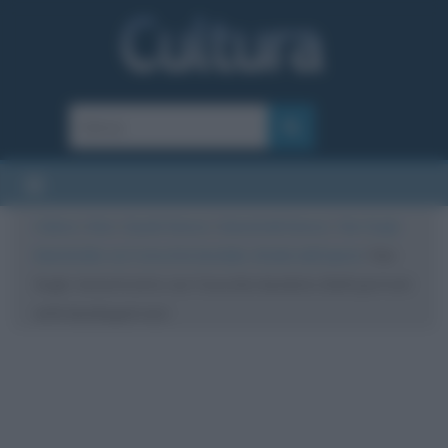
Cultura
/
Arte
/
Quadri famosi
/
Autoritratti famosi
/
Van Gogh:
Autoritratto con l’orecchio bendato. Analisi dell’opera
/
Van
Gogh: Autoritratto con l’orecchio bendato (Self-portrait
with bandaged ear)