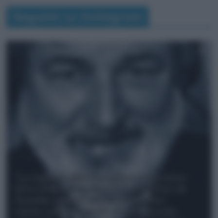
Seguimi su Instagram