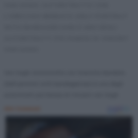
VAN GOGH: AUTORITRATTO CON
L’ORECCHIO BENDATO (SELF-PORTRAIT
WITH BANDAGED EAR) È UNO DEGLI
AUTORITRATTI PIÙ FAMOSI DI VINCENT
VAN GOGH
Van Gogh: Autoritratto con l’orecchio bendato
(Self-portrait with bandaged ear) è uno degli
autoritratti più famosi di Vincent van Gogh