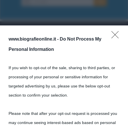
www.biografieonline.it -
Do Not Process My
Cultura
Personal Information
Cultura è un blog del sito Biografieonline © 2012-2025 •
Nota:
come Affiliato Amazon il sito ricava commissioni sugli acquisti
If you wish to opt-out of the sale, sharing to third parties, or
idonei.
processing of your personal or sensitive information for
targeted advertising by us, please use the below opt-out
section to confirm your selection.
Please note that after your opt-out request is processed you
may continue seeing interest-based ads based on personal