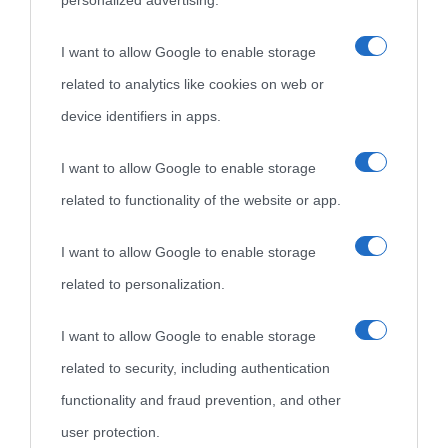
personalized advertising.
I want to allow Google to enable storage
related to analytics like cookies on web or
device identifiers in apps.
I want to allow Google to enable storage
related to functionality of the website or app.
I want to allow Google to enable storage
related to personalization.
I want to allow Google to enable storage
related to security, including authentication
functionality and fraud prevention, and other
user protection.