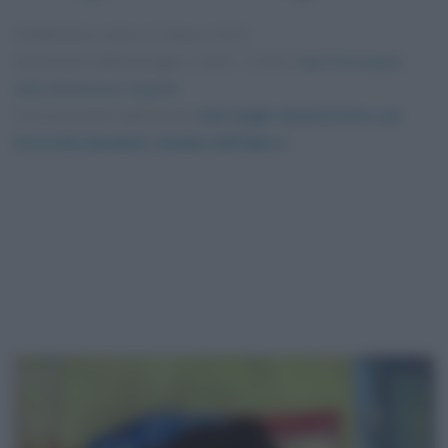
Pubblicata in data
11 Marzo 2021
Dimensioni dell'immagine: 1400 × 1700 •
Apri l'immagine
nelle dimensioni originali
Foto presente nell'articolo
Van Gogh: Autoritratto con
l’orecchio bendato. Analisi dell’opera
.