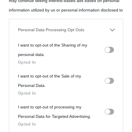
may continue seeing interest-based ads based on personal
information utilized by us or personal information disclosed to
third parties prior to your opt-out.
Personal Data Processing Opt Outs
«
La cultura è un ornamento nella buona sorte ma un rifugio
You may separately opt-out of the further disclosure of your
nell'avversa.
» (Aristotele -
Frasi sulla cultura
)
I want to opt-out of the Sharing of my
personal information by third parties on the IAB’s list of
personal data.
downstream participants.
Opted In
Biografie
Approfondisci
Servizi
This information may also be disclosed by us to third parties
I want to opt-out of the Sale of my
Biografie di
Ricorrenze
Mappa del sito
on the IAB’s List of Downstream Participants that may further
Personal Data.
Opted In
oggi
disclose it to other third parties.
Onomastico
Privacy policy
I want to opt-out of processing my
Please note that this website/app uses one or more Google
Biografie più
Che giorno era?
Cookie policy
Personal Data for Targeted Advertising.
services and may gather and store information including but
visitate
Opted In
Film biografici
Pubblicità
not limited to your visit or usage behaviour. You may click to