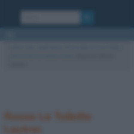
Cultura
/
Arte
/
Quadri famosi
/
Rossa, detta anche La Toilette:
opera di Henri de Toulouse-Lautrec
/
Rossa La Toilette
Lautrec
Rossa La Toilette
Lautrec