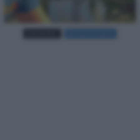
Carica più foto...
Segui su Instagram