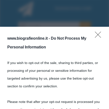
www.biografieonline.it -
Do Not Process My
Personal Information
Cultura
If you wish to opt-out of the sale, sharing to third parties, or
processing of your personal or sensitive information for
Cultura è un blog del sito Biografieonline © 2012-2025 •
Nota:
targeted advertising by us, please use the below opt-out
come Affiliato Amazon il sito ricava commissioni sugli acquisti
section to confirm your selection.
idonei.
Please note that after your opt-out request is processed you