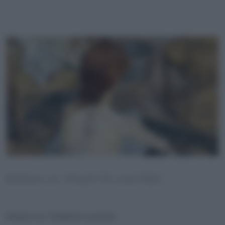
ROSSA LA TOILETTE LAUTREC
Rossa La Toilette Lautrec