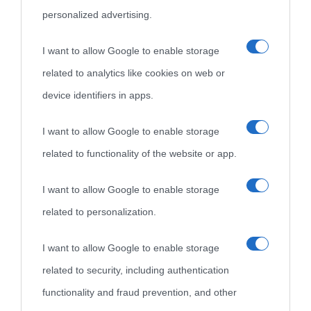
personalized advertising.
I want to allow Google to enable storage
related to analytics like cookies on web or
device identifiers in apps.
I want to allow Google to enable storage
related to functionality of the website or app.
I want to allow Google to enable storage
related to personalization.
I want to allow Google to enable storage
related to security, including authentication
functionality and fraud prevention, and other