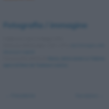
Fotografia / immagine
Pubblicata in data
23 Maggio 2020
Dimensioni dell'immagine: 1200 × 675 •
Apri l'immagine nelle
dimensioni originali
Foto presente nell'articolo
Rossa, detta anche La Toilette:
opera di Henri de Toulouse-Lautrec
.
← Precedente
Successivo →