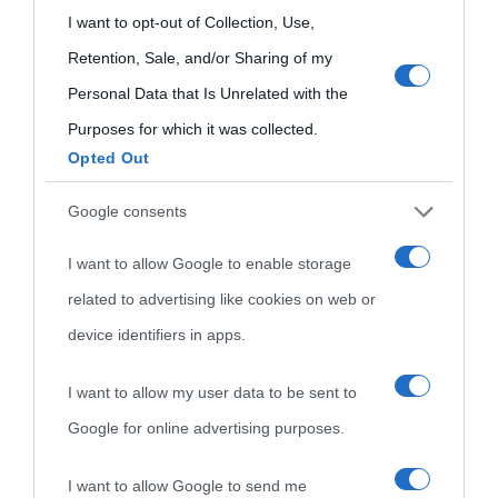
Indice dei nomi
grant or deny consent to Google and its third-party tags to
I want to opt-out of Collection, Use,
Aforismi
Contatti
use your data for below specified purposes in below Google
Retention, Sale, and/or Sharing of my
Categorie
consent section.
Personal Data that Is Unrelated with the
Temi
Purposes for which it was collected.
Opted Out
Google consents
I want to allow Google to enable storage
related to advertising like cookies on web or
device identifiers in apps.
I want to allow my user data to be sent to
Google for online advertising purposes.
I want to allow Google to send me