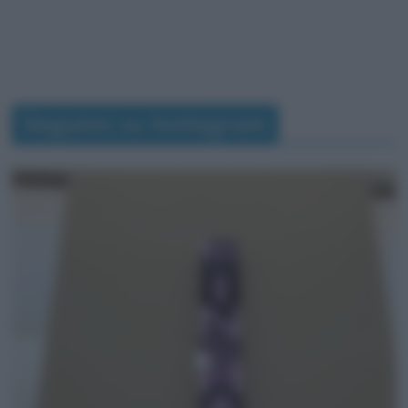
Seguimi su Instagram