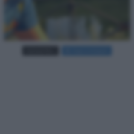
Carica più foto...
Segui su Instagram