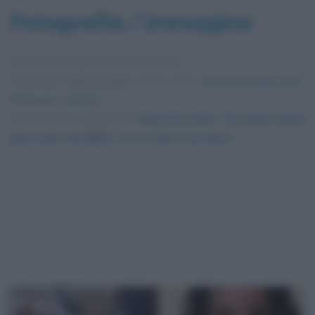
Fotografia / immagine
Pubblicata in data
10 Agosto 2021
Dimensioni dell'immagine: 1200 × 870 •
Apri l'immagine nelle
dimensioni originali
Foto presente nell'articolo
Rosa Perrotta, “Ho avuto tanta
paura per mio figlio”: ecco cosa è successo
.