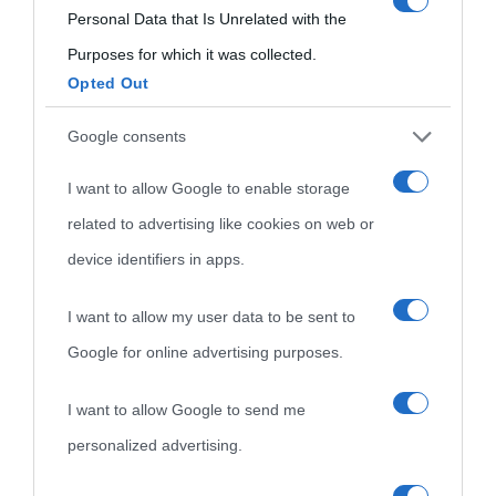
consent section.
Personal Data that Is Unrelated with the
visitate
Film biografici
Pubblicità
Purposes for which it was collected.
Indice dei nomi
Opted Out
Aforismi
Contatti
Categorie
Google consents
Temi
I want to allow Google to enable storage
related to advertising like cookies on web or
device identifiers in apps.
I want to allow my user data to be sent to
Google for online advertising purposes.
I want to allow Google to send me
personalized advertising.