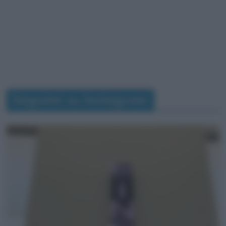
Seguimi su Instagram