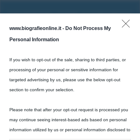
www.biografieonline.it -
Do Not Process My
Personal Information
If you wish to opt-out of the sale, sharing to third parties, or
processing of your personal or sensitive information for
targeted advertising by us, please use the below opt-out
section to confirm your selection.
Cultura
Please note that after your opt-out request is processed you
Cultura è un blog del sito Biografieonline © 2012-2025 •
Nota:
may continue seeing interest-based ads based on personal
come Affiliato Amazon il sito ricava commissioni sugli acquisti
information utilized by us or personal information disclosed to
idonei.
third parties prior to your opt-out.