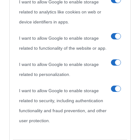
I want to allow Google to enable storage
related to analytics like cookies on web or
device identifiers in apps.
I want to allow Google to enable storage
related to functionality of the website or app.
I want to allow Google to enable storage
related to personalization.
I want to allow Google to enable storage
related to security, including authentication
functionality and fraud prevention, and other
user protection.