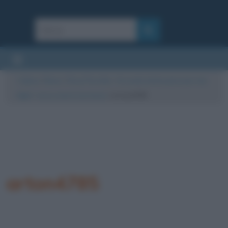
Cultura
/
News
/
Rosa Perrotta, “Ho avuto tanta paura per mio
figlio”: ecco cosa è successo
/
arton4785
arton4785