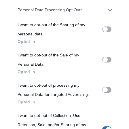
Personal Data Processing Opt Outs
You may separately opt-out of the further disclosure of your
I want to opt-out of the Sharing of my
personal information by third parties on the IAB’s list of
personal data.
downstream participants.
Opted In
«
La cultura è un ornamento nella buona sorte ma un rifugio
This information may also be disclosed by us to third parties
I want to opt-out of the Sale of my
nell'avversa.
» (Aristotele -
Frasi sulla cultura
)
on the IAB’s List of Downstream Participants that may further
Personal Data.
Opted In
disclose it to other third parties.
Biografie
Approfondisci
Servizi
I want to opt-out of processing my
Please note that this website/app uses one or more Google
Personal Data for Targeted Advertising.
services and may gather and store information including but
Biografie di
Ricorrenze
Mappa del sito
Opted In
not limited to your visit or usage behaviour. You may click to
oggi
Onomastico
Privacy policy
grant or deny consent to Google and its third-party tags to
I want to opt-out of Collection, Use,
use your data for below specified purposes in below Google
Biografie più
Retention, Sale, and/or Sharing of my
Che giorno era?
Cookie policy