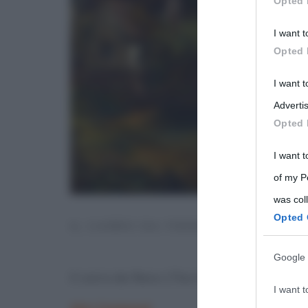
Opted 
Participants
I want t
Please note
Opted 
information 
deny consent
I want 
in below Go
Advertis
Opted 
I want t
of my P
was col
Opted 
IL CARRO DA FIENO (THE HAY WA
Google 
Il carro da fieno (The Hay Wain, John Co
I want t