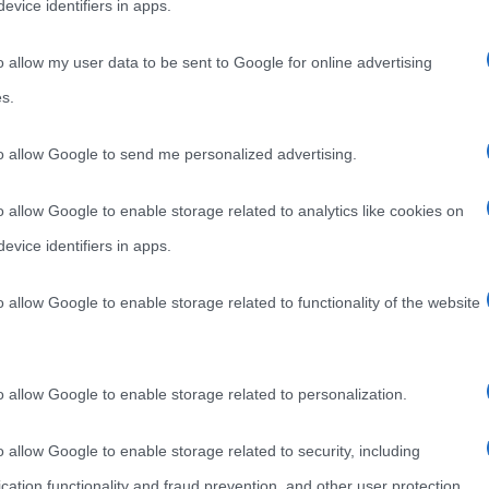
evice identifiers in apps.
o allow my user data to be sent to Google for online advertising
s.
to allow Google to send me personalized advertising.
o allow Google to enable storage related to analytics like cookies on
evice identifiers in apps.
o allow Google to enable storage related to functionality of the website
o allow Google to enable storage related to personalization.
o allow Google to enable storage related to security, including
cation functionality and fraud prevention, and other user protection.