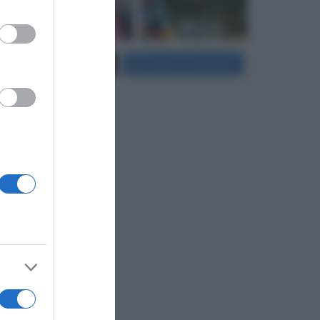
er and store
Carica più foto...
Segui su Instagram
to grant or
ed purposes