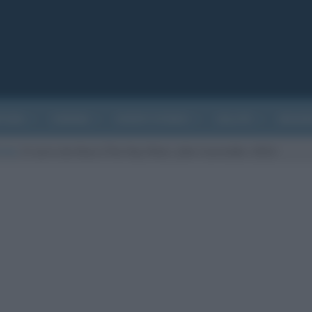
ATURA
CINEMA
EVENTI STORICI
SALUTE
BIOGR
arte
/
Il carro da fieno (The Hay Wain, John Constable, 1821)