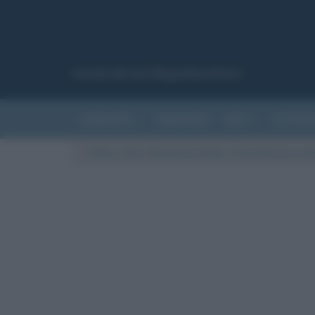
Canale del sito Biografieonline.it
CURIOSITÀ
RIASSUNTI
ARTI
LETTER
Cultura
/
Arte
/
Movimenti artistici
/
Romanticismo nell’