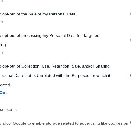
In
 that may further disclose it to other third parties.
o opt-out of the Sale of my Personal Data.
 that this website/app uses one or more Google services and may gath
In
including but not limited to your visit or usage behaviour. You may click 
 to Google and its third-party tags to use your data for below specifi
to opt-out of processing my Personal Data for Targeted
ogle consent section.
ing.
In
o opt-out of Collection, Use, Retention, Sale, and/or Sharing
ersonal Data that Is Unrelated with the Purposes for which it
lected.
Out
IN, JOHN CONSTABLE, 1821)
consents
nstable, 1821)
o allow Google to enable storage related to advertising like cookies on