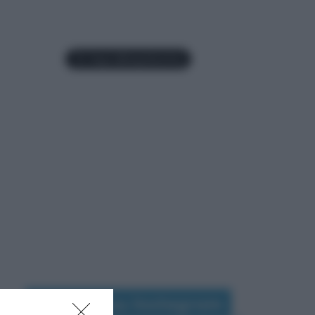
Seguimi su Instagram