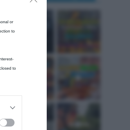
sonal or
ection to
nterest-
closed to
 third
Downstream