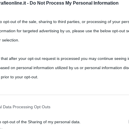
fieonline.it -
Do Not Process My Personal Information
Successivo →
to opt-out of the sale, sharing to third parties, or processing of your per
formation for targeted advertising by us, please use the below opt-out s
 selection.
 that after your opt-out request is processed you may continue seeing i
ased on personal information utilized by us or personal information dis
 prior to your opt-out.
rately opt-out of the further disclosure of your personal information by
he IAB’s list of downstream participants.
l Data Processing Opt Outs
o opt-out of the Sharing of my personal data.
tion may also be disclosed by us to third parties on the IAB’s List of 