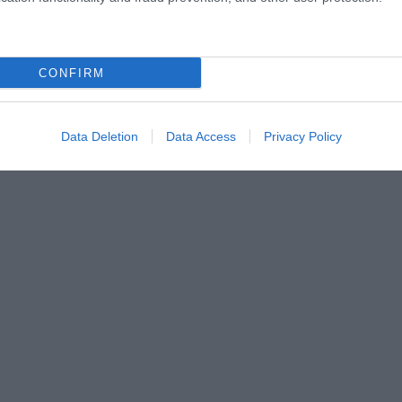
CONFIRM
Data Deletion
Data Access
Privacy Policy