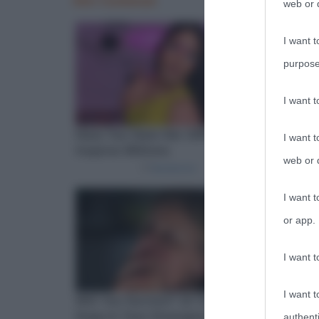
web or d
I want t
purpose
I want 
I want t
web or d
I want t
or app.
I want t
I want t
authenti