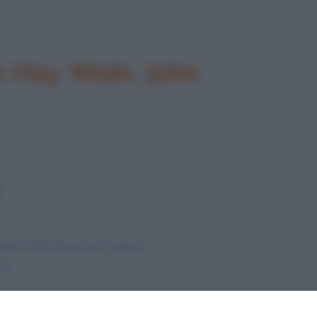
he Hay Wain, John
agine nelle dimensioni originali
te
.