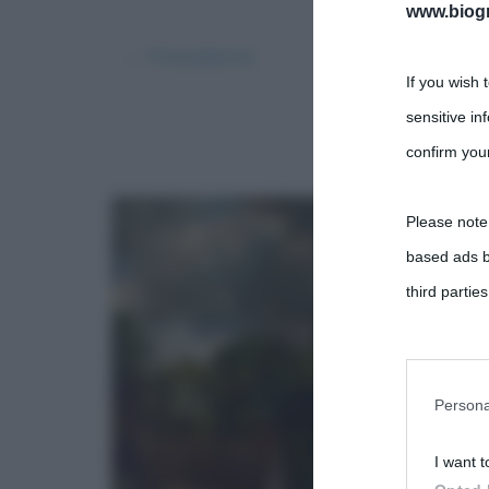
www.biogra
← Precedente
If you wish 
sensitive in
confirm your
Please note
based ads b
third parties
You may sepa
parties on t
Persona
I want t
This informa