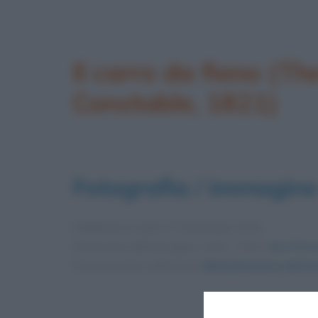
Il carro da fieno (T
Constable, 1821)
Fotografia / immagine
Pubblicata in data
27 Settembre 2016
Dimensioni dell'immagine: 1152 × 794 •
Apri l'imm
Foto presente nell'articolo
Romanticismo nell’ar