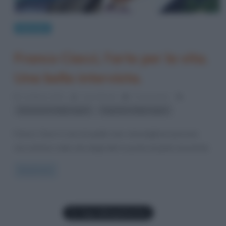
Interviste
Franco Ciacci, l’arte per la vita.
Una bella intervista.
21 Marzo 2012
Laura Bondi
0 Comments
,
donazione degli organi
trapianto degli organi
Franco Ciacci è una di quelle rare, meravigliose persone,
che entrano nella vita degli altri in punta di piedi, lasciando
Read more