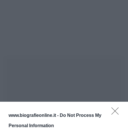
www.biografieonline.it -
Do Not Process My
Personal Information