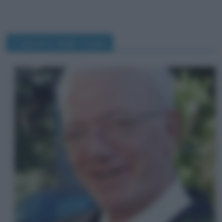
trapianto degli organi