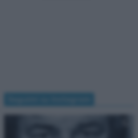
Seguimi su Instagram