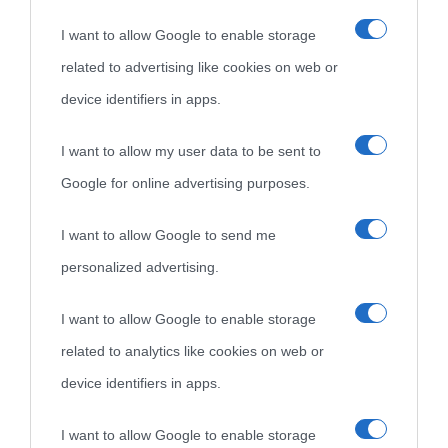
I want to allow Google to enable storage
Cultura è un blog del sito Biografieonline © 2012-2025 •
Nota:
related to advertising like cookies on web or
come Affiliato Amazon il sito ricava commissioni sugli acquisti
device identifiers in apps.
idonei.
I want to allow my user data to be sent to
Google for online advertising purposes.
I want to allow Google to send me
personalized advertising.
«
La cultura è un ornamento nella buona sorte ma un rifugio
I want to allow Google to enable storage
nell'avversa.
» (Aristotele -
Frasi sulla cultura
)
related to analytics like cookies on web or
device identifiers in apps.
Biografie
Approfondisci
Servizi
I want to allow Google to enable storage