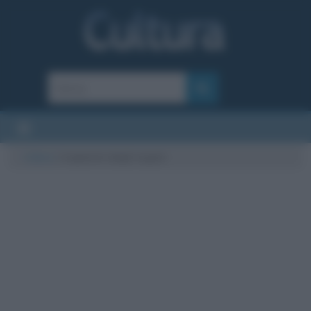
Cultura
/
trapianto degli organi