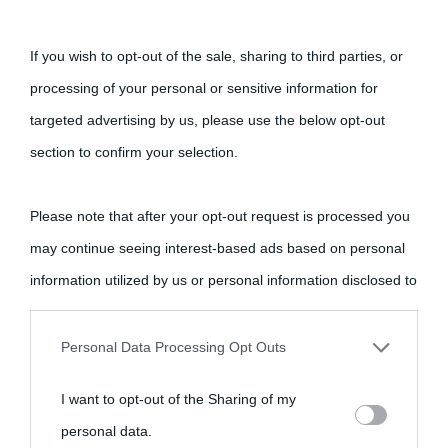
If you wish to opt-out of the sale, sharing to third parties, or
processing of your personal or sensitive information for
targeted advertising by us, please use the below opt-out
section to confirm your selection.
Please note that after your opt-out request is processed you
may continue seeing interest-based ads based on personal
information utilized by us or personal information disclosed to
third parties prior to your opt-out.
Personal Data Processing Opt Outs
You may separately opt-out of the further disclosure of your
I want to opt-out of the Sharing of my
personal information by third parties on the IAB’s list of
personal data.
downstream participants.