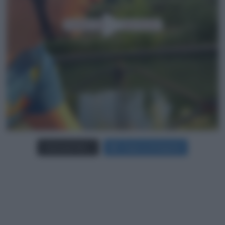
Carica più foto...
Segui su Instagram