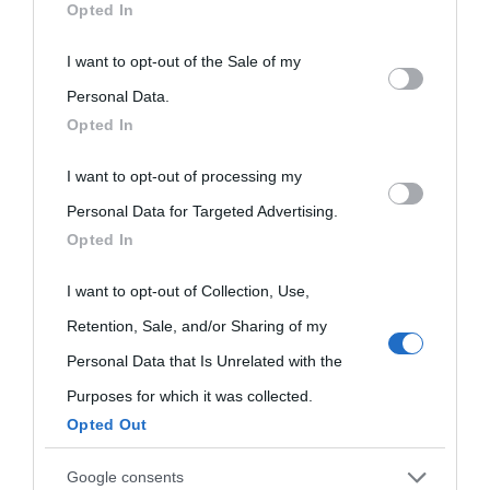
Opted In
This information may also be disclosed by us to third parties
I want to opt-out of the Sale of my
on the IAB’s List of Downstream Participants that may further
Personal Data.
Opted In
disclose it to other third parties.
I want to opt-out of processing my
Please note that this website/app uses one or more Google
Personal Data for Targeted Advertising.
services and may gather and store information including but
Opted In
not limited to your visit or usage behaviour. You may click to
grant or deny consent to Google and its third-party tags to
I want to opt-out of Collection, Use,
use your data for below specified purposes in below Google
Retention, Sale, and/or Sharing of my
consent section.
Personal Data that Is Unrelated with the
Purposes for which it was collected.
Opted Out
Cultura
Google consents