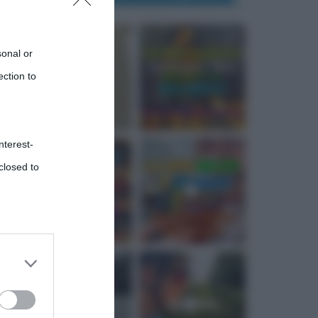
sonal or
ection to
nterest-
closed to
 third
Downstream