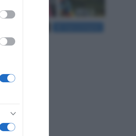
er and store
Carica più foto...
Segui su Instagram
to grant or
ed purposes