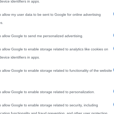
evice identifiers in apps.
o allow my user data to be sent to Google for online advertising
s.
to allow Google to send me personalized advertising.
o allow Google to enable storage related to analytics like cookies on
evice identifiers in apps.
o allow Google to enable storage related to functionality of the website
o allow Google to enable storage related to personalization.
o allow Google to enable storage related to security, including
cation functionality and fraud prevention, and other user protection.