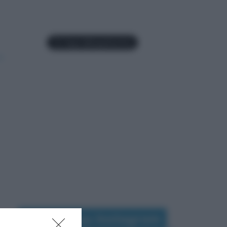
Seguimi su Instagram