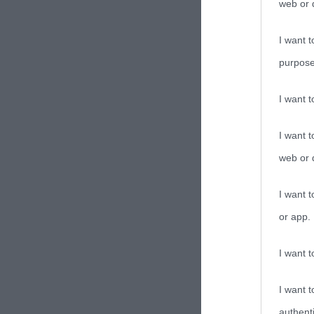
web or d
I want t
purpose
I want 
I want t
web or d
I want t
or app.
I want t
I want t
authenti