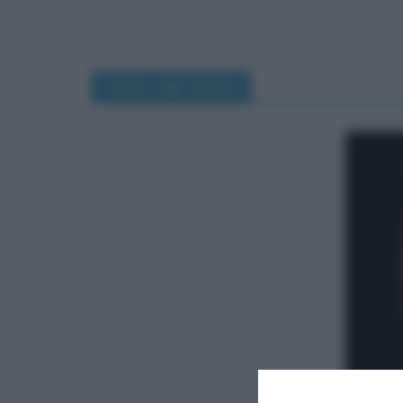
Teatro dal Verme