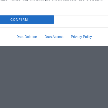
CONFIRM
Data Deletion
Data Access
Privacy Policy