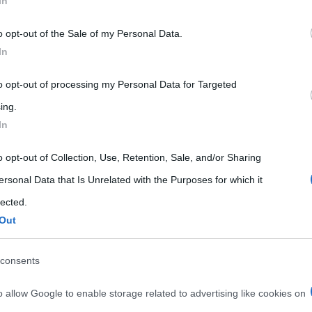
In
 that may further disclose it to other third parties.
o opt-out of the Sale of my Personal Data.
 that this website/app uses one or more Google services and may gath
In
including but not limited to your visit or usage behaviour. You may click 
 to Google and its third-party tags to use your data for below specifi
to opt-out of processing my Personal Data for Targeted
ogle consent section.
ing.
In
o opt-out of Collection, Use, Retention, Sale, and/or Sharing
ersonal Data that Is Unrelated with the Purposes for which it
lected.
Out
consents
o allow Google to enable storage related to advertising like cookies on