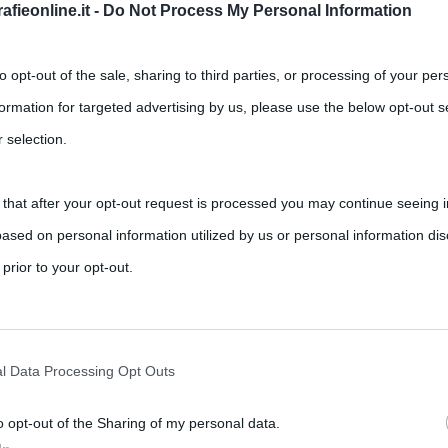
fieonline.it -
Do Not Process My Personal Information
to opt-out of the sale, sharing to third parties, or processing of your per
formation for targeted advertising by us, please use the below opt-out s
 selection.
,
,
,
nts
Cinema di Cannes
Ennio Morricone
Roberto Sironi
 that after your opt-out request is processed you may continue seeing i
ased on personal information utilized by us or personal information dis
o, autore di canzoni, di teatro, pittore e regista, per la “presse”
 prior to your opt-out.
rately opt-out of the further disclosure of your personal information by
he IAB’s list of downstream participants.
l Data Processing Opt Outs
o opt-out of the Sharing of my personal data.
tion may also be disclosed by us to third parties on the IAB’s List of 