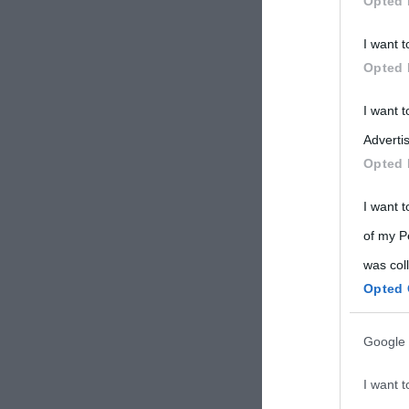
Opted 
Participants
I want t
Please note
Opted 
information 
deny consent
I want 
in below Go
Advertis
Opted 
I want t
of my P
was col
Opted 
Google 
I want t