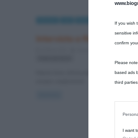
www.biogra
Interviste
Libri
Musica
If you wish 
sensitive in
Intervista a Roberto Sironi
confirm your
20 Marzo 2012
Alessandro Galano
0 Comme
Teatro dal Verme
Please note
based ads b
Roberto Sironi. Artista poliedrico, uomo di spettacol
europea, semplicemente
third parties
Read more
You may sepa
parties on t
Persona
I want t
This informa