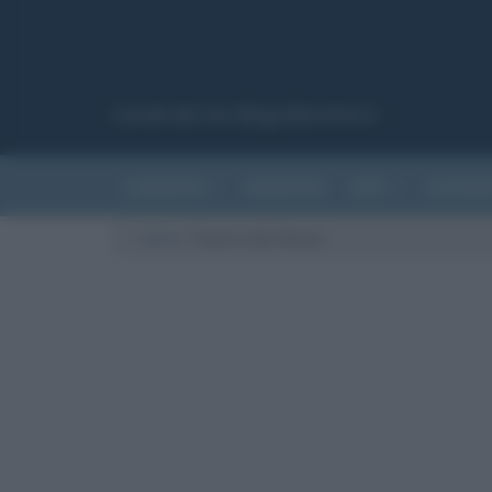
Canale del sito Biografieonline.it
CURIOSITÀ
RIASSUNTI
ARTI
LETTER
Cultura
/
Teatro dal Verme