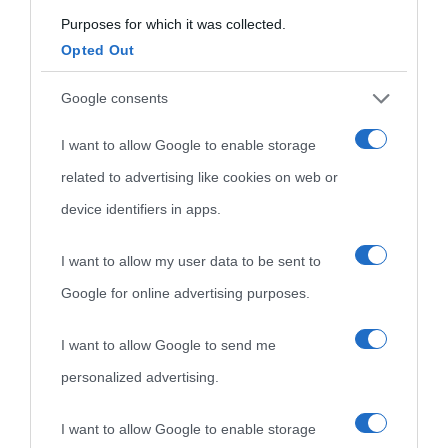
Purposes for which it was collected.
Opted Out
Cultura
Google consents
I want to allow Google to enable storage
Cultura è un blog del sito Biografieonline © 2012-2025 •
Nota:
related to advertising like cookies on web or
come Affiliato Amazon il sito ricava commissioni sugli acquisti
device identifiers in apps.
idonei.
I want to allow my user data to be sent to
Google for online advertising purposes.
I want to allow Google to send me
personalized advertising.
«
La cultura è un ornamento nella buona sorte ma un rifugio
I want to allow Google to enable storage
nell'avversa.
» (Aristotele -
Frasi sulla cultura
)