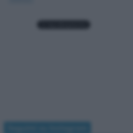
Seguimi su Instagram