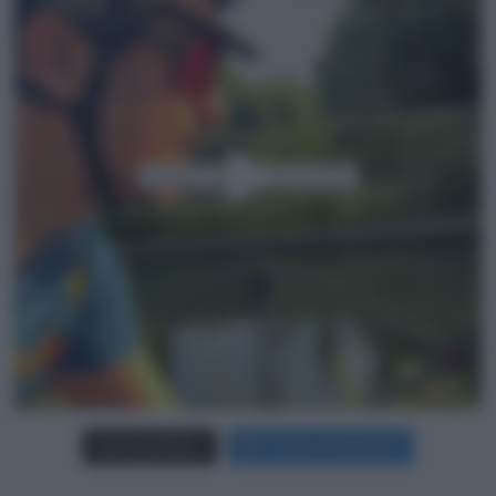
Carica più foto...
Segui su Instagram