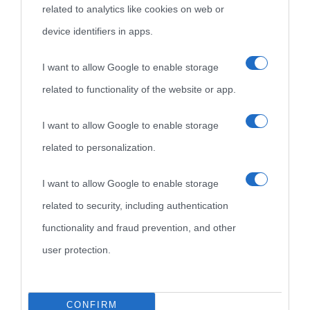
related to analytics like cookies on web or
device identifiers in apps.
Biografie
Approfondisci
Servizi
I want to allow Google to enable storage
Biografie di
Ricorrenze
Mappa del sito
related to functionality of the website or app.
oggi
Onomastico
Privacy policy
I want to allow Google to enable storage
related to personalization.
Biografie più
Che giorno era?
Cookie policy
visitate
I want to allow Google to enable storage
Film biografici
Pubblicità
related to security, including authentication
Indice dei nomi
Aforismi
Contatti
functionality and fraud prevention, and other
Categorie
user protection.
Temi
CONFIRM