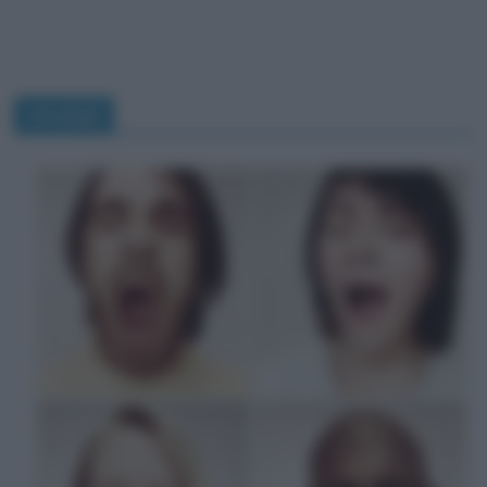
sbadigli