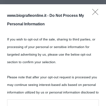
www.biografieonline.it -
Do Not Process My
Personal Information
If you wish to opt-out of the sale, sharing to third parties, or
processing of your personal or sensitive information for
targeted advertising by us, please use the below opt-out
section to confirm your selection.
Please note that after your opt-out request is processed you
may continue seeing interest-based ads based on personal
information utilized by us or personal information disclosed to
third parties prior to your opt-out.