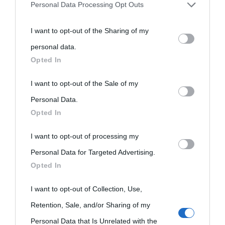
Personal Data Processing Opt Outs
You may separately opt-out of the further disclosure of your
I want to opt-out of the Sharing of my
personal information by third parties on the IAB’s list of
personal data.
downstream participants.
Opted In
This information may also be disclosed by us to third parties
I want to opt-out of the Sale of my
on the IAB’s List of Downstream Participants that may further
Personal Data.
Opted In
disclose it to other third parties.
I want to opt-out of processing my
Please note that this website/app uses one or more Google
Personal Data for Targeted Advertising.
services and may gather and store information including but
Opted In
not limited to your visit or usage behaviour. You may click to
grant or deny consent to Google and its third-party tags to
I want to opt-out of Collection, Use,
use your data for below specified purposes in below Google
Retention, Sale, and/or Sharing of my
consent section.
Personal Data that Is Unrelated with the