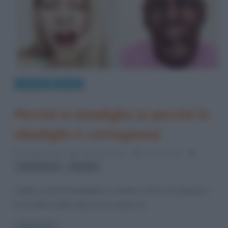
Curiosità
Perché
Perché si sbadiglia (e perché lo
sbadiglio è contagioso)
5 Giugno 2013
Cristiana Lenoci
3 Comments
,
respirazione
sbadigli
Capita a tutti di sbadigliare e rendersi conto che qualcuno
lo ha fatto subito dopo di noi: qual è la
Read more