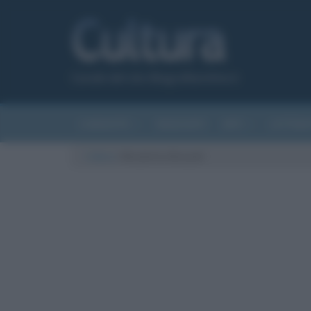
Canale del sito Biografieonline.it
CURIOSITÀ
RIASSUNTI
ARTI
LETTER
Cultura
/
Nicoletta Braschi