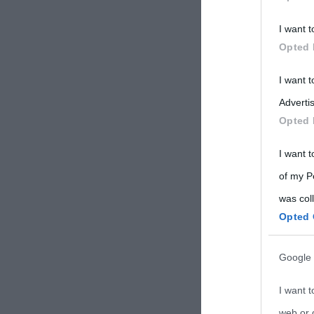
Participants
I want t
Please note
Opted 
information 
deny consent
I want 
in below Go
Advertis
Opted 
I want t
of my P
was col
Opted 
Google 
I want t
web or d