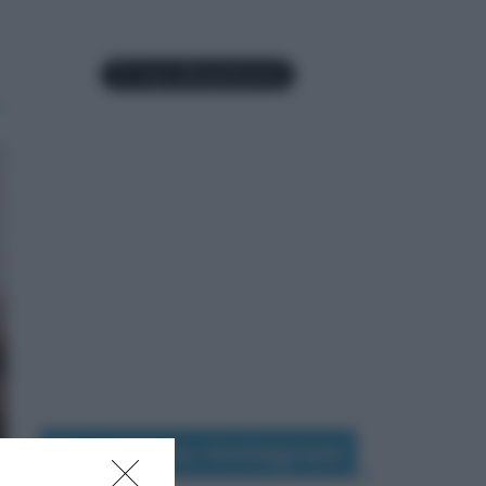
Seguimi su Instagram