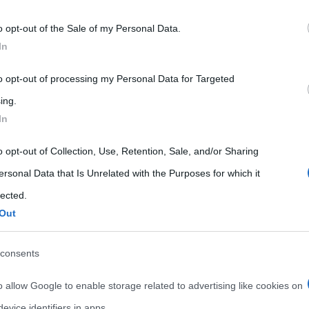
 that may further disclose it to other third parties.
o opt-out of the Sale of my Personal Data.
 that this website/app uses one or more Google services and may gath
In
including but not limited to your visit or usage behaviour. You may click 
 to Google and its third-party tags to use your data for below specifi
to opt-out of processing my Personal Data for Targeted
ogle consent section.
ing.
In
o opt-out of Collection, Use, Retention, Sale, and/or Sharing
ersonal Data that Is Unrelated with the Purposes for which it
lected.
Out
consents
o allow Google to enable storage related to advertising like cookies on
evice identifiers in apps.