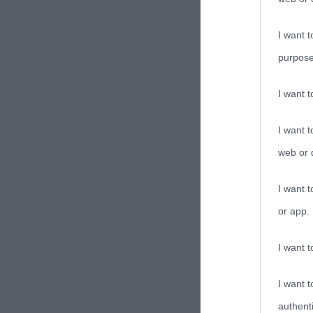
I want t
purpose
I want 
I want t
web or d
I want t
or app.
I want t
I want t
authenti