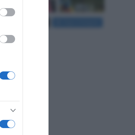
er and store
Carica più foto...
Segui su Instagram
to grant or
ed purposes