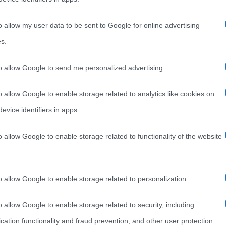
o allow my user data to be sent to Google for online advertising
s.
to allow Google to send me personalized advertising.
o allow Google to enable storage related to analytics like cookies on
evice identifiers in apps.
o allow Google to enable storage related to functionality of the website
o allow Google to enable storage related to personalization.
o allow Google to enable storage related to security, including
cation functionality and fraud prevention, and other user protection.