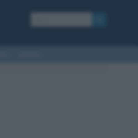
AFIE
AFORISMI