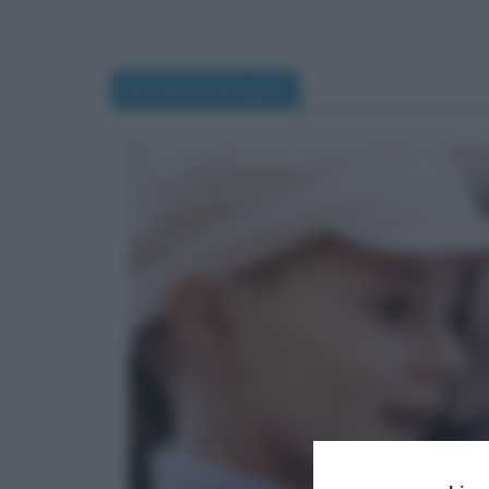
Nicoletta Braschi