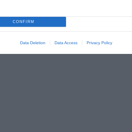
CONFIRM
Data Deletion
Data Access
Privacy Policy