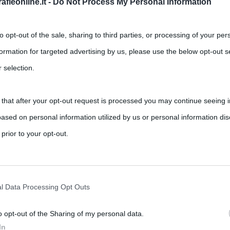
fieonline.it -
Do Not Process My Personal Information
to opt-out of the sale, sharing to third parties, or processing of your per
formation for targeted advertising by us, please use the below opt-out s
 selection.
 that after your opt-out request is processed you may continue seeing i
riassunto del film
ased on personal information utilized by us or personal information dis
,
,
,
ments
La vita è bella
Nicoletta Braschi
Roberto Benigni
 prior to your opt-out.
rafica e non solo) di Roberto Benigni, “La vita è bella” è un
rately opt-out of the further disclosure of your personal information by
he IAB’s list of downstream participants.
l Data Processing Opt Outs
o opt-out of the Sharing of my personal data.
tion may also be disclosed by us to third parties on the IAB’s List of 
In