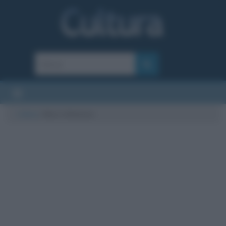
Cultura
/
Marco Balzano