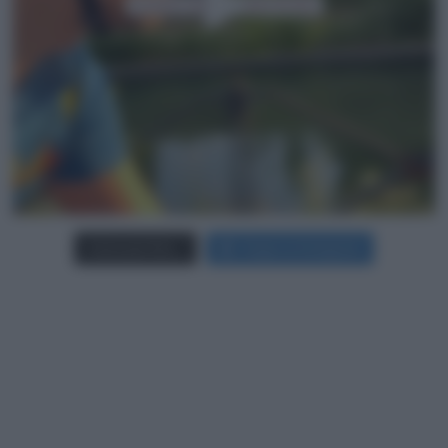
Carica più foto...
Segui su Instagram