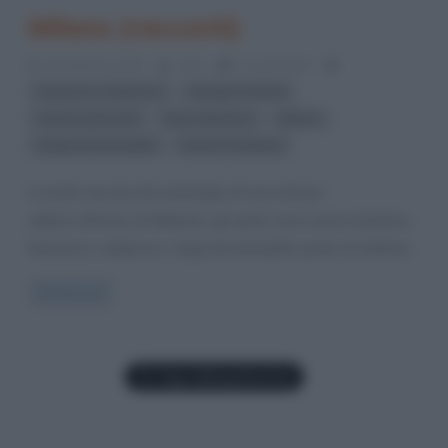
Milano (racconti)
23 Febbraio 2015
Arlec
0 Comments
,
,
Francesco Cataluccio
Giorgio Fontana
,
,
,
Helena Janeczek
Marco Balzano
Milano
,
Neige De Benedetti
Paolo Di Stefano
è uscita una piccola antologia di racconti per
sellerio all’inizio di febbraio, gli autori sono marco balzano,
francesco cataluccio, neige de benedetti, paolo di stefano,
Read more