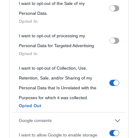
This information may also be disclosed by us to third parties
I want to opt-out of the Sale of my
on the IAB’s List of Downstream Participants that may further
Personal Data.
Opted In
disclose it to other third parties.
I want to opt-out of processing my
Please note that this website/app uses one or more Google
Personal Data for Targeted Advertising.
services and may gather and store information including but
Opted In
not limited to your visit or usage behaviour. You may click to
grant or deny consent to Google and its third-party tags to
I want to opt-out of Collection, Use,
use your data for below specified purposes in below Google
Retention, Sale, and/or Sharing of my
consent section.
Personal Data that Is Unrelated with the
Purposes for which it was collected.
Opted Out
Cultura
Google consents
I want to allow Google to enable storage
Cultura è un blog del sito Biografieonline © 2012-2025 •
Nota: