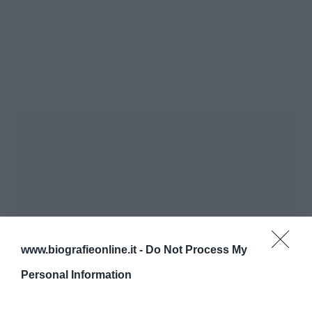
www.biografieonline.it -
Do Not Process My
Personal Information