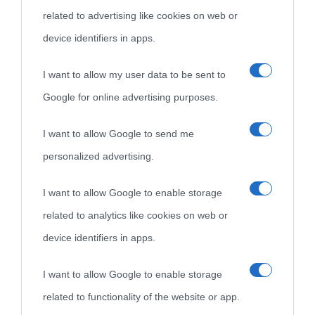
related to advertising like cookies on web or
come Affiliato Amazon il sito ricava commissioni sugli acquisti
device identifiers in apps.
idonei.
I want to allow my user data to be sent to
Google for online advertising purposes.
I want to allow Google to send me
personalized advertising.
«
La cultura è un ornamento nella buona sorte ma un rifugio
I want to allow Google to enable storage
nell'avversa.
» (Aristotele -
Frasi sulla cultura
)
related to analytics like cookies on web or
device identifiers in apps.
Biografie
Approfondisci
Servizi
I want to allow Google to enable storage
related to functionality of the website or app.
Biografie di
Ricorrenze
Mappa del sito