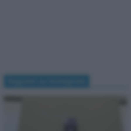
Seguimi su Instagram