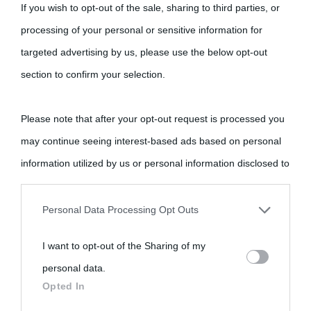
If you wish to opt-out of the sale, sharing to third parties, or
processing of your personal or sensitive information for
targeted advertising by us, please use the below opt-out
section to confirm your selection.
Please note that after your opt-out request is processed you
may continue seeing interest-based ads based on personal
information utilized by us or personal information disclosed to
third parties prior to your opt-out.
Personal Data Processing Opt Outs
You may separately opt-out of the further disclosure of your
I want to opt-out of the Sharing of my
personal information by third parties on the IAB’s list of
personal data.
downstream participants.
Opted In