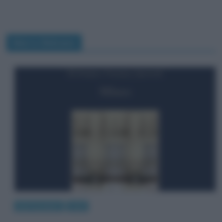
Marco Balzano
giro le pagine
Libri