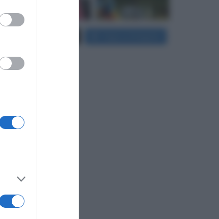
er and store
Carica più foto...
Segui su Instagram
to grant or
ed purposes