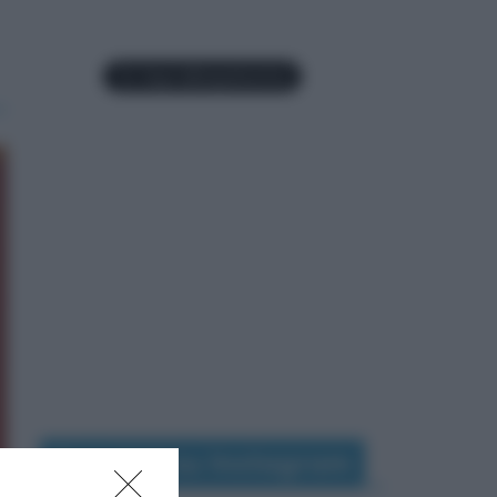
Seguimi su Instagram