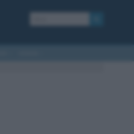
AFIE
AFORISMI