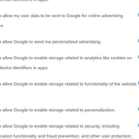
o allow my user data to be sent to Google for online advertising
s.
to allow Google to send me personalized advertising.
o allow Google to enable storage related to analytics like cookies on
evice identifiers in apps.
o allow Google to enable storage related to functionality of the website
o allow Google to enable storage related to personalization.
o allow Google to enable storage related to security, including
cation functionality and fraud prevention, and other user protection.