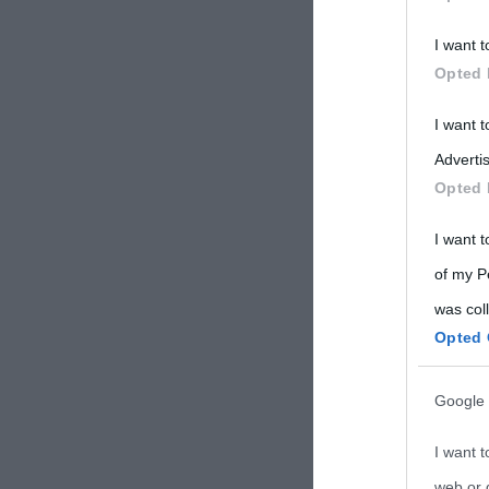
Participants
I want t
Please note
Opted 
information 
deny consent
I want 
in below Go
Advertis
Opted 
I want t
of my P
was col
Opted 
Google 
I want t
web or d