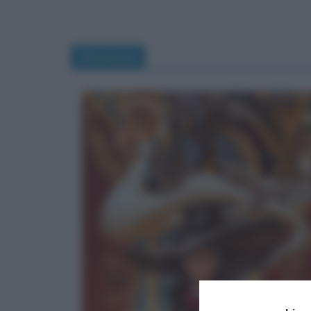
Hermione