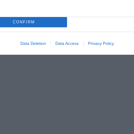
CONFIRM
Data Deletion
Data Access
Privacy Policy