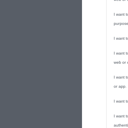
I want t
purpose
I want 
I want t
web or d
I want t
or app.
I want t
I want t
authenti