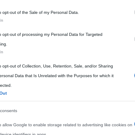
 that may further disclose it to other third parties.
o opt-out of the Sale of my Personal Data.
 that this website/app uses one or more Google services and may gath
In
including but not limited to your visit or usage behaviour. You may click 
 to Google and its third-party tags to use your data for below specifi
to opt-out of processing my Personal Data for Targeted
ogle consent section.
ing.
In
o opt-out of Collection, Use, Retention, Sale, and/or Sharing
ersonal Data that Is Unrelated with the Purposes for which it
lected.
Out
consents
o allow Google to enable storage related to advertising like cookies on
evice identifiers in apps.