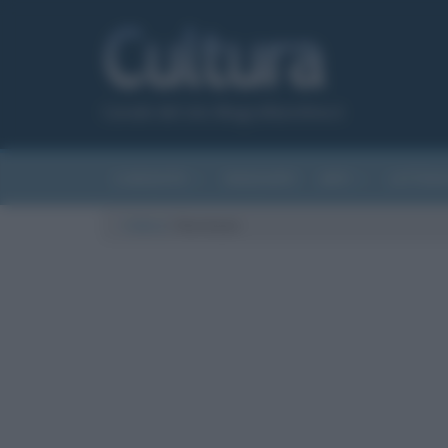
Canale del sito Biografieonline.it
CURIOSITÀ
RIASSUNTI
ARTI
LETTER
Cultura
/
Hermione