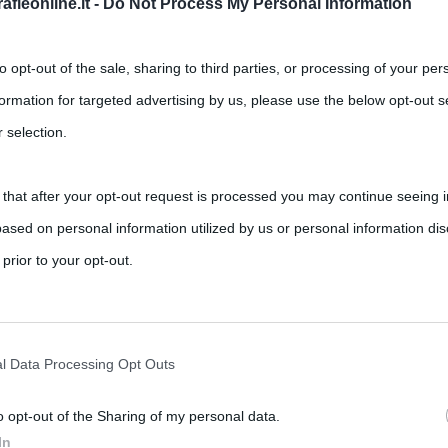
fieonline.it -
Do Not Process My Personal Information
to opt-out of the sale, sharing to third parties, or processing of your per
formation for targeted advertising by us, please use the below opt-out s
 selection.
 that after your opt-out request is processed you may continue seeing i
losofale: breve riassunto e storia del
ased on personal information utilized by us or personal information dis
 prior to your opt-out.
,
,
,
ments
harry potter
Hermione
J. K. Rowling
emort
rately opt-out of the further disclosure of your personal information by
he IAB’s list of downstream participants.
cato il 30 giugno 1997 e ha avuto, fin da subito, un
l Data Processing Opt Outs
o opt-out of the Sharing of my personal data.
tion may also be disclosed by us to third parties on the IAB’s List of 
In