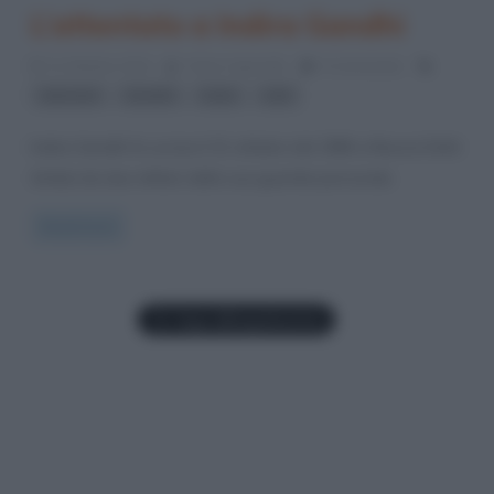
L’attentato a Indira Gandhi
31 Ottobre 2014
Fulvio Caporale
0 Comments
,
,
,
attentati
Gandhi
India
sikh
Indira Gandhi fu uccisa il 31 ottobre del 1984 a Nuova Dehli
(India) da due militari della sua guardia personale.
Read more