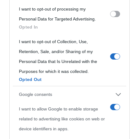
I want to opt-out of processing my
Please note that this website/app uses one or more Google
Personal Data for Targeted Advertising.
services and may gather and store information including but
Opted In
not limited to your visit or usage behaviour. You may click to
grant or deny consent to Google and its third-party tags to
I want to opt-out of Collection, Use,
use your data for below specified purposes in below Google
Retention, Sale, and/or Sharing of my
consent section.
Personal Data that Is Unrelated with the
Purposes for which it was collected.
Opted Out
Cultura
Google consents
I want to allow Google to enable storage
Cultura è un blog del sito Biografieonline © 2012-2025 •
Nota:
related to advertising like cookies on web or
come Affiliato Amazon il sito ricava commissioni sugli acquisti
device identifiers in apps.
idonei.