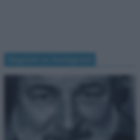
Seguimi su Instagram