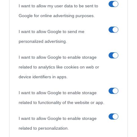
I want to allow my user data to be sent to
Google for online advertising purposes.
I want to allow Google to send me
personalized advertising.
«
La cultura è un ornamento nella buona sorte ma un rifugio
I want to allow Google to enable storage
nell'avversa.
» (Aristotele -
Frasi sulla cultura
)
related to analytics like cookies on web or
device identifiers in apps.
Biografie
Approfondisci
Servizi
I want to allow Google to enable storage
related to functionality of the website or app.
Biografie di
Ricorrenze
Mappa del sito
oggi
Onomastico
Privacy policy
I want to allow Google to enable storage
related to personalization.
Biografie più
Che giorno era?
Cookie policy