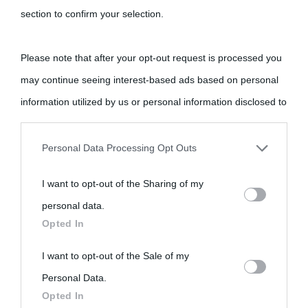
section to confirm your selection.
Please note that after your opt-out request is processed you
may continue seeing interest-based ads based on personal
information utilized by us or personal information disclosed to
third parties prior to your opt-out.
Personal Data Processing Opt Outs
You may separately opt-out of the further disclosure of your
I want to opt-out of the Sharing of my
personal information by third parties on the IAB’s list of
personal data.
downstream participants.
Opted In
This information may also be disclosed by us to third parties
I want to opt-out of the Sale of my
on the IAB’s List of Downstream Participants that may further
Personal Data.
Opted In
disclose it to other third parties.