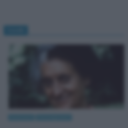
Gandhi
Eventi storici
Personaggi storici