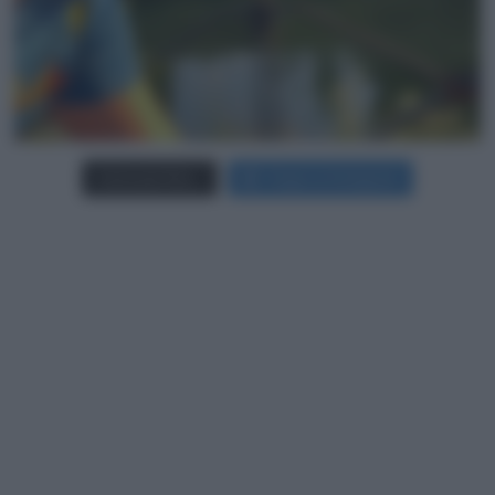
Carica più foto...
Segui su Instagram