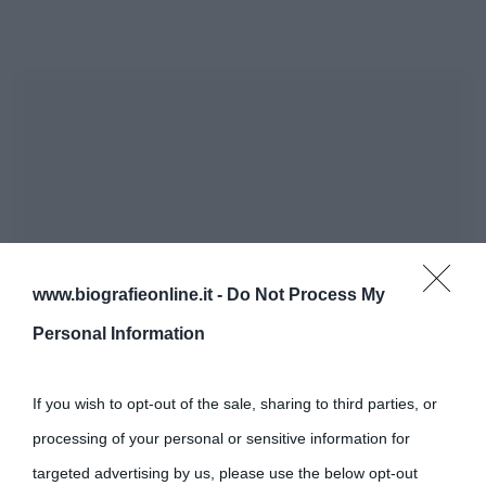
www.biografieonline.it -
Do Not Process My
Personal Information
If you wish to opt-out of the sale, sharing to third parties, or
processing of your personal or sensitive information for
targeted advertising by us, please use the below opt-out