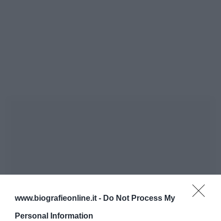
www.biografieonline.it -
Do Not Process My
Personal Information