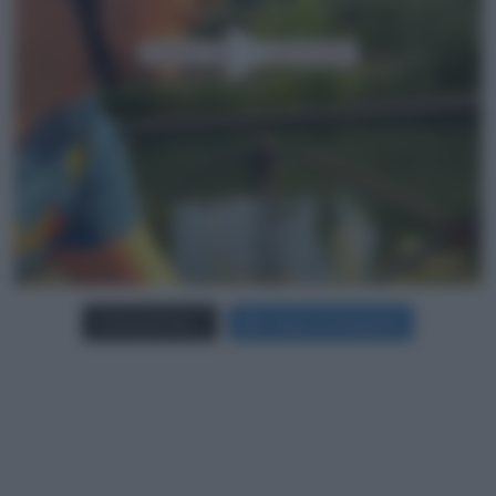
Carica più foto...
Segui su Instagram