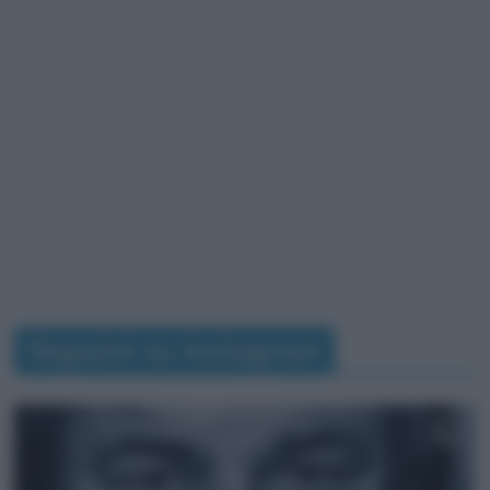
Seguimi su Instagram