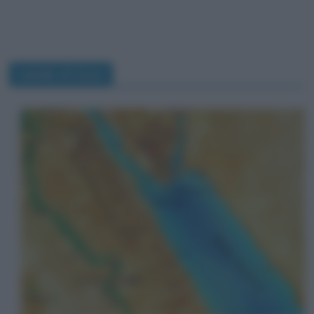
canale di Suez