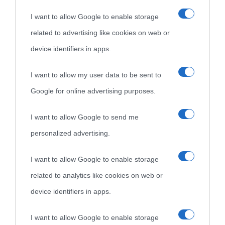
I want to allow Google to enable storage
Cultura è un blog del sito Biografieonline © 2012-2025 •
Nota:
related to advertising like cookies on web or
come Affiliato Amazon il sito ricava commissioni sugli acquisti
device identifiers in apps.
idonei.
I want to allow my user data to be sent to
Google for online advertising purposes.
I want to allow Google to send me
personalized advertising.
«
La cultura è un ornamento nella buona sorte ma un rifugio
I want to allow Google to enable storage
nell'avversa.
» (Aristotele -
Frasi sulla cultura
)
related to analytics like cookies on web or
device identifiers in apps.
Biografie
Approfondisci
Servizi
I want to allow Google to enable storage