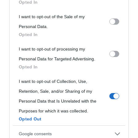
Opted In
This information may also be disclosed by us to third parties
I want to opt-out of the Sale of my
on the IAB’s List of Downstream Participants that may further
Personal Data.
Opted In
disclose it to other third parties.
I want to opt-out of processing my
Please note that this website/app uses one or more Google
Personal Data for Targeted Advertising.
services and may gather and store information including but
Opted In
not limited to your visit or usage behaviour. You may click to
grant or deny consent to Google and its third-party tags to
I want to opt-out of Collection, Use,
use your data for below specified purposes in below Google
Retention, Sale, and/or Sharing of my
consent section.
Personal Data that Is Unrelated with the
Purposes for which it was collected.
Opted Out
Cultura
Google consents