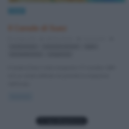
Luoghi
Il Canale di Suez
5 Giugno 2012
Valentina Rorato
24 Comments
,
,
,
canale di Suez
commercio via mare
Egitto
,
Mar Mediterraneo
navigazione
Il Canale di Suez è stato inaugurato il 17 novembre 1869
ed è un canale artificiale che permette la navigazione
dall’Europa
Read more