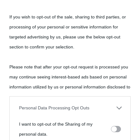
If you wish to opt-out of the sale, sharing to third parties, or
processing of your personal or sensitive information for
targeted advertising by us, please use the below opt-out
section to confirm your selection.
Please note that after your opt-out request is processed you
may continue seeing interest-based ads based on personal
information utilized by us or personal information disclosed to
third parties prior to your opt-out.
Personal Data Processing Opt Outs
You may separately opt-out of the further disclosure of your
I want to opt-out of the Sharing of my
personal information by third parties on the IAB’s list of
personal data.
downstream participants.