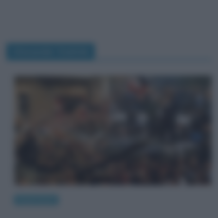
Alexander Dubček
Eventi storici