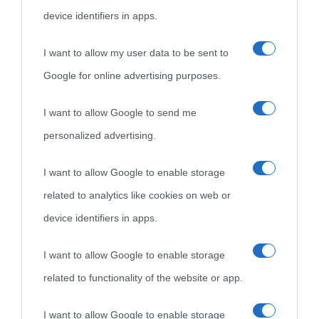
device identifiers in apps.
idonei.
I want to allow my user data to be sent to
Google for online advertising purposes.
I want to allow Google to send me
personalized advertising.
«
La cultura è un ornamento nella buona sorte ma un rifugio
I want to allow Google to enable storage
nell'avversa.
» (Aristotele -
Frasi sulla cultura
)
related to analytics like cookies on web or
device identifiers in apps.
Biografie
Approfondisci
Servizi
I want to allow Google to enable storage
related to functionality of the website or app.
Biografie di
Ricorrenze
Mappa del sito
oggi
Onomastico
Privacy policy
I want to allow Google to enable storage