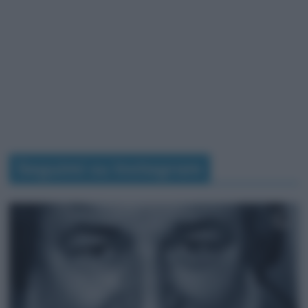
Seguimi su Instagram