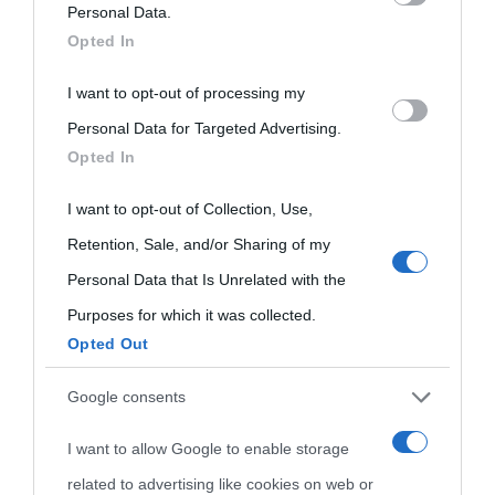
on the IAB’s List of Downstream Participants that may further
Personal Data.
Opted In
disclose it to other third parties.
I want to opt-out of processing my
Please note that this website/app uses one or more Google
Personal Data for Targeted Advertising.
services and may gather and store information including but
Opted In
not limited to your visit or usage behaviour. You may click to
grant or deny consent to Google and its third-party tags to
I want to opt-out of Collection, Use,
use your data for below specified purposes in below Google
Retention, Sale, and/or Sharing of my
consent section.
Personal Data that Is Unrelated with the
Purposes for which it was collected.
Opted Out
Cultura
Google consents
I want to allow Google to enable storage
Cultura è un blog del sito Biografieonline © 2012-2025 •
Nota:
related to advertising like cookies on web or
come Affiliato Amazon il sito ricava commissioni sugli acquisti