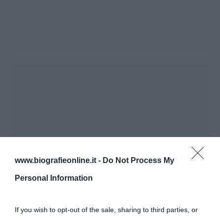
www.biografieonline.it -
Do Not Process My
Personal Information
If you wish to opt-out of the sale, sharing to third parties, or