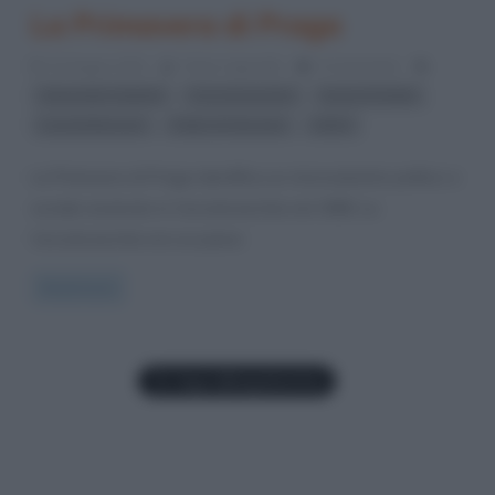
La Primavera di Praga
22 Giugno 2012
Fulvio Caporale
0 Comments
,
,
,
Alexander Dubček
Cecoslovacchia
Guerra fredda
,
,
Leonid Breznev
Patto di Varsavia
URSS
La Primavera di Praga identifica un rinnovamento politico e
sociale avvenuto in Cecoslovacchia nel 1968. La
Cecoslovacchia era un paese
Read more