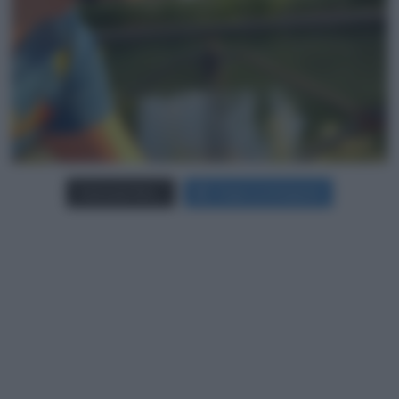
Carica più foto...
Segui su Instagram