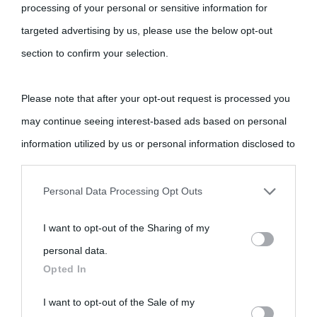
processing of your personal or sensitive information for
targeted advertising by us, please use the below opt-out
section to confirm your selection.
Please note that after your opt-out request is processed you
may continue seeing interest-based ads based on personal
information utilized by us or personal information disclosed to
third parties prior to your opt-out.
Personal Data Processing Opt Outs
You may separately opt-out of the further disclosure of your
I want to opt-out of the Sharing of my
personal information by third parties on the IAB’s list of
personal data.
downstream participants.
Opted In
This information may also be disclosed by us to third parties
I want to opt-out of the Sale of my