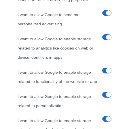
I want to allow Google to send me
personalized advertising.
I want to allow Google to enable storage
related to analytics like cookies on web or
device identifiers in apps.
I want to allow Google to enable storage
related to functionality of the website or app.
I want to allow Google to enable storage
related to personalization.
I want to allow Google to enable storage