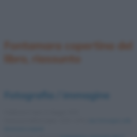
Fontamara copertina del
libro, riassunto
Fotografia / immagine
Pubblicata in data
12 Maggio 2020
Dimensioni dell'immagine: 1200 × 675 •
Apri l'immagine nelle
dimensioni originali