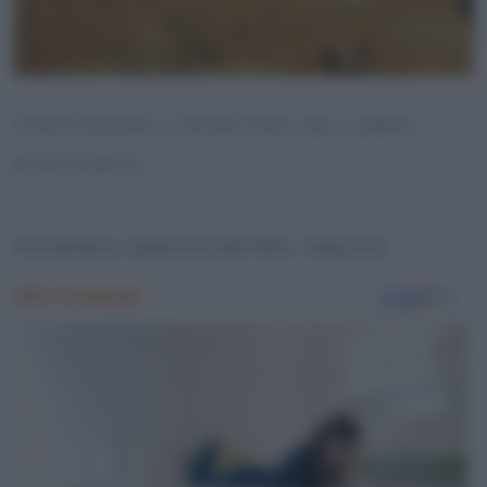
FONTAMARA COPERTINA DEL LIBRO,
RIASSUNTO
Fontamara copertina del libro, riassunto