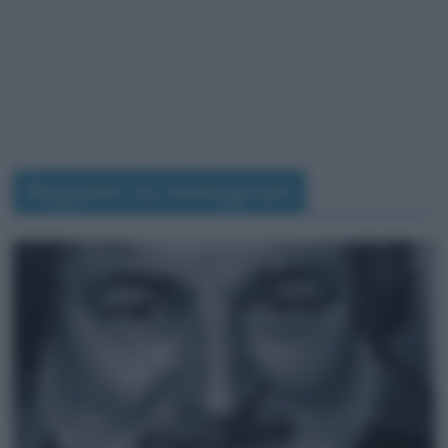
Seguimi su Instagram