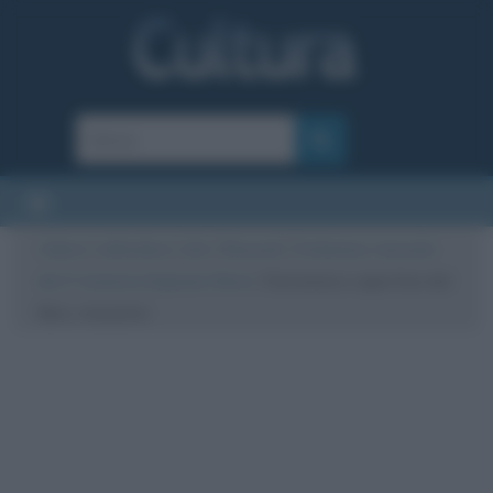
Cultura
/
Letteratura
/
Libri
/
Riassunti
/
Fontamara, riassunto
del 1° romanzo di Ignazio Silone
/
Fontamara copertina del
libro, riassunto