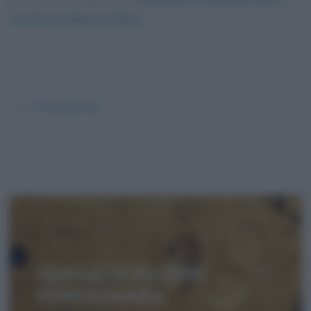
Foto presente nell'articolo
Fontamara, riassunto del 1°
romanzo di Ignazio Silone
.
← Precedente