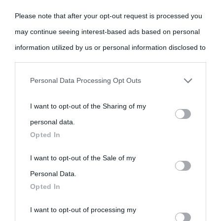
Please note that after your opt-out request is processed you
may continue seeing interest-based ads based on personal
information utilized by us or personal information disclosed to
third parties prior to your opt-out.
«
La cultura è un ornamento nella buona sorte ma un rifugio
Personal Data Processing Opt Outs
nell'avversa.
» (Aristotele -
Frasi sulla cultura
)
You may separately opt-out of the further disclosure of your
I want to opt-out of the Sharing of my
personal information by third parties on the IAB’s list of
personal data.
downstream participants.
Biografie
Approfondisci
Servizi
Opted In
This information may also be disclosed by us to third parties
I want to opt-out of the Sale of my
Biografie di
Ricorrenze
Mappa del sito
on the IAB’s List of Downstream Participants that may further
Personal Data.
oggi
Opted In
disclose it to other third parties.
Onomastico
Privacy policy
Biografie più
I want to opt-out of processing my
Please note that this website/app uses one or more Google
Che giorno era?
Cookie policy