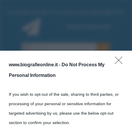
www.biografieonline.it -
Do Not Process My
Personal Information
Cultura
If you wish to opt-out of the sale, sharing to third parties, or
processing of your personal or sensitive information for
Cultura è un blog del sito Biografieonline © 2012-2025 •
Nota:
targeted advertising by us, please use the below opt-out
come Affiliato Amazon il sito ricava commissioni sugli acquisti
section to confirm your selection.
idonei.