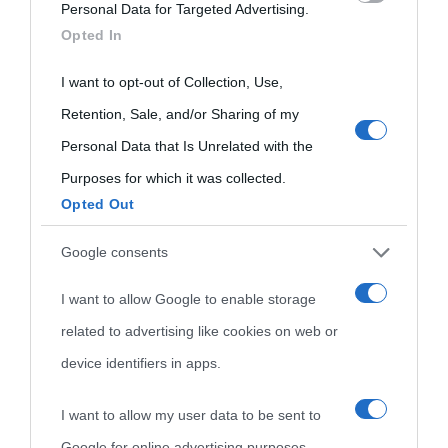
Personal Data for Targeted Advertising.
visitate
services and may gather and store information including but
Opted In
Film biografici
Pubblicità
not limited to your visit or usage behaviour. You may click to
Indice dei nomi
grant or deny consent to Google and its third-party tags to
I want to opt-out of Collection, Use,
Aforismi
Contatti
use your data for below specified purposes in below Google
Categorie
Retention, Sale, and/or Sharing of my
consent section.
Personal Data that Is Unrelated with the
Temi
Purposes for which it was collected.
Opted Out
Google consents
I want to allow Google to enable storage
related to advertising like cookies on web or
device identifiers in apps.
I want to allow my user data to be sent to
Google for online advertising purposes.