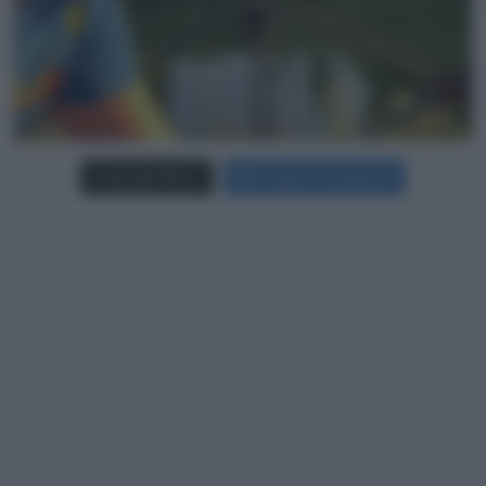
Carica più foto...
Segui su Instagram