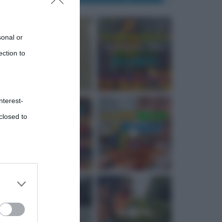
sonal or
ection to
nterest-
closed to
 third
Downstream