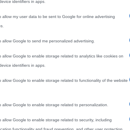
evice identifiers in apps.
o allow my user data to be sent to Google for online advertising
s.
to allow Google to send me personalized advertising.
o allow Google to enable storage related to analytics like cookies on
evice identifiers in apps.
o allow Google to enable storage related to functionality of the website
o allow Google to enable storage related to personalization.
o allow Google to enable storage related to security, including
cation functionality and fraud prevention, and other user protection.