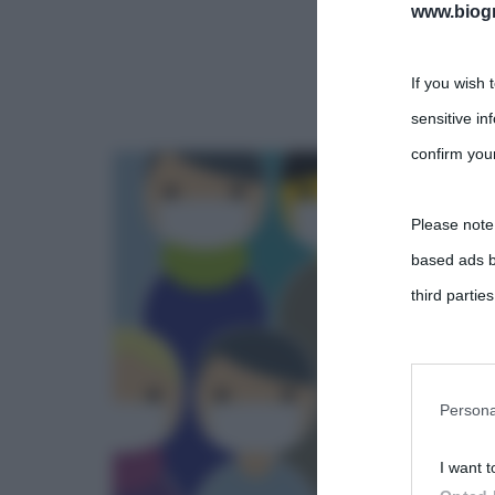
www.biogra
If you wish 
sensitive in
confirm your
Please note
based ads b
third parties
You may sepa
parties on t
Persona
I want t
This informa