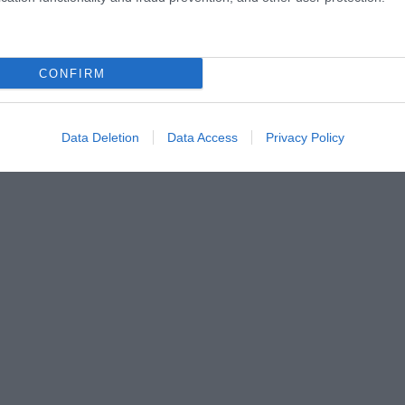
CONFIRM
Data Deletion
Data Access
Privacy Policy