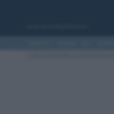
Canale del sito Biografieonline.it
CURIOSITÀ
RIASSUNTI
ARTI
LETTER
Cultura
/
Curiosità
/
Differenze
/
Endemia, epidemia e p