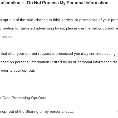
Successivo →
fieonline.it -
Do Not Process My Personal Information
to opt-out of the sale, sharing to third parties, or processing of your per
formation for targeted advertising by us, please use the below opt-out s
 selection.
 that after your opt-out request is processed you may continue seeing i
ased on personal information utilized by us or personal information dis
 prior to your opt-out.
rately opt-out of the further disclosure of your personal information by
he IAB’s list of downstream participants.
l Data Processing Opt Outs
o opt-out of the Sharing of my personal data.
tion may also be disclosed by us to third parties on the IAB’s List of 