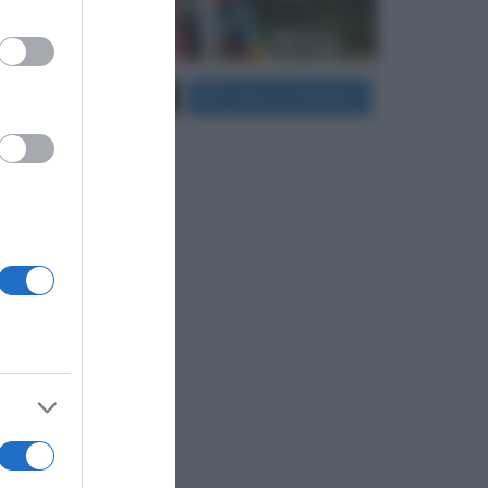
er and store
Carica più foto...
Segui su Instagram
to grant or
ed purposes