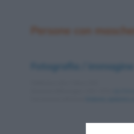
Persone con masche
Fotografia / immagine
Pubblicata in data
7 Marzo 2020
Dimensioni dell'immagine: 1200 × 675 •
Apri l'imm
Foto presente nell'articolo
Endemia, epidemia e p