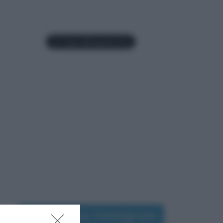
Seguimi su Instagram