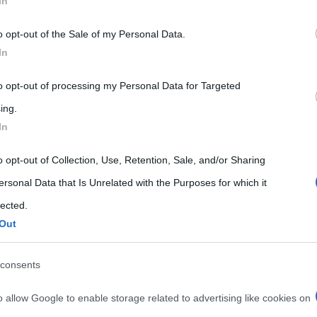
In
 that may further disclose it to other third parties.
o opt-out of the Sale of my Personal Data.
 that this website/app uses one or more Google services and may gath
In
including but not limited to your visit or usage behaviour. You may click 
 to Google and its third-party tags to use your data for below specifi
to opt-out of processing my Personal Data for Targeted
ogle consent section.
ing.
In
ROTEGGONO DA MALATTIE INFETTIVE
o opt-out of Collection, Use, Retention, Sale, and/or Sharing
 malattie infettive
ersonal Data that Is Unrelated with the Purposes for which it
lected.
Out
consents
o allow Google to enable storage related to advertising like cookies on