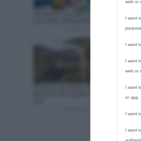
web or d
I want t
purpose
I want 
I want t
web or d
I want t
or app.
I want t
I want t
authenti