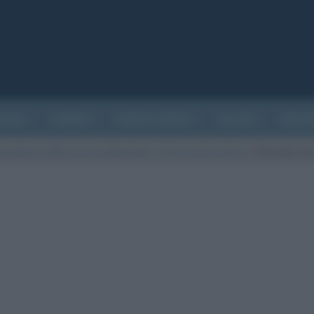
ATURA
CINEMA
EVENTI STORICI
SALUTE
BIOGR
andemia: differenze ed etimologia. C’entra anche la birra.
/
Persone con