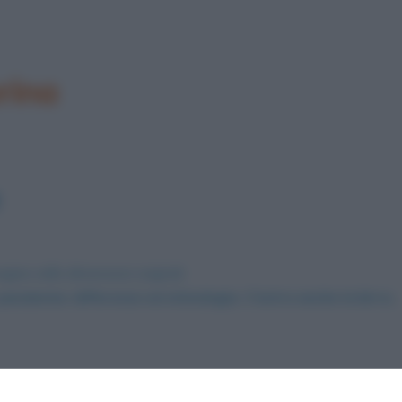
rina
agine nelle dimensioni originali
andemia: differenze ed etimologia. C’entra anche la birra.
.