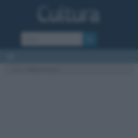
Cultura
/
elefante bianco