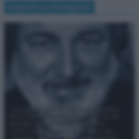
Seguimi su Instagram