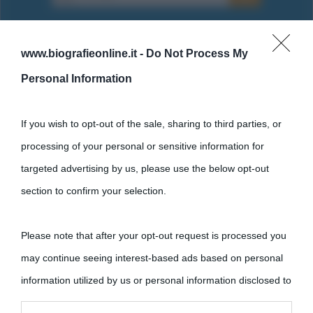
www.biografieonline.it -
Do Not Process My
Personal Information
Cultura
If you wish to opt-out of the sale, sharing to third parties, or
Cultura è un blog del sito Biografieonline © 2012-2025 •
Nota:
processing of your personal or sensitive information for
come Affiliato Amazon il sito ricava commissioni sugli acquisti
targeted advertising by us, please use the below opt-out
idonei.
section to confirm your selection.
Please note that after your opt-out request is processed you
may continue seeing interest-based ads based on personal
information utilized by us or personal information disclosed to
third parties prior to your opt-out.
«
La cultura è un ornamento nella buona sorte ma un rifugio