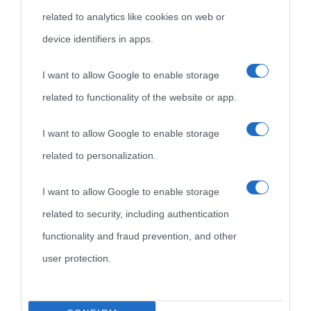
related to analytics like cookies on web or
device identifiers in apps.
I want to allow Google to enable storage
related to functionality of the website or app.
I want to allow Google to enable storage
related to personalization.
I want to allow Google to enable storage
related to security, including authentication
functionality and fraud prevention, and other
user protection.