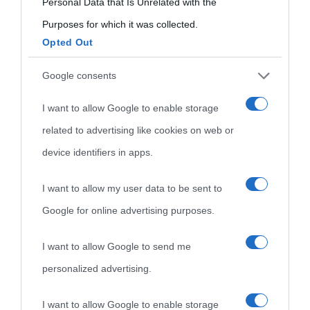
Personal Data that Is Unrelated with the
Purposes for which it was collected.
Opted Out
Google consents
I want to allow Google to enable storage
related to advertising like cookies on web or
device identifiers in apps.
I want to allow my user data to be sent to
Google for online advertising purposes.
I want to allow Google to send me
personalized advertising.
I want to allow Google to enable storage