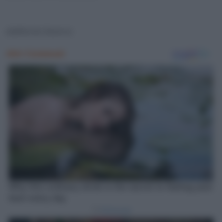
elefante bianco