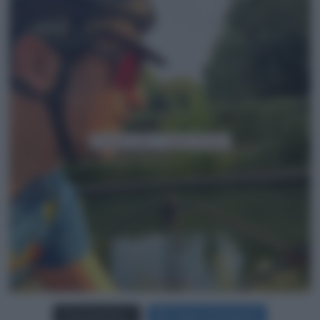
Carica più foto...
Segui su Instagram