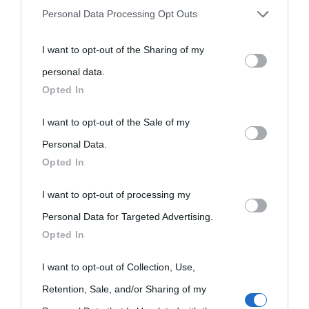
Personal Data Processing Opt Outs
nell'avversa.
» (Aristotele -
Frasi sulla cultura
)
You may separately opt-out of the further disclosure of your
I want to opt-out of the Sharing of my
personal information by third parties on the IAB’s list of
Biografie
Approfondisci
Servizi
personal data.
downstream participants.
Opted In
Biografie di
Ricorrenze
Mappa del sito
This information may also be disclosed by us to third parties
I want to opt-out of the Sale of my
oggi
on the IAB’s List of Downstream Participants that may further
Personal Data.
Onomastico
Privacy policy
Opted In
disclose it to other third parties.
Biografie più
Che giorno era?
Cookie policy
I want to opt-out of processing my
Please note that this website/app uses one or more Google
visitate
Personal Data for Targeted Advertising.
Film biografici
Pubblicità
services and may gather and store information including but
Opted In
Indice dei nomi
not limited to your visit or usage behaviour. You may click to
Aforismi
Contatti
grant or deny consent to Google and its third-party tags to
I want to opt-out of Collection, Use,
Categorie
use your data for below specified purposes in below Google
Retention, Sale, and/or Sharing of my
Temi
consent section.