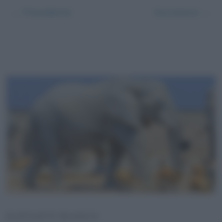
← Precedente
Successivo →
ELEFANTE BIANCO