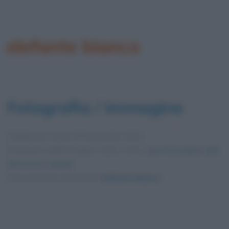
elefante bianco
Fotografia / immagine
Pubblicata in data
20 Settembre 2021
Dimensioni dell'immagine: 1200 × 675 •
Apri l'immagine nelle
dimensioni originali
Foto presente nell'articolo
elefante bianco
.