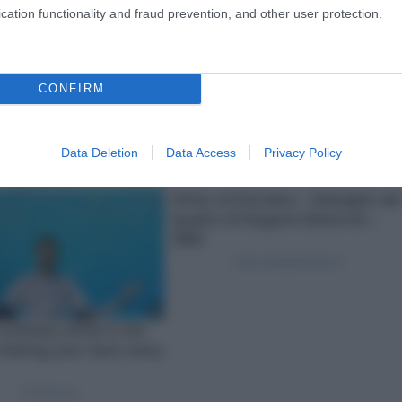
cation functionality and fraud prevention, and other user protection.
CONFIRM
Data Deletion
Data Access
Privacy Policy