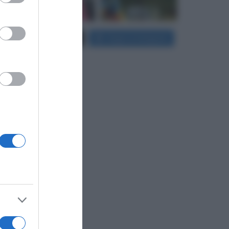
Carica più foto...
Segui su Instagram
er and store
to grant or
ed purposes