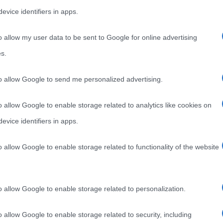
evice identifiers in apps.
o allow my user data to be sent to Google for online advertising
s.
to allow Google to send me personalized advertising.
o allow Google to enable storage related to analytics like cookies on
evice identifiers in apps.
ANTONELLO DA MESSINA
o allow Google to enable storage related to functionality of the website
a Messina
o allow Google to enable storage related to personalization.
o allow Google to enable storage related to security, including