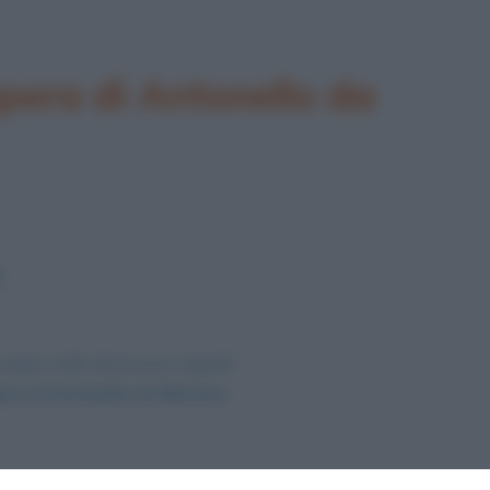
pera di Antonello da
magine nelle dimensioni originali
era di Antonello da Messina
.