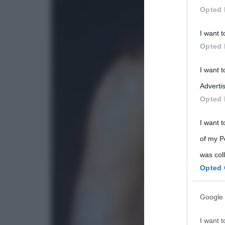
Opted 
Participants
I want t
Please note
Opted 
information 
deny consent
I want 
in below Go
Advertis
Opted 
I want t
of my P
was col
Opted 
Google 
I want t