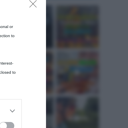
sonal or
ection to
nterest-
closed to
 third
Downstream