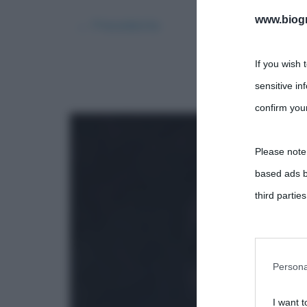
www.biogra
← Precedente
If you wish 
sensitive in
confirm your
Please note
based ads b
third parties
You may sepa
parties on t
Persona
I want t
This informa