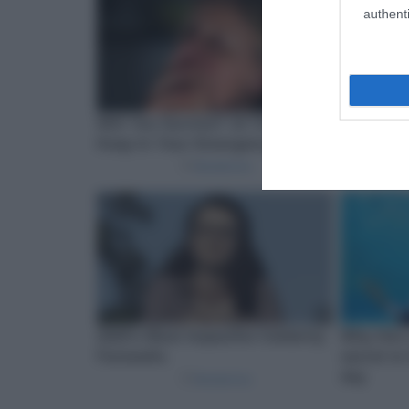
authenti