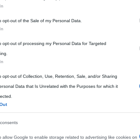
In
 that may further disclose it to other third parties.
o opt-out of the Sale of my Personal Data.
 that this website/app uses one or more Google services and may gath
In
including but not limited to your visit or usage behaviour. You may click 
 to Google and its third-party tags to use your data for below specifi
to opt-out of processing my Personal Data for Targeted
ogle consent section.
ing.
In
o opt-out of Collection, Use, Retention, Sale, and/or Sharing
ersonal Data that Is Unrelated with the Purposes for which it
lected.
Out
consents
o allow Google to enable storage related to advertising like cookies on