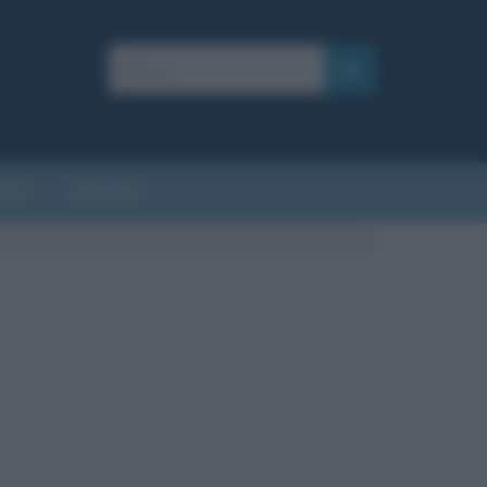
AFIE
AFORISMI