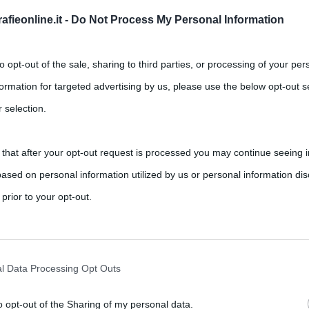
fieonline.it -
Do Not Process My Personal Information
Successivo →
to opt-out of the sale, sharing to third parties, or processing of your per
formation for targeted advertising by us, please use the below opt-out s
 selection.
 that after your opt-out request is processed you may continue seeing i
ased on personal information utilized by us or personal information dis
 prior to your opt-out.
rately opt-out of the further disclosure of your personal information by
he IAB’s list of downstream participants.
l Data Processing Opt Outs
o opt-out of the Sharing of my personal data.
tion may also be disclosed by us to third parties on the IAB’s List of 