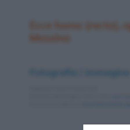
Ecce homo (recto), o
Messina
Fotografia / immagine
Pubblicata in data
29 Aprile 2020
Dimensioni dell'immagine: 1200 × 1720 •
Apri l'im
Foto presente nell'articolo
Ecce homo (recto), op