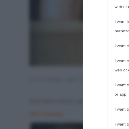
web or d
I want t
purpose
I want 
I want t
web or d
ECCE HOMO (RECTO), OPERA DI 
I want t
or app.
Ecce homo (recto), opera di Antonello d
I want t
I want t