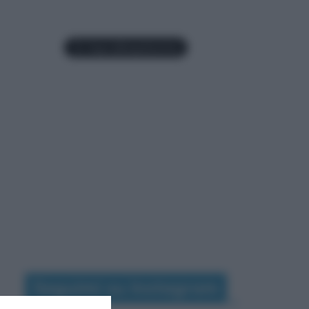
Seguimi su Instagram