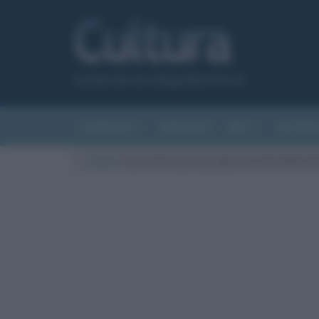
Canale del sito Biografieonline.it
CURIOSITÀ
RIASSUNTI
ARTI
LETTER
Cultura
/
Ecce homo (recto), opera di Antonello d