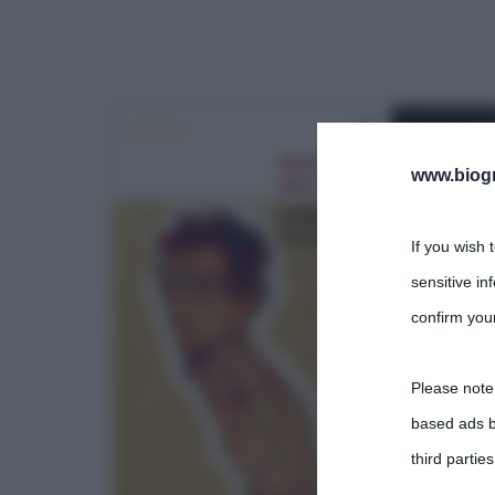
www.biogra
If you wish 
sensitive in
confirm your
Please note
based ads b
third parties