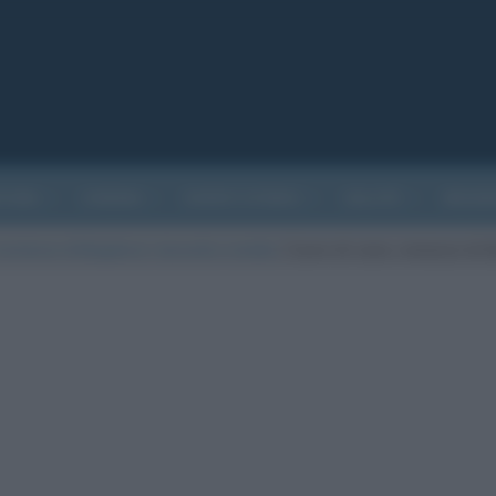
ATURA
CINEMA
EVENTI STORICI
SALUTE
BIOGR
romanzo di Bulgakov): riassunto e analisi
/
Cuore di cane, romanzo di 