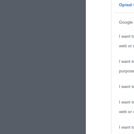
Opted 
Google 
I want t
web or d
I want t
purpose
I want 
I want t
web or d
I want t