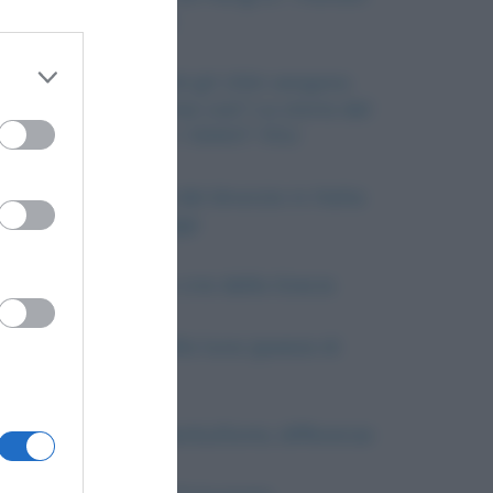
di pace (1919)
 third
Zio Sam: perché gli USA vengono
chiamati (anche) così? La storia del
celebre poster I WANT YOU
Downstream
L’introduzione del divorzio in Italia:
dal 1970 ad oggi
er and store
to grant or
La cause della crisi della Grecia
ed purposes
Il tramonto della luna (poesia di
Leopardi)
Bullismo e cyberbullismo, differenze