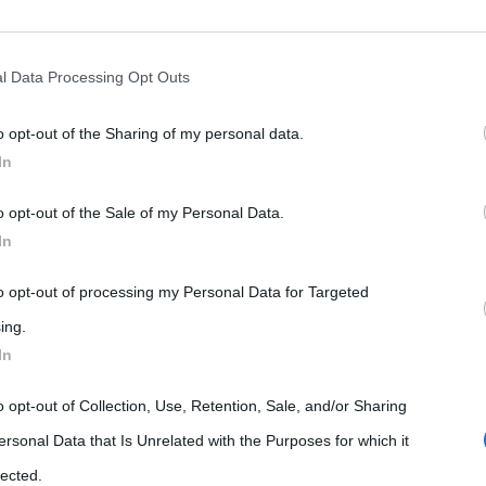
rately opt-out of the further disclosure of your personal information by
he IAB’s list of downstream participants.
l Data Processing Opt Outs
o opt-out of the Sharing of my personal data.
tion may also be disclosed by us to third parties on the IAB’s List of 
In
 that may further disclose it to other third parties.
o opt-out of the Sale of my Personal Data.
 that this website/app uses one or more Google services and may gath
In
including but not limited to your visit or usage behaviour. You may click 
 to Google and its third-party tags to use your data for below specifi
to opt-out of processing my Personal Data for Targeted
ogle consent section.
ing.
In
o opt-out of Collection, Use, Retention, Sale, and/or Sharing
ersonal Data that Is Unrelated with the Purposes for which it
lected.