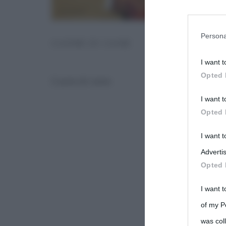
You may sepa
parties on t
Persona
CUORE DI CANE
I want t
This informa
Opted 
Cuore di cane
Participants
I want t
Please note
Opted 
information 
deny consent
I want 
in below Go
Advertis
Opted 
I want t
of my P
was col