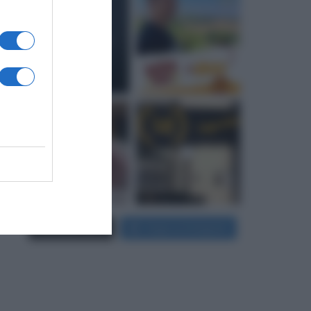
Carica più foto...
Segui su Instagram