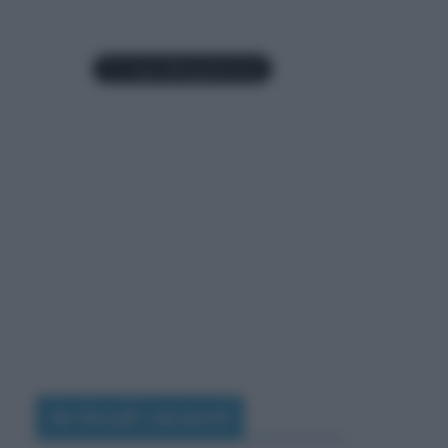
Articoli recenti