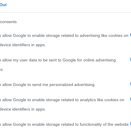
Out
consents
o allow Google to enable storage related to advertising like cookies on
evice identifiers in apps.
o allow my user data to be sent to Google for online advertising
s.
to allow Google to send me personalized advertising.
o allow Google to enable storage related to analytics like cookies on
evice identifiers in apps.
o allow Google to enable storage related to functionality of the website