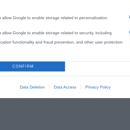
o allow Google to enable storage related to personalization.
o allow Google to enable storage related to security, including
cation functionality and fraud prevention, and other user protection.
CONFIRM
Data Deletion
Data Access
Privacy Policy