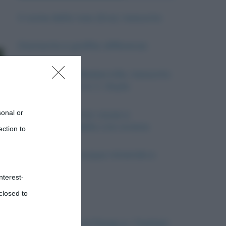
Il nome della rosa (Eco): riassunto
Diamante e grafite: differenze
Il Mastino dei Baskerville, riassunto
del romanzo di A. C. Doyle
sonal or
La guerra in Siria: cause e
conseguenze della crisi siriana
ection to
Differenze tra acqua minerale e
oligominerale
nterest-
closed to
Il Cubismo
La Conferenza di Parigi e i Trattati