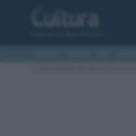
Canale del sito Biografieonline.it
CURIOSITÀ
RIASSUNTI
ARTI
LETTER
Cultura
/
Letteratura
/
Libri
/
Riassunti
/
Cuore di cane (