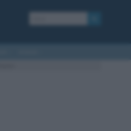
AFIE
AFORISMI
Bulgakov