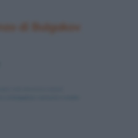
nzo di Bulgakov
agine nelle dimensioni originali
o di Bulgakov): riassunto e analisi
.