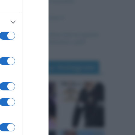
La nascita del Futurismo
Il Concilio Vaticano II
Battibecco: da dove deriva questa
parola e cosa c’entrano i polli
Seguimi su Instagram