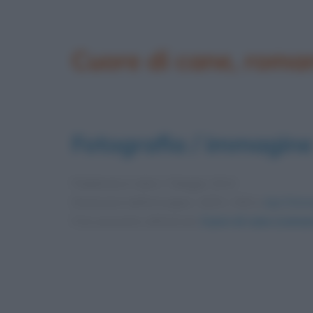
Cuore di cane, roma
Fotografia / immagine
Pubblicata in data
7 Maggio 2014
Dimensioni dell'immagine: 1835 × 900 •
Apri l'imm
Foto presente nell'articolo
Cuore di cane (romanz