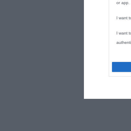
or app.
I want t
I want t
authenti