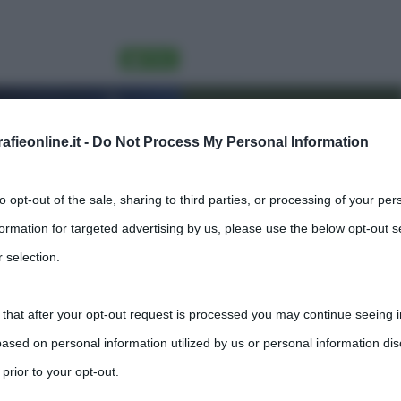
fieonline.it -
Do Not Process My Personal Information
to opt-out of the sale, sharing to third parties, or processing of your per
formation for targeted advertising by us, please use the below opt-out s
 selection.
 that after your opt-out request is processed you may continue seeing i
ased on personal information utilized by us or personal information dis
 prior to your opt-out.