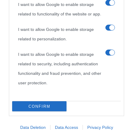
I want to allow Google to enable storage
related to functionality of the website or app.
I want to allow Google to enable storage
related to personalization.
I want to allow Google to enable storage
related to security, including authentication
functionality and fraud prevention, and other
user protection.
CONFIRM
Data Deletion
Data Access
Privacy Policy