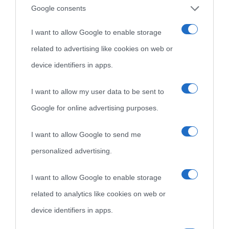
Google consents
I want to allow Google to enable storage
related to advertising like cookies on web or
device identifiers in apps.
I want to allow my user data to be sent to
Google for online advertising purposes.
I want to allow Google to send me
personalized advertising.
I want to allow Google to enable storage
related to analytics like cookies on web or
device identifiers in apps.