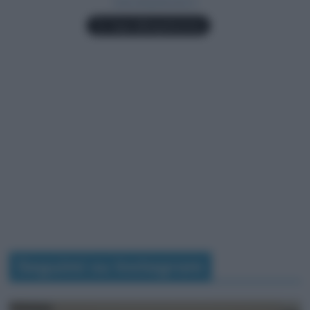
Seguimi su Instagram