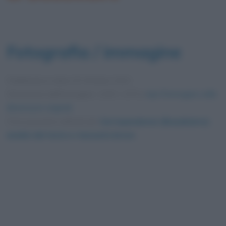
Fotografia / immagine
Pubblicata in data
20 Ottobre 2022
Dimensioni dell'immagine: 1200 × 675 •
Apri l'immagine nelle
dimensioni originali
Foto presente nell'articolo
Corrispondenze (Baudelaire):
analisi del testo e riassunto breve
.