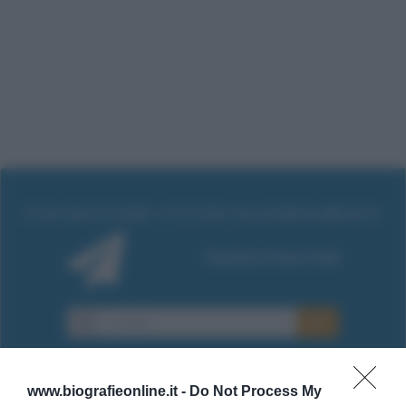
www.biografieonline.it -
Do Not Process My