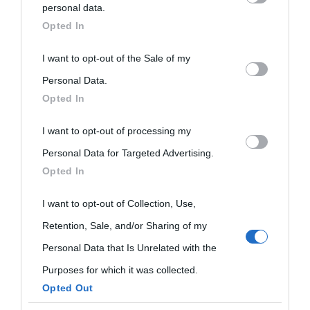
personal data.
Biografie
Approfondisci
Servizi
downstream participants.
Opted In
Biografie di
Ricorrenze
Mappa del sito
This information may also be disclosed by us to third parties
I want to opt-out of the Sale of my
on the IAB’s List of Downstream Participants that may further
Personal Data.
oggi
Onomastico
Privacy policy
Opted In
disclose it to other third parties.
Biografie più
Che giorno era?
Cookie policy
I want to opt-out of processing my
Please note that this website/app uses one or more Google
visitate
Personal Data for Targeted Advertising.
services and may gather and store information including but
Film biografici
Pubblicità
Opted In
Indice dei nomi
not limited to your visit or usage behaviour. You may click to
Aforismi
Contatti
grant or deny consent to Google and its third-party tags to
I want to opt-out of Collection, Use,
Categorie
use your data for below specified purposes in below Google
Retention, Sale, and/or Sharing of my
consent section.
Temi
Personal Data that Is Unrelated with the
Purposes for which it was collected.
Opted Out