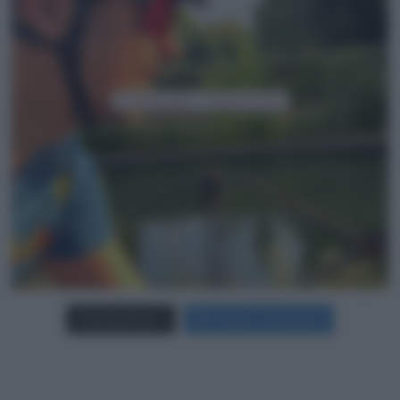
Carica più foto...
Segui su Instagram