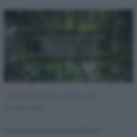
CORRISPONDENZE, POESIA DI
BAUDELAIRE
Corrispondenze, poesia di Baudelaire