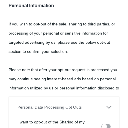
Personal Information
Cultura
If you wish to opt-out of the sale, sharing to third parties, or
Cultura è un blog del sito Biografieonline © 2012-2025 •
Nota:
processing of your personal or sensitive information for
come Affiliato Amazon il sito ricava commissioni sugli acquisti
targeted advertising by us, please use the below opt-out
idonei.
section to confirm your selection.
Please note that after your opt-out request is processed you
may continue seeing interest-based ads based on personal
information utilized by us or personal information disclosed to
third parties prior to your opt-out.
«
La cultura è un ornamento nella buona sorte ma un rifugio
Personal Data Processing Opt Outs
nell'avversa.
» (Aristotele -
Frasi sulla cultura
)
You may separately opt-out of the further disclosure of your
I want to opt-out of the Sharing of my
personal information by third parties on the IAB’s list of