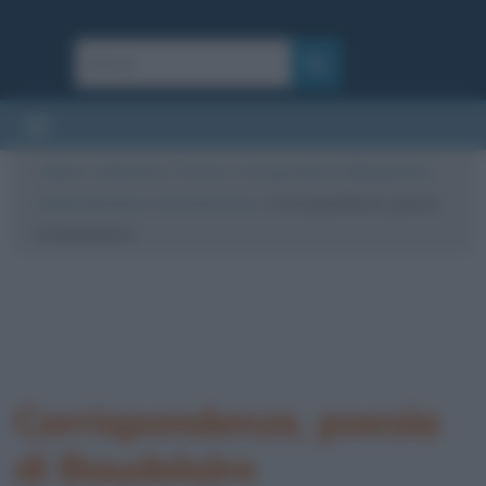
Cultura
/
Letteratura
/
Poesie
/
Corrispondenze (Baudelaire):
analisi del testo e riassunto breve
/
Corrispondenze, poesia
di Baudelaire
Corrispondenze, poesia
di Baudelaire