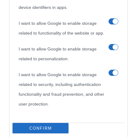
device identifiers in apps.
I want to allow Google to enable storage
related to functionality of the website or app.
I want to allow Google to enable storage
related to personalization.
I want to allow Google to enable storage
related to security, including authentication
functionality and fraud prevention, and other
user protection.
CONFIRM