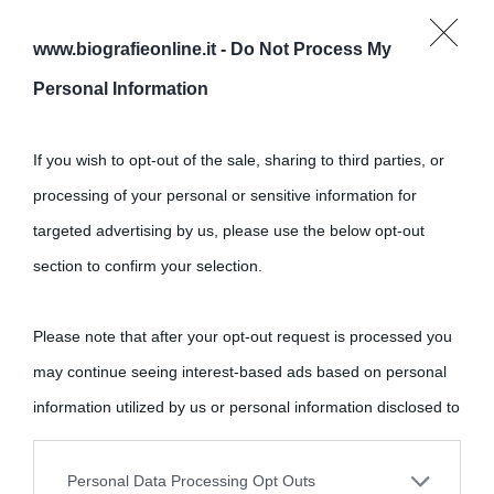
www.biografieonline.it -
Do Not Process My
Personal Information
If you wish to opt-out of the sale, sharing to third parties, or
processing of your personal or sensitive information for
targeted advertising by us, please use the below opt-out
Cultura
section to confirm your selection.
Cultura è un blog del sito Biografieonline © 2012-2025 •
Nota:
Please note that after your opt-out request is processed you
come Affiliato Amazon il sito ricava commissioni sugli acquisti
may continue seeing interest-based ads based on personal
idonei.
information utilized by us or personal information disclosed to
third parties prior to your opt-out.
Personal Data Processing Opt Outs