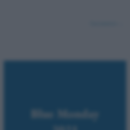
Successivo →