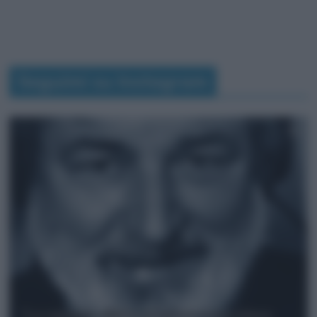
Seguimi su Instagram