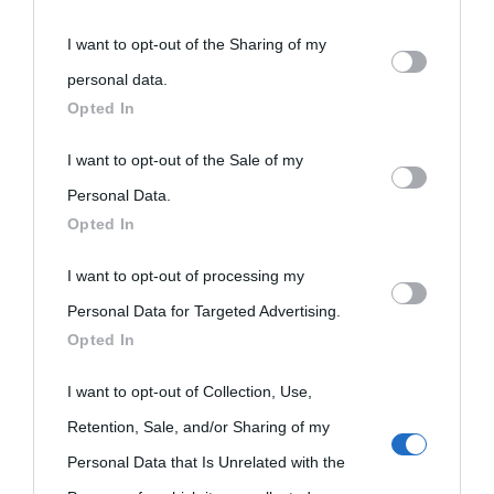
You may separately opt-out of the further disclosure of your
I want to opt-out of the Sharing of my
personal information by third parties on the IAB’s list of
personal data.
«
La cultura è un ornamento nella buona sorte ma un rifugio
downstream participants.
Opted In
nell'avversa.
» (Aristotele -
Frasi sulla cultura
)
This information may also be disclosed by us to third parties
I want to opt-out of the Sale of my
on the IAB’s List of Downstream Participants that may further
Personal Data.
Biografie
Approfondisci
Servizi
Opted In
disclose it to other third parties.
I want to opt-out of processing my
Please note that this website/app uses one or more Google
Biografie di
Ricorrenze
Mappa del sito
Personal Data for Targeted Advertising.
services and may gather and store information including but
oggi
Opted In
Onomastico
Privacy policy
not limited to your visit or usage behaviour. You may click to
Biografie più
grant or deny consent to Google and its third-party tags to
I want to opt-out of Collection, Use,
Che giorno era?
Cookie policy
use your data for below specified purposes in below Google
visitate
Retention, Sale, and/or Sharing of my
Film biografici
Pubblicità
consent section.
Personal Data that Is Unrelated with the
Indice dei nomi