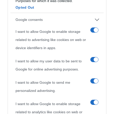
Purposes for which it was collected.
Aforismi
Contatti
Opted Out
Categorie
Google consents
Temi
I want to allow Google to enable storage
related to advertising like cookies on web or
device identifiers in apps.
I want to allow my user data to be sent to
Google for online advertising purposes.
I want to allow Google to send me
personalized advertising.
I want to allow Google to enable storage
related to analytics like cookies on web or