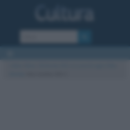
Cultura
/
News
/
18 Gennaio 2021: ecco perché oggi è il Blue
Monday
/
blue-monday-2021-1