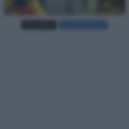
Carica più foto...
Segui su Instagram