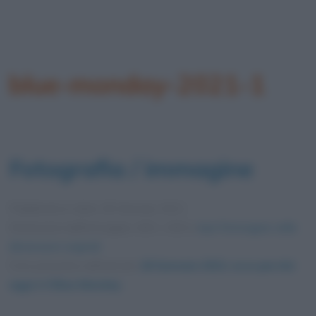
blue-monday-2021-1
Fotografia / immagine
Pubblicata in data
18 Gennaio 2021
Dimensioni dell'immagine: 600 × 600 •
Apri l'immagine nelle
dimensioni originali
Foto presente nell'articolo
18 Gennaio 2021: ecco perché
oggi è il Blue Monday
.