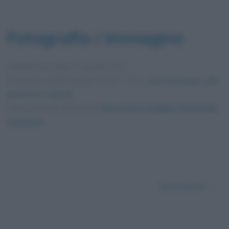
Fotografia / immagine
Pubblicata in data
24 Aprile 2015
Dimensioni dell'immagine: 1152 × 750 •
Apri l'immagine nelle
dimensioni originali
Foto presente nell'articolo
Una storia semplice (Sciascia):
riassunto
.
Successivo →