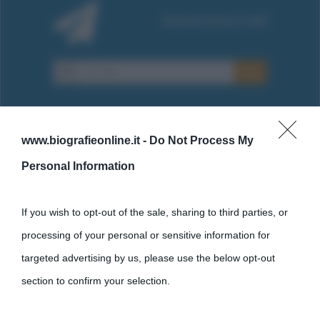
www.biografieonline.it -
Do Not Process My
Personal Information
Cultura
If you wish to opt-out of the sale, sharing to third parties, or
Cultura è un blog del sito Biografieonline © 2012-2025 •
Nota:
processing of your personal or sensitive information for
come Affiliato Amazon il sito ricava commissioni sugli acquisti
targeted advertising by us, please use the below opt-out
idonei.
section to confirm your selection.