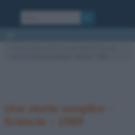
Cultura
/
Letteratura
/
Libri
/
Una storia semplice (Sciascia):
riassunto
/
Una storia semplice – Sciascia – 1989
Una storia semplice –
Sciascia – 1989