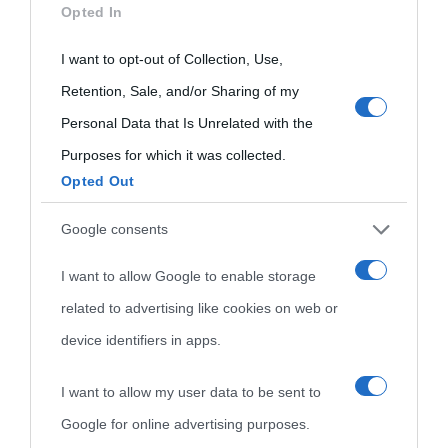
Indice dei nomi
Opted In
not limited to your visit or usage behaviour. You may click to
Aforismi
Contatti
Categorie
grant or deny consent to Google and its third-party tags to
I want to opt-out of Collection, Use,
use your data for below specified purposes in below Google
Retention, Sale, and/or Sharing of my
Temi
consent section.
Personal Data that Is Unrelated with the
Purposes for which it was collected.
Opted Out
Google consents
I want to allow Google to enable storage
related to advertising like cookies on web or
device identifiers in apps.
I want to allow my user data to be sent to
Google for online advertising purposes.