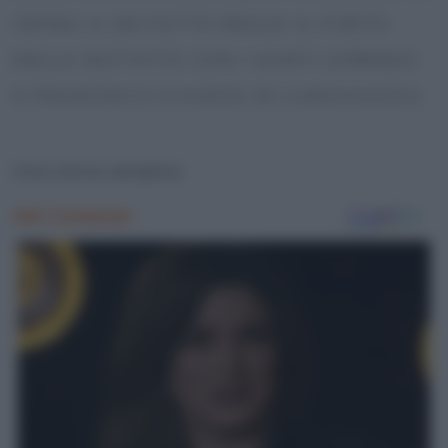
ISPIRA A UN FATTO REALE: IL FURTO
DELLA NATIVITÀ CON I SANTI LORENZO
E FRANCESCO D’ASSISI DI CARAVAGGIO.
Una storia semplice