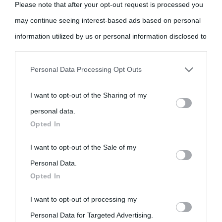
Please note that after your opt-out request is processed you
may continue seeing interest-based ads based on personal
information utilized by us or personal information disclosed to
«
La cultura è un ornamento nella buona sorte ma un rifugio
third parties prior to your opt-out.
nell'avversa.
» (Aristotele -
Frasi sulla cultura
)
Personal Data Processing Opt Outs
You may separately opt-out of the further disclosure of your
I want to opt-out of the Sharing of my
personal information by third parties on the IAB’s list of
Biografie
Approfondisci
Servizi
personal data.
downstream participants.
Opted In
Biografie di
Ricorrenze
Mappa del sito
This information may also be disclosed by us to third parties
I want to opt-out of the Sale of my
oggi
Onomastico
Privacy policy
on the IAB’s List of Downstream Participants that may further
Personal Data.
Opted In
disclose it to other third parties.
Biografie più
Che giorno era?
Cookie policy
visitate
I want to opt-out of processing my
Please note that this website/app uses one or more Google
Film biografici
Pubblicità
Personal Data for Targeted Advertising.
services and may gather and store information including but