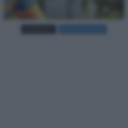
Carica più foto...
Segui su Instagram