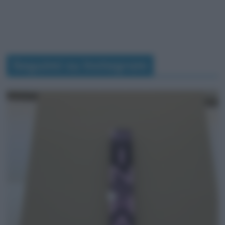
Seguimi su Instagram