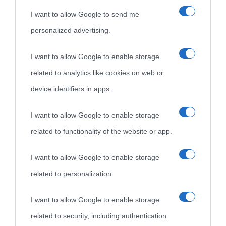
I want to allow Google to send me
personalized advertising.
I want to allow Google to enable storage
related to analytics like cookies on web or
device identifiers in apps.
I want to allow Google to enable storage
related to functionality of the website or app.
I want to allow Google to enable storage
related to personalization.
I want to allow Google to enable storage
related to security, including authentication