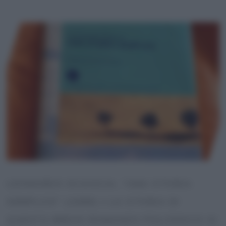
LEONARDO SCIASCIA, “UNA STORIA
SEMPLICE” (1989) • LA STORIA DI
QUESTO BREVE ROMANZO POLIZIESCO SI