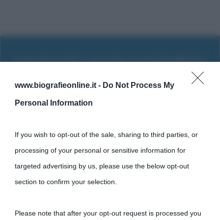
www.biografieonline.it -
Do Not Process My
Personal Information
If you wish to opt-out of the sale, sharing to third parties, or
processing of your personal or sensitive information for
targeted advertising by us, please use the below opt-out
section to confirm your selection.
Cultura
Please note that after your opt-out request is processed you
Cultura è un blog del sito Biografieonline © 2012-2025 •
Nota: