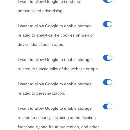
I want to allow Google to send me
personalized advertising.
I want to allow Google to enable storage
related to analytics like cookies on web or
device identifiers in apps.
I want to allow Google to enable storage
related to functionality of the website or app.
I want to allow Google to enable storage
related to personalization.
I want to allow Google to enable storage
related to security, including authentication
functionality and fraud prevention, and other