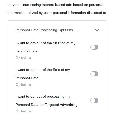
may continue seeing interest-based ads based on personal
come Affiliato Amazon il sito ricava commissioni sugli acquisti
information utilized by us or personal information disclosed to
idonei.
third parties prior to your opt-out.
Personal Data Processing Opt Outs
You may separately opt-out of the further disclosure of your
I want to opt-out of the Sharing of my
personal information by third parties on the IAB’s list of
personal data.
downstream participants.
Opted In
«
La cultura è un ornamento nella buona sorte ma un rifugio
nell'avversa.
» (Aristotele -
Frasi sulla cultura
)
This information may also be disclosed by us to third parties
I want to opt-out of the Sale of my
on the IAB’s List of Downstream Participants that may further
Personal Data.
Opted In
disclose it to other third parties.
Biografie
Approfondisci
Servizi
I want to opt-out of processing my
Please note that this website/app uses one or more Google
Personal Data for Targeted Advertising.
services and may gather and store information including but
Biografie di
Ricorrenze
Mappa del sito
Opted In