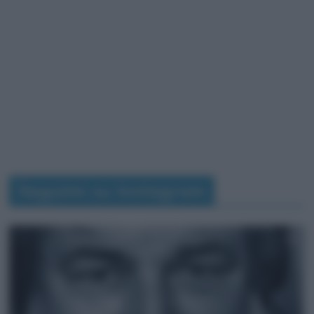
Seguimi su Instagram