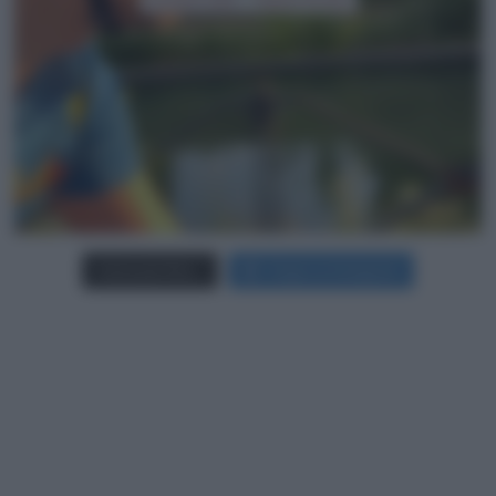
Carica più foto...
Segui su Instagram