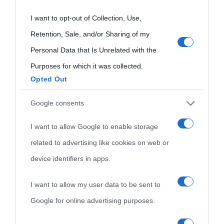
not limited to your visit or usage behaviour. You may click to
oggi
Onomastico
Privacy policy
grant or deny consent to Google and its third-party tags to
I want to opt-out of Collection, Use,
Biografie più
use your data for below specified purposes in below Google
Che giorno era?
Cookie policy
Retention, Sale, and/or Sharing of my
visitate
consent section.
Personal Data that Is Unrelated with the
Film biografici
Pubblicità
Purposes for which it was collected.
Indice dei nomi
Opted Out
Aforismi
Contatti
Categorie
Google consents
Temi
I want to allow Google to enable storage
related to advertising like cookies on web or
device identifiers in apps.
I want to allow my user data to be sent to
Google for online advertising purposes.