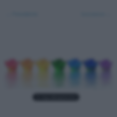
← Precedente
Successivo →