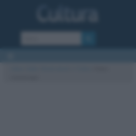
Cultura
/
Salute
/
Rimedi naturali
/
I 7 Chakra
/
Chakra
cromoterapia