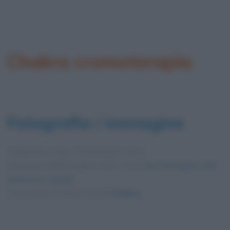
Chakra cromoterapia
Fotografia / immagine
Pubblicata in data
23 Settembre 2014
Dimensioni dell'immagine: 600 × 225 •
Apri l'immagine nelle
dimensioni originali
Foto presente nell'articolo
I 7 Chakra
.