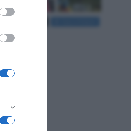
er and store
Carica più foto...
Segui su Instagram
to grant or
ed purposes