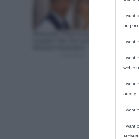
I want t
purpose
I want 
I want t
web or d
I want t
or app.
I want t
I want t
authenti