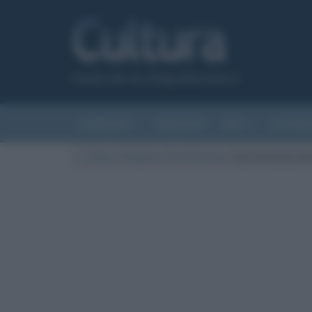
Canale del sito Biografieonline.it
CURIOSITÀ
RIASSUNTI
ARTI
LETTER
Cultura
/
Religioni
/
San Vincenzo
/
San Vincenzo i