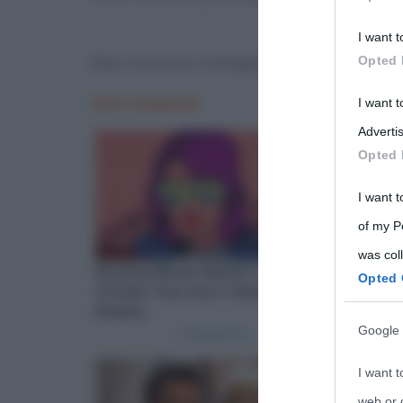
Participants
I want t
Please note
San Vincenzo immagine
Opted 
information 
deny consent
I want 
in below Go
Advertis
Opted 
I want t
of my P
was col
Opted 
Google 
I want t
web or d