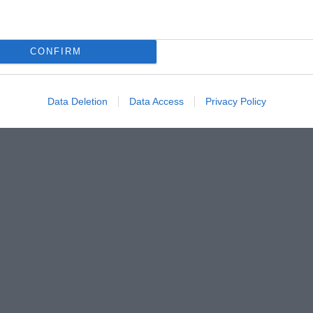
CONFIRM
Data Deletion
Data Access
Privacy Policy