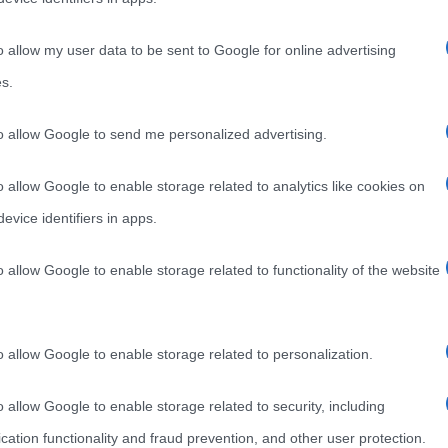
o allow my user data to be sent to Google for online advertising
s.
to allow Google to send me personalized advertising.
o allow Google to enable storage related to analytics like cookies on
evice identifiers in apps.
o allow Google to enable storage related to functionality of the website
o allow Google to enable storage related to personalization.
o allow Google to enable storage related to security, including
cation functionality and fraud prevention, and other user protection.