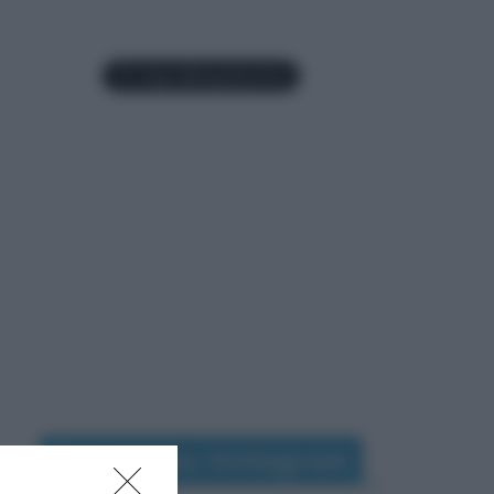
Seguimi su Instagram