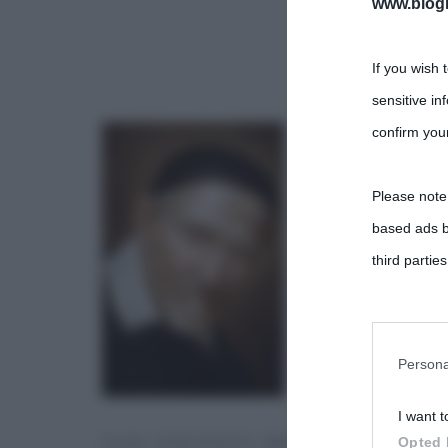
www.biogra
If you wish 
sensitive in
confirm your
Please note
based ads b
third parties
You may sepa
parties on t
Persona
I want t
This informa
SAN VINCENZO IMMAGINE
Opted 