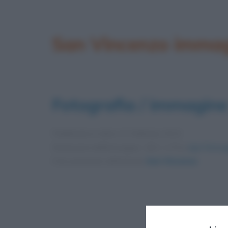
San Vincenzo imma
Fotografia / immagine
Pubblicata in data
11 Febbraio 2013
Dimensioni dell'immagine: 183 × 275 •
Apri l'immag
Foto presente nell'articolo
San Vincenzo
.