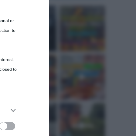
sonal or
ection to
nterest-
closed to
 third
Downstream