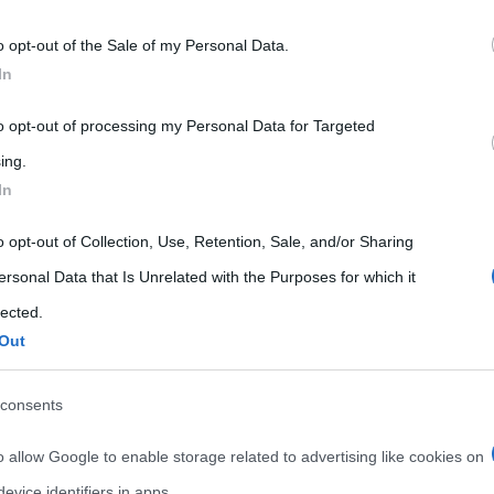
 that may further disclose it to other third parties.
o opt-out of the Sale of my Personal Data.
 that this website/app uses one or more Google services and may gath
In
including but not limited to your visit or usage behaviour. You may click 
 to Google and its third-party tags to use your data for below specifi
to opt-out of processing my Personal Data for Targeted
ogle consent section.
ing.
In
o opt-out of Collection, Use, Retention, Sale, and/or Sharing
ersonal Data that Is Unrelated with the Purposes for which it
lected.
Out
consents
o allow Google to enable storage related to advertising like cookies on
evice identifiers in apps.