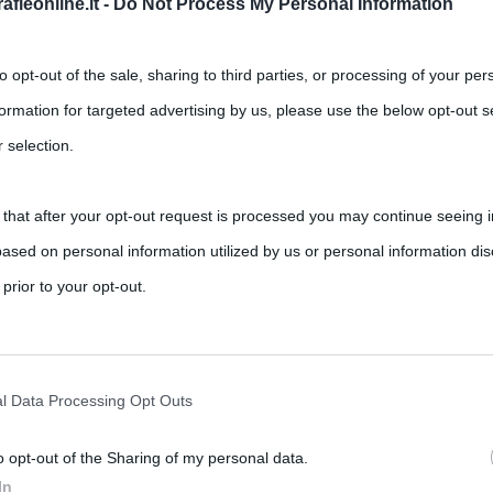
fieonline.it -
Do Not Process My Personal Information
to opt-out of the sale, sharing to third parties, or processing of your per
formation for targeted advertising by us, please use the below opt-out s
 selection.
 that after your opt-out request is processed you may continue seeing i
ased on personal information utilized by us or personal information dis
 prior to your opt-out.
rately opt-out of the further disclosure of your personal information by
he IAB’s list of downstream participants.
l Data Processing Opt Outs
o opt-out of the Sharing of my personal data.
tion may also be disclosed by us to third parties on the IAB’s List of 
In