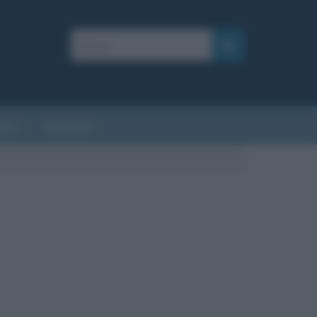
AFIE
AFORISMI