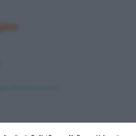
gine
ine nelle dimensioni originali
Successivo →