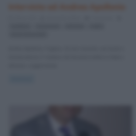
Intervista ad Andrea Apollonio
6 Marzo 2012
Alessandro Galano
0 Comments
,
,
,
,
Apollonio
Cosa nuova
intervista
mafia
Sacra corona unita
Andrea Apollonio. Pugliese, 25 anni, laureato cum laude in
Giurisprudenza. E’ studioso dei fenomeni mafiosi in Italia e
all’estero, soggiornando
Read more