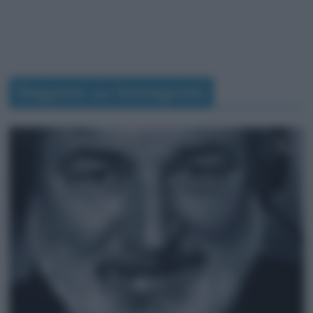
Seguimi su Instagram