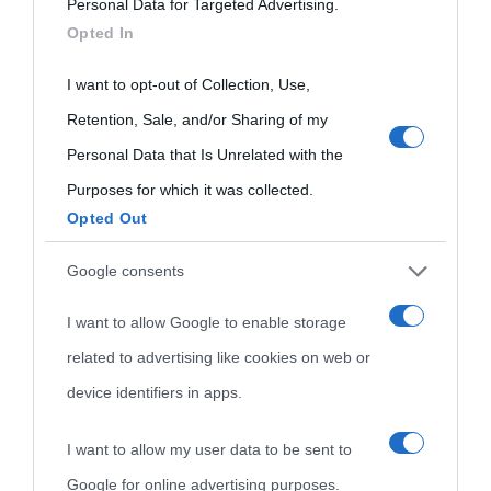
Personal Data for Targeted Advertising.
services and may gather and store information including but
Opted In
not limited to your visit or usage behaviour. You may click to
grant or deny consent to Google and its third-party tags to
I want to opt-out of Collection, Use,
use your data for below specified purposes in below Google
Retention, Sale, and/or Sharing of my
consent section.
Personal Data that Is Unrelated with the
Purposes for which it was collected.
Opted Out
Cultura
Google consents
I want to allow Google to enable storage
Cultura è un blog del sito Biografieonline © 2012-2025 •
Nota:
related to advertising like cookies on web or
come Affiliato Amazon il sito ricava commissioni sugli acquisti
device identifiers in apps.
idonei.
I want to allow my user data to be sent to
Google for online advertising purposes.