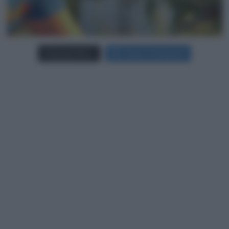
Carica più foto...
Segui su Instagram