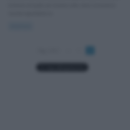
inchiesta nel quale, per la prima volta, viene ricostruita la
vicenda riguardante un
Read more
Pag. 2 di 2
«
1
2