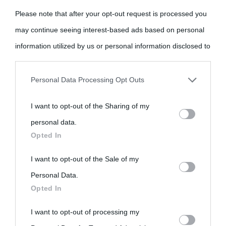
Please note that after your opt-out request is processed you
may continue seeing interest-based ads based on personal
information utilized by us or personal information disclosed to
third parties prior to your opt-out.
Personal Data Processing Opt Outs
You may separately opt-out of the further disclosure of your
I want to opt-out of the Sharing of my
personal information by third parties on the IAB’s list of
personal data.
downstream participants.
Opted In
This information may also be disclosed by us to third parties
I want to opt-out of the Sale of my
on the IAB’s List of Downstream Participants that may further
Personal Data.
Opted In
disclose it to other third parties.
I want to opt-out of processing my
Please note that this website/app uses one or more Google