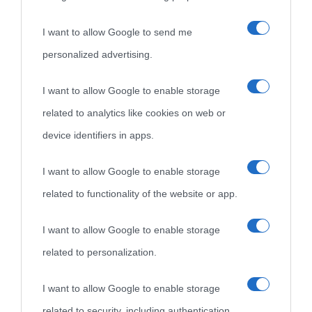
I want to allow Google to send me
personalized advertising.
«
La cultura è un ornamento nella buona sorte ma un rifugio
I want to allow Google to enable storage
nell'avversa.
» (Aristotele -
Frasi sulla cultura
)
related to analytics like cookies on web or
device identifiers in apps.
Biografie
Approfondisci
Servizi
I want to allow Google to enable storage
Biografie di
Ricorrenze
Mappa del sito
related to functionality of the website or app.
oggi
Onomastico
Privacy policy
I want to allow Google to enable storage
related to personalization.
Biografie più
Che giorno era?
Cookie policy
visitate
I want to allow Google to enable storage
Film biografici
Pubblicità
related to security, including authentication