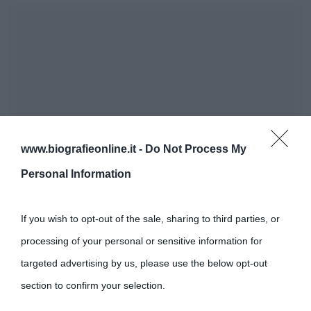
www.biografieonline.it -
Do Not Process My
Personal Information
If you wish to opt-out of the sale, sharing to third parties, or
processing of your personal or sensitive information for
targeted advertising by us, please use the below opt-out
section to confirm your selection.