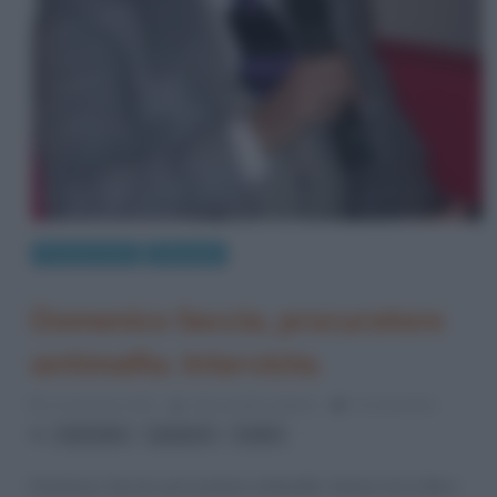
Cronaca nera
Interviste
Domenico Seccia, procuratore
antimafia. Intervista.
31 Gennaio 2012
Alessandro Galano
0 Comments
,
,
antimafia
gargano
mafia
Domenico Seccia, procuratore antimafia. Autore di un libro-