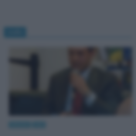
mafia
Interviste
Libri