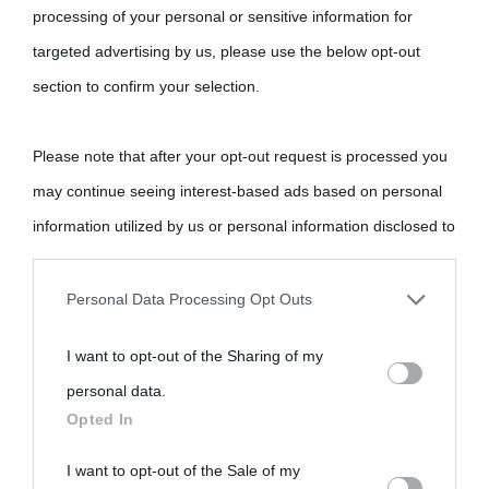
Cultura è un blog del sito Biografieonline © 2012-2025 •
Nota:
processing of your personal or sensitive information for
come Affiliato Amazon il sito ricava commissioni sugli acquisti
targeted advertising by us, please use the below opt-out
idonei.
section to confirm your selection.
Please note that after your opt-out request is processed you
may continue seeing interest-based ads based on personal
information utilized by us or personal information disclosed to
third parties prior to your opt-out.
«
La cultura è un ornamento nella buona sorte ma un rifugio
Personal Data Processing Opt Outs
nell'avversa.
» (Aristotele -
Frasi sulla cultura
)
You may separately opt-out of the further disclosure of your
I want to opt-out of the Sharing of my
personal information by third parties on the IAB’s list of
personal data.
downstream participants.
Biografie
Approfondisci
Servizi
Opted In
This information may also be disclosed by us to third parties
I want to opt-out of the Sale of my
Biografie di
Ricorrenze
Mappa del sito