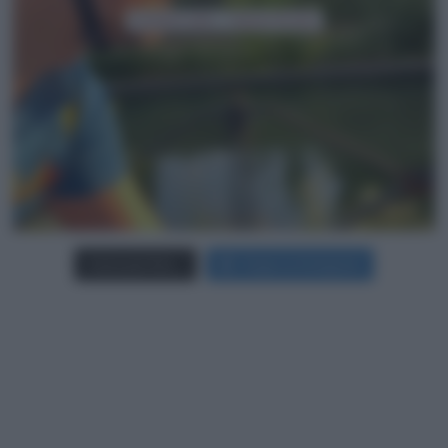
Carica più foto...
Segui su Instagram