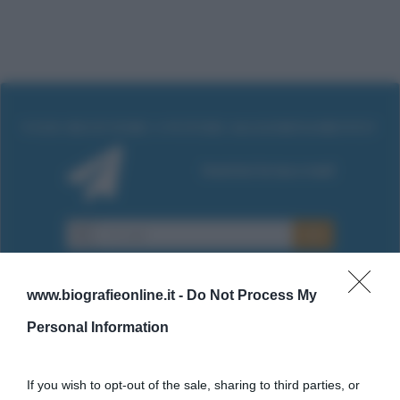
www.biografieonline.it -
Do Not Process My
Personal Information
Cultura
If you wish to opt-out of the sale, sharing to third parties, or