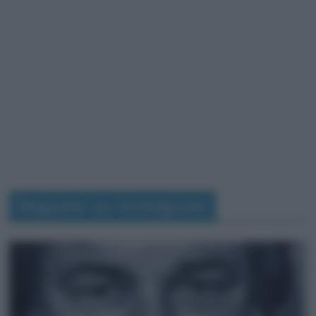
Seguimi su Instagram