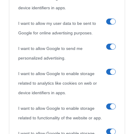
device identifiers in apps.
I want to allow my user data to be sent to
Google for online advertising purposes.
I want to allow Google to send me
personalized advertising.
I want to allow Google to enable storage
related to analytics like cookies on web or
device identifiers in apps.
I want to allow Google to enable storage
related to functionality of the website or app.
I want to allow Google to enable storage