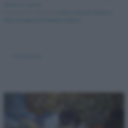
dimensioni originali
Foto presente nell'articolo
A letto, il bacio e il bacio a
letto: tre opere di Toulouse-Lautrec
.
← Precedente