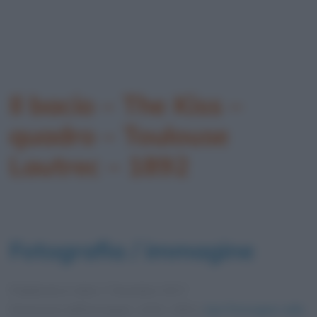
Il bacio – The Kiss –
quadro – Toulouse
Lautrec – 1892
Fotografia / immagine
Pubblicata in data
7 Dicembre 2017
Dimensioni dell'immagine: 1200 × 800 •
Apri l'immagine nelle