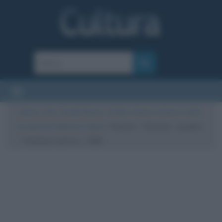
Cultura
/
Arte
/
Quadri famosi
/
A letto, il bacio e il bacio a letto:
tre opere di Toulouse-Lautrec
/
Il bacio – The Kiss – quadro
– Toulouse Lautrec – 1892