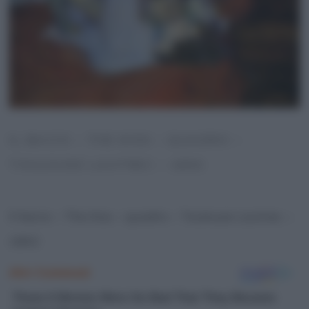
IL BACIO – THE KISS – QUADRO –
TOULOUSE LAUTREC – 1892
Il bacio – The Kiss – quadro – Toulouse Lautrec –
1892