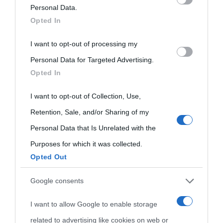
on the IAB’s List of Downstream Participants that may further
Personal Data.
oggi
Onomastico
Privacy policy
Opted In
disclose it to other third parties.
Biografie più
Che giorno era?
Cookie policy
I want to opt-out of processing my
Please note that this website/app uses one or more Google
visitate
Personal Data for Targeted Advertising.
services and may gather and store information including but
Film biografici
Pubblicità
Opted In
not limited to your visit or usage behaviour. You may click to
Indice dei nomi
Aforismi
Contatti
grant or deny consent to Google and its third-party tags to
I want to opt-out of Collection, Use,
Categorie
use your data for below specified purposes in below Google
Retention, Sale, and/or Sharing of my
consent section.
Personal Data that Is Unrelated with the
Temi
Purposes for which it was collected.
Opted Out
Google consents
I want to allow Google to enable storage
related to advertising like cookies on web or