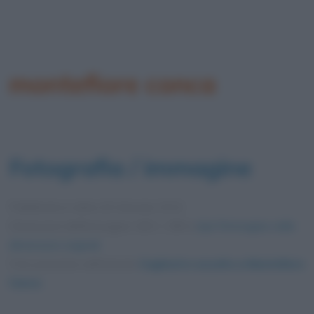
montefiore conca
Fotografia / immagine
Pubblicata in data
26 Gennaio 2012
Dimensioni dell'immagine: 600 × 399 •
Apri l'immagine nelle
dimensioni originali
Foto presente nell'articolo
Cagliostro assolto a Montefiore
Conca
.