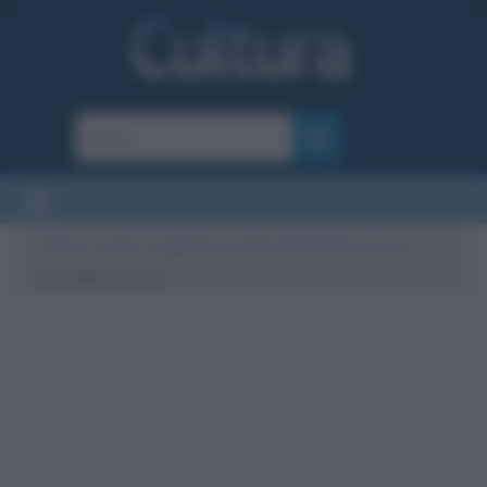
Cultura
/
Luoghi
/
Cagliostro assolto a Montefiore Conca
/
montefiore conca