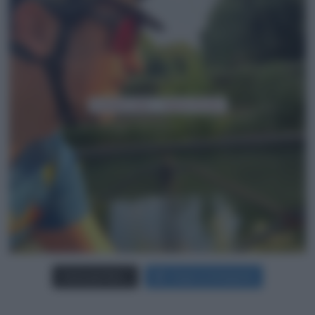
Carica più foto...
Segui su Instagram