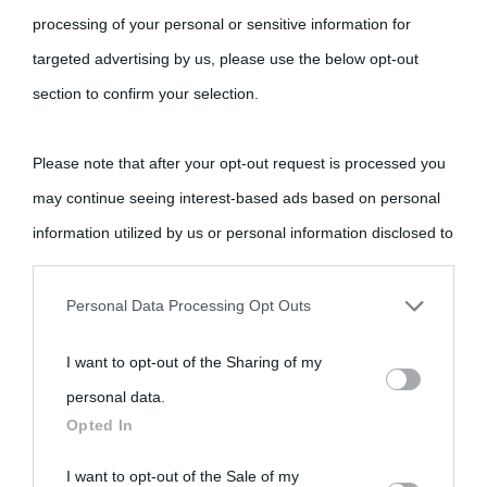
processing of your personal or sensitive information for
targeted advertising by us, please use the below opt-out
Cultura
section to confirm your selection.
Cultura è un blog del sito Biografieonline © 2012-2025 •
Nota:
Please note that after your opt-out request is processed you
come Affiliato Amazon il sito ricava commissioni sugli acquisti
may continue seeing interest-based ads based on personal
idonei.
information utilized by us or personal information disclosed to
third parties prior to your opt-out.
Personal Data Processing Opt Outs
You may separately opt-out of the further disclosure of your
I want to opt-out of the Sharing of my
personal information by third parties on the IAB’s list of
personal data.
downstream participants.
«
La cultura è un ornamento nella buona sorte ma un rifugio
Opted In
nell'avversa.
» (Aristotele -
Frasi sulla cultura
)
This information may also be disclosed by us to third parties
I want to opt-out of the Sale of my