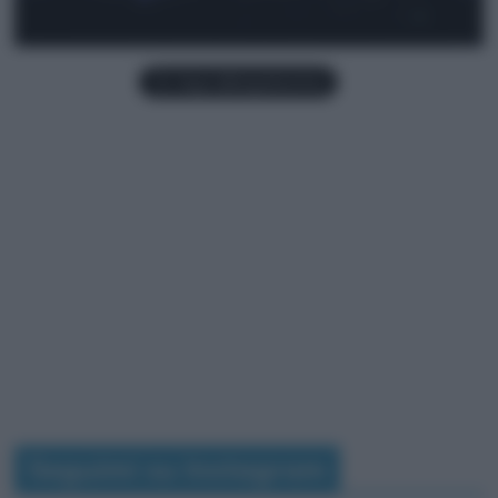
Seguimi su Instagram