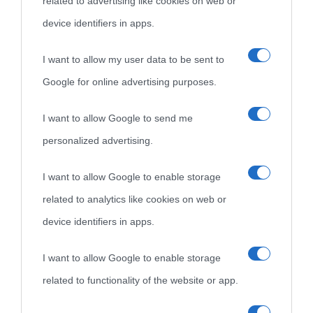
related to advertising like cookies on web or
device identifiers in apps.
I want to allow my user data to be sent to
Google for online advertising purposes.
I want to allow Google to send me
personalized advertising.
I want to allow Google to enable storage
related to analytics like cookies on web or
device identifiers in apps.
I want to allow Google to enable storage
related to functionality of the website or app.