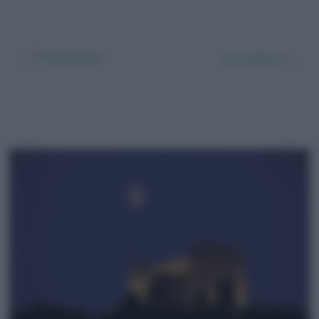
← Precedente
Successivo →