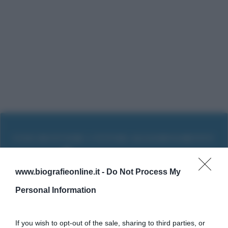
www.biografieonline.it -
Do Not Process My
Personal Information
If you wish to opt-out of the sale, sharing to third parties, or