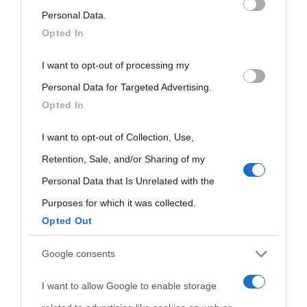
on the IAB’s List of Downstream Participants that may further
Personal Data.
Opted In
Biografie
Approfondisci
Servizi
disclose it to other third parties.
I want to opt-out of processing my
Please note that this website/app uses one or more Google
Biografie di
Ricorrenze
Mappa del sito
Personal Data for Targeted Advertising.
services and may gather and store information including but
Opted In
oggi
not limited to your visit or usage behaviour. You may click to
Onomastico
Privacy policy
grant or deny consent to Google and its third-party tags to
I want to opt-out of Collection, Use,
Biografie più
Che giorno era?
Cookie policy
use your data for below specified purposes in below Google
Retention, Sale, and/or Sharing of my
visitate
consent section.
Personal Data that Is Unrelated with the
Film biografici
Pubblicità
Indice dei nomi
Purposes for which it was collected.
Aforismi
Contatti
Opted Out
Categorie
Google consents
Temi
I want to allow Google to enable storage