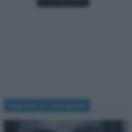
Seguimi su Instagram