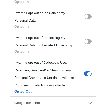
Opted In
This information may also be disclosed by us to third parties
I want to opt-out of the Sale of my
Biografie di
Ricorrenze
Mappa del sito
on the IAB’s List of Downstream Participants that may further
Personal Data.
oggi
Onomastico
Privacy policy
Opted In
disclose it to other third parties.
Biografie più
Che giorno era?
Cookie policy
I want to opt-out of processing my
Please note that this website/app uses one or more Google
visitate
Personal Data for Targeted Advertising.
services and may gather and store information including but
Film biografici
Pubblicità
Opted In
not limited to your visit or usage behaviour. You may click to
Indice dei nomi
Aforismi
Contatti
grant or deny consent to Google and its third-party tags to
I want to opt-out of Collection, Use,
Categorie
use your data for below specified purposes in below Google
Retention, Sale, and/or Sharing of my
consent section.
Temi
Personal Data that Is Unrelated with the
Purposes for which it was collected.
Opted Out
Google consents