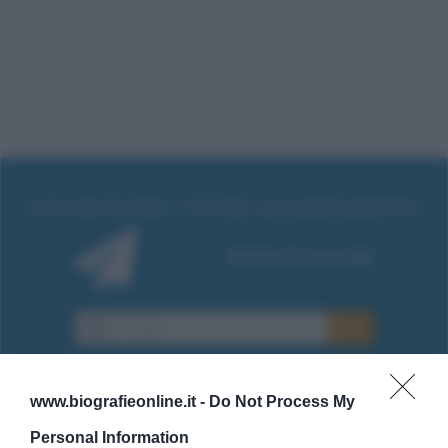
www.biografieonline.it -
Do Not Process My
Personal Information