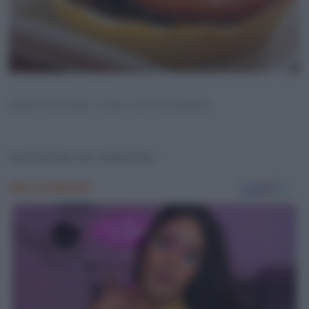
LENTICCHIE CON COTECHINO
Lenticchie con cotechino