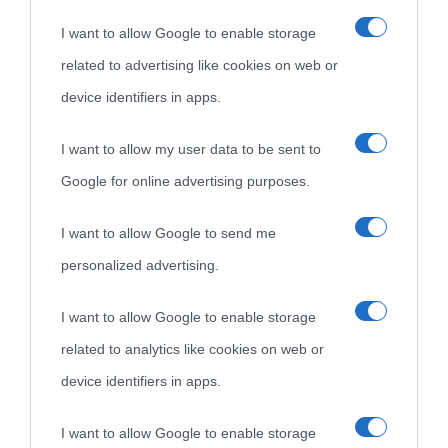
I want to allow Google to enable storage
related to advertising like cookies on web or
device identifiers in apps.
I want to allow my user data to be sent to
Google for online advertising purposes.
I want to allow Google to send me
personalized advertising.
I want to allow Google to enable storage
related to analytics like cookies on web or
device identifiers in apps.
I want to allow Google to enable storage