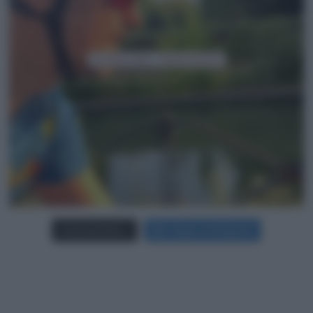
Carica più foto...
Segui su Instagram