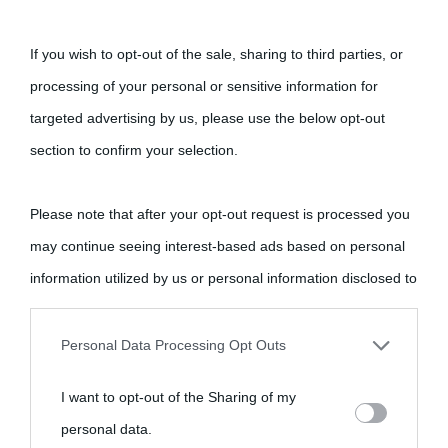
Cultura
If you wish to opt-out of the sale, sharing to third parties, or
Cultura è un blog del sito Biografieonline © 2012-2025 •
Nota:
processing of your personal or sensitive information for
come Affiliato Amazon il sito ricava commissioni sugli acquisti
targeted advertising by us, please use the below opt-out
idonei.
section to confirm your selection.
Please note that after your opt-out request is processed you
may continue seeing interest-based ads based on personal
information utilized by us or personal information disclosed to
third parties prior to your opt-out.
«
La cultura è un ornamento nella buona sorte ma un rifugio
Personal Data Processing Opt Outs
nell'avversa.
» (Aristotele -
Frasi sulla cultura
)
You may separately opt-out of the further disclosure of your
I want to opt-out of the Sharing of my
personal information by third parties on the IAB’s list of
personal data.
Biografie
Approfondisci
Servizi
downstream participants.