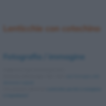
Lenticchie con cotechino
Fotografia / immagine
Pubblicata in data
30 Dicembre 2012
Dimensioni dell'immagine: 556 × 455 •
Apri l'immagine nelle
dimensioni originali
Foto presente nell'articolo
Lenticchie: perché si mangiano
a Capodanno?
.