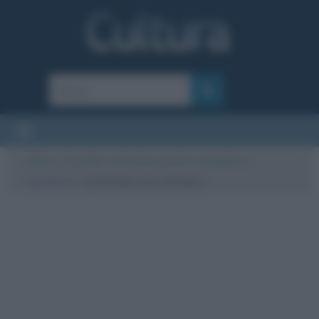
Cultura
/
Curiosità
/
Lenticchie: perché si mangiano a
Capodanno?
/
Lenticchie con cotechino