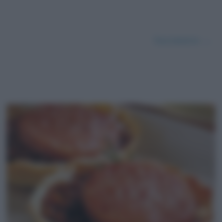
Successivo →