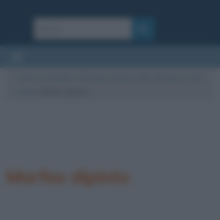
Cultura
/
Letteratura
/
Mitologia
/
Morfeo nella mitologia e nella
cultura
/
Morfeo dipinto
Morfeo dipinto