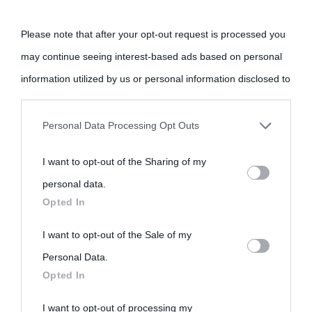
Please note that after your opt-out request is processed you
may continue seeing interest-based ads based on personal
information utilized by us or personal information disclosed to
third parties prior to your opt-out.
«
La cultura è un ornamento nella buona sorte ma un rifugio
Personal Data Processing Opt Outs
nell'avversa.
» (Aristotele -
Frasi sulla cultura
)
You may separately opt-out of the further disclosure of your
I want to opt-out of the Sharing of my
personal information by third parties on the IAB’s list of
personal data.
downstream participants.
Biografie
Approfondisci
Servizi
Opted In
This information may also be disclosed by us to third parties
I want to opt-out of the Sale of my
Biografie di
Ricorrenze
Mappa del sito
on the IAB’s List of Downstream Participants that may further
Personal Data.
oggi
Opted In
disclose it to other third parties.
Onomastico
Privacy policy
Biografie più
I want to opt-out of processing my
Please note that this website/app uses one or more Google