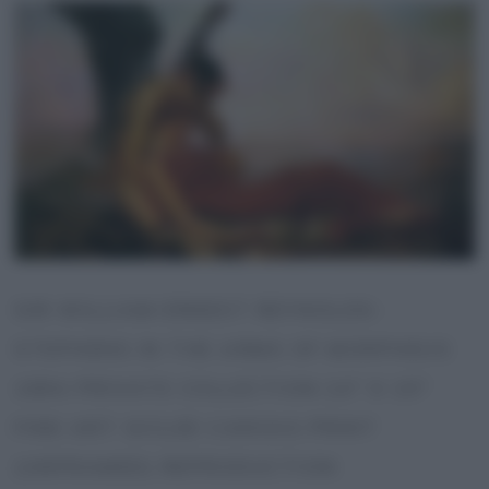
SIR WILLIAM ERNEST REYNOLDS-
STEPHENS IN THE ARMS OF MORPHEUS
1894 PRIVATE COLLECTION 24″ X 15″
FINE ART GICLEE CANVAS PRINT
(UNFRAMED) REPRODUCTION