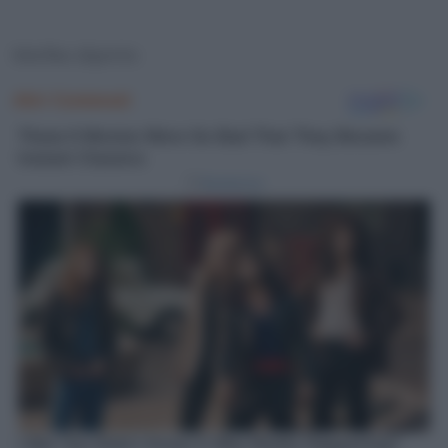
Morfeo dipinto