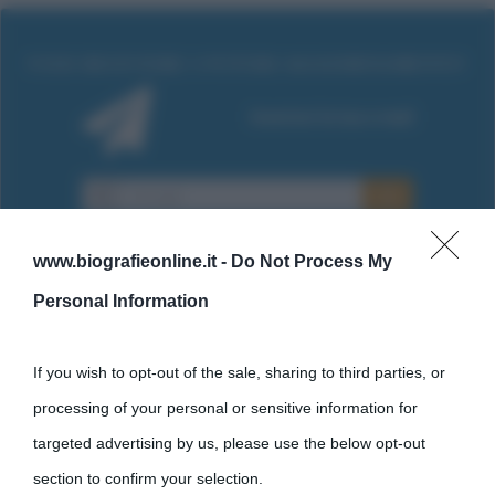
www.biografieonline.it -
Do Not Process My
Personal Information
Cultura
If you wish to opt-out of the sale, sharing to third parties, or
processing of your personal or sensitive information for
Cultura è un blog del sito Biografieonline © 2012-2025 •
Nota:
targeted advertising by us, please use the below opt-out
come Affiliato Amazon il sito ricava commissioni sugli acquisti
section to confirm your selection.
idonei.