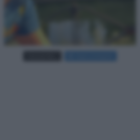
Carica più foto...
Segui su Instagram