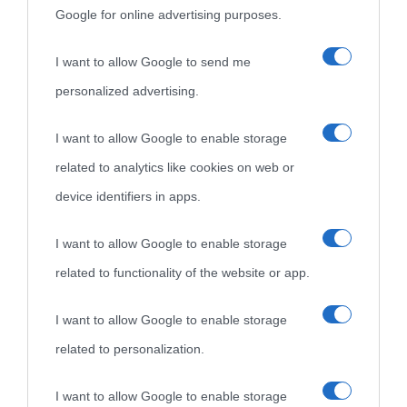
Google for online advertising purposes.
I want to allow Google to send me
personalized advertising.
I want to allow Google to enable storage
related to analytics like cookies on web or
device identifiers in apps.
I want to allow Google to enable storage
related to functionality of the website or app.
I want to allow Google to enable storage
related to personalization.
I want to allow Google to enable storage