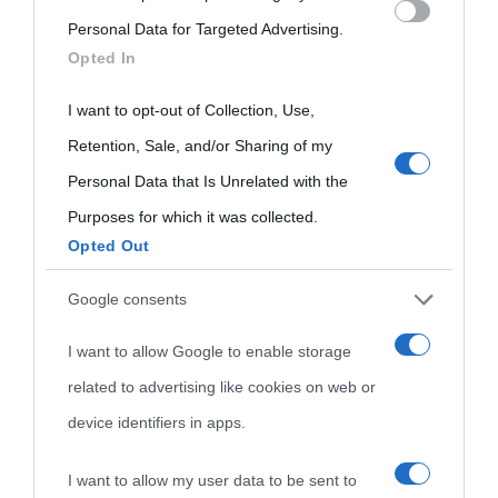
Che giorno era?
Cookie policy
Personal Data for Targeted Advertising.
visitate
services and may gather and store information including but
Opted In
Film biografici
Pubblicità
not limited to your visit or usage behaviour. You may click to
Indice dei nomi
grant or deny consent to Google and its third-party tags to
I want to opt-out of Collection, Use,
Aforismi
Contatti
use your data for below specified purposes in below Google
Categorie
Retention, Sale, and/or Sharing of my
consent section.
Personal Data that Is Unrelated with the
Temi
Purposes for which it was collected.
Opted Out
Google consents
I want to allow Google to enable storage
related to advertising like cookies on web or
device identifiers in apps.
I want to allow my user data to be sent to