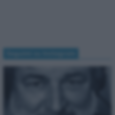
Seguimi su Instagram