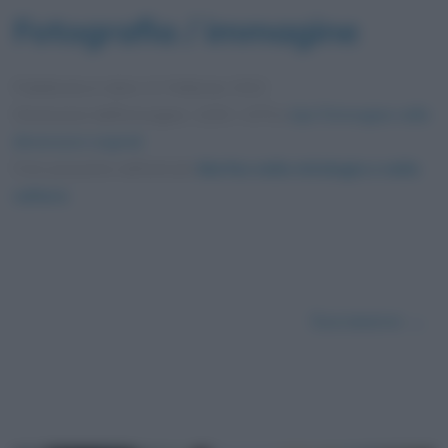
Fotografia / immagine
Pubblicata in data
11 Febbraio 2022
Dimensioni dell'immagine: 1200 × 675 •
Apri l'immagine nelle
dimensioni originali
Foto presente nell'articolo
Morfeo nella mitologia e nella
cultura
.
Successivo →