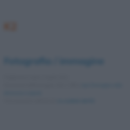
K2
Fotografia / immagine
Pubblicata in data
4 Aprile 2012
Dimensioni dell'immagine: 404 × 599 •
Apri l'immagine nelle
dimensioni originali
Foto presente nell'articolo
Le scalate del K2
.