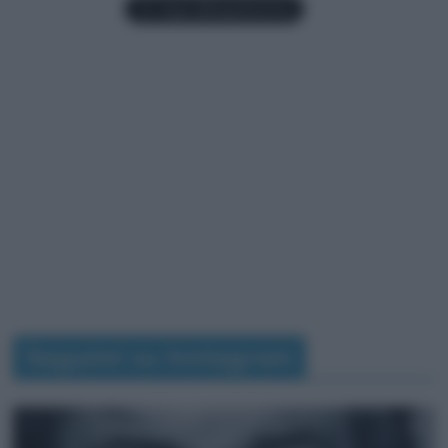
Seguimi su Instagram