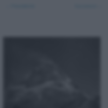
← Precedente
Successivo →