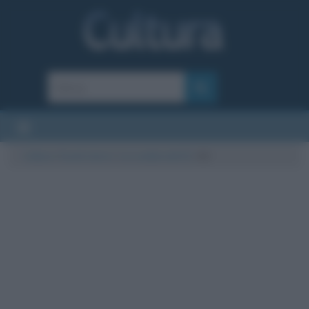
Cultura
/
Eventi storici
/
Le scalate del K2
/
K2