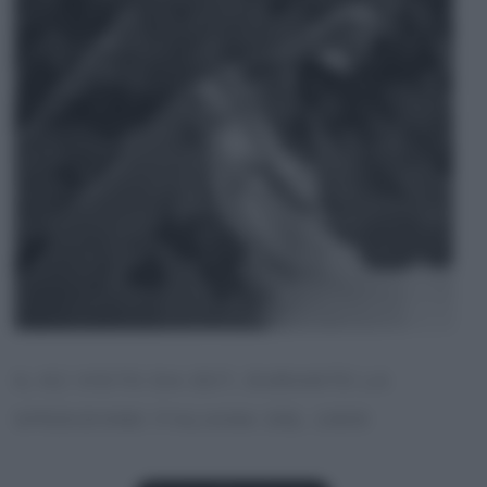
IL K2 VISTO DA EST, DURANTE LA
SPEDIZIONE ITALIANA DEL 1909