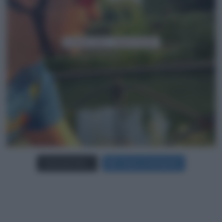
Carica più foto...
Segui su Instagram