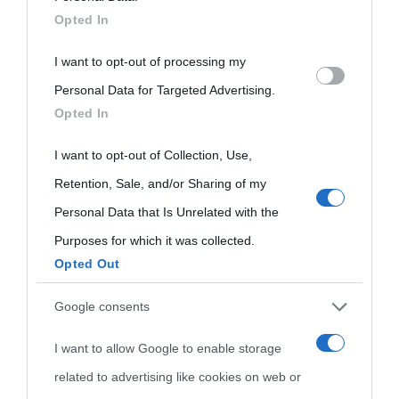
Opted In
disclose it to other third parties.
Biografie di
Ricorrenze
Mappa del sito
I want to opt-out of processing my
Please note that this website/app uses one or more Google
oggi
Personal Data for Targeted Advertising.
Onomastico
Privacy policy
services and may gather and store information including but
Opted In
not limited to your visit or usage behaviour. You may click to
Biografie più
Che giorno era?
Cookie policy
grant or deny consent to Google and its third-party tags to
I want to opt-out of Collection, Use,
visitate
Film biografici
Pubblicità
use your data for below specified purposes in below Google
Retention, Sale, and/or Sharing of my
Indice dei nomi
consent section.
Personal Data that Is Unrelated with the
Aforismi
Contatti
Purposes for which it was collected.
Categorie
Opted Out
Temi
Google consents
I want to allow Google to enable storage
related to advertising like cookies on web or