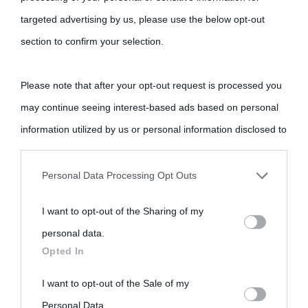
Cultura
targeted advertising by us, please use the below opt-out
section to confirm your selection.
Cultura è un blog del sito Biografieonline © 2012-2025 •
Nota:
come Affiliato Amazon il sito ricava commissioni sugli acquisti
Please note that after your opt-out request is processed you
idonei.
may continue seeing interest-based ads based on personal
information utilized by us or personal information disclosed to
third parties prior to your opt-out.
Personal Data Processing Opt Outs
You may separately opt-out of the further disclosure of your
I want to opt-out of the Sharing of my
personal information by third parties on the IAB’s list of
«
La cultura è un ornamento nella buona sorte ma un rifugio
personal data.
downstream participants.
nell'avversa.
» (Aristotele -
Frasi sulla cultura
)
Opted In
This information may also be disclosed by us to third parties
I want to opt-out of the Sale of my
Biografie
Approfondisci
Servizi
on the IAB’s List of Downstream Participants that may further
Personal Data.