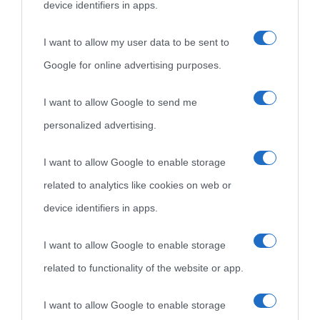
device identifiers in apps.
I want to allow my user data to be sent to
Google for online advertising purposes.
I want to allow Google to send me
personalized advertising.
I want to allow Google to enable storage
related to analytics like cookies on web or
device identifiers in apps.
I want to allow Google to enable storage
related to functionality of the website or app.
I want to allow Google to enable storage