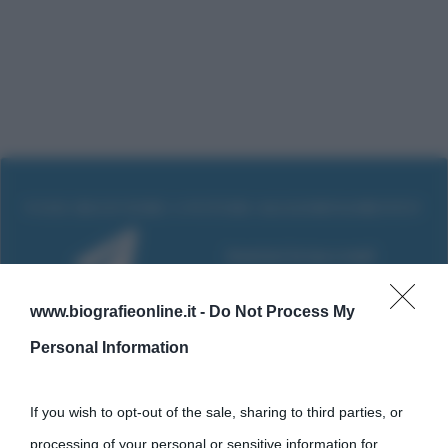
www.biografieonline.it -
Do Not Process My
Personal Information
If you wish to opt-out of the sale, sharing to third parties, or
processing of your personal or sensitive information for