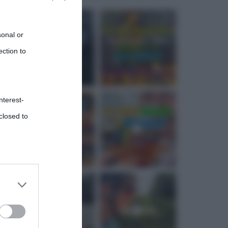
sonal or
ection to
nterest-
closed to
 third
Downstream