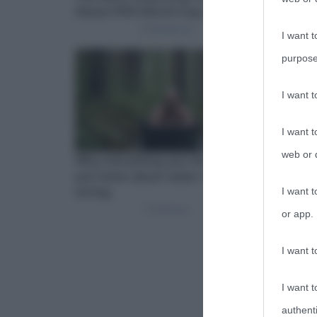
I want t
purpose
I want 
I want t
web or d
I want t
or app.
I want t
I want t
authenti