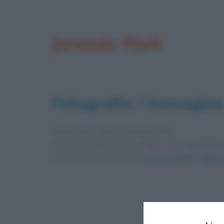
Jurassic Park
Fotografia / immagine
Pubblicata in data
22 Maggio 2012
Dimensioni dell'immagine: 1200 × 750 •
Apri l'imm
Foto presente nell'articolo
Jurassic Park – Riass