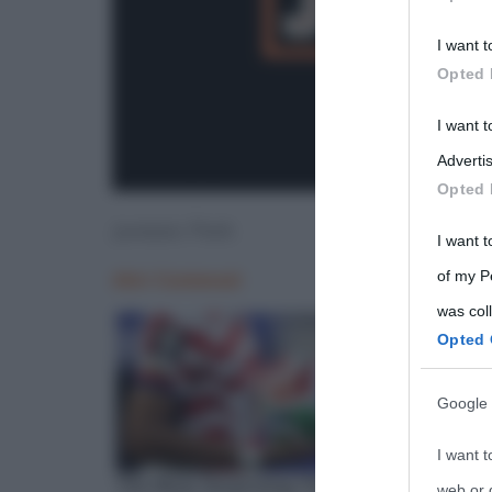
Participants
I want t
Please note
Opted 
information 
deny consent
I want 
in below Go
Advertis
Opted 
Jurassic Park
I want t
of my P
was col
Opted 
Google 
I want t
web or d