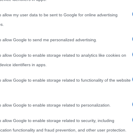
o allow my user data to be sent to Google for online advertising
s.
to allow Google to send me personalized advertising.
o allow Google to enable storage related to analytics like cookies on
evice identifiers in apps.
o allow Google to enable storage related to functionality of the website
o allow Google to enable storage related to personalization.
o allow Google to enable storage related to security, including
cation functionality and fraud prevention, and other user protection.