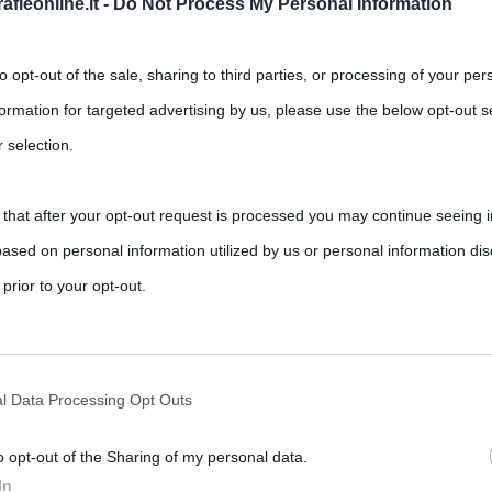
fieonline.it -
Do Not Process My Personal Information
to opt-out of the sale, sharing to third parties, or processing of your per
formation for targeted advertising by us, please use the below opt-out s
 selection.
 that after your opt-out request is processed you may continue seeing i
ased on personal information utilized by us or personal information dis
 prior to your opt-out.
rately opt-out of the further disclosure of your personal information by
he IAB’s list of downstream participants.
l Data Processing Opt Outs
o opt-out of the Sharing of my personal data.
tion may also be disclosed by us to third parties on the IAB’s List of 
In