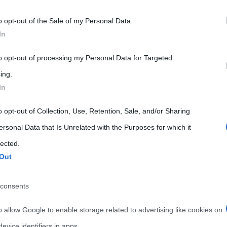
 that may further disclose it to other third parties.
o opt-out of the Sale of my Personal Data.
 that this website/app uses one or more Google services and may gath
In
including but not limited to your visit or usage behaviour. You may click 
 to Google and its third-party tags to use your data for below specifi
to opt-out of processing my Personal Data for Targeted
ogle consent section.
ing.
In
o opt-out of Collection, Use, Retention, Sale, and/or Sharing
ersonal Data that Is Unrelated with the Purposes for which it
lected.
Out
consents
o allow Google to enable storage related to advertising like cookies on
evice identifiers in apps.