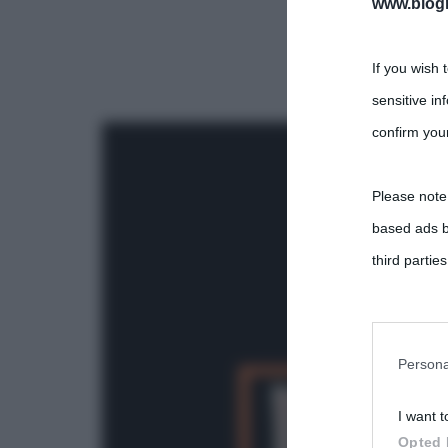
www.biogra
If you wish 
sensitive in
confirm your
Please note
based ads b
third parties
You may sepa
parties on t
Persona
I want t
This informa
Opted 