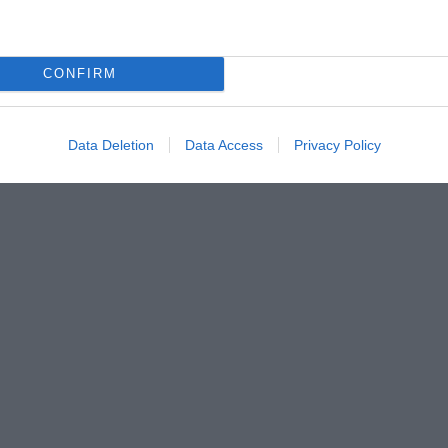
CONFIRM
Data Deletion
Data Access
Privacy Policy