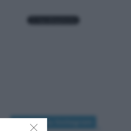
Seguimi su Instagram