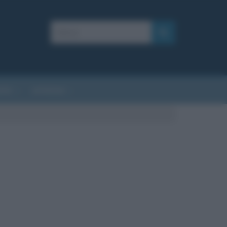
AFIE
AFORISMI