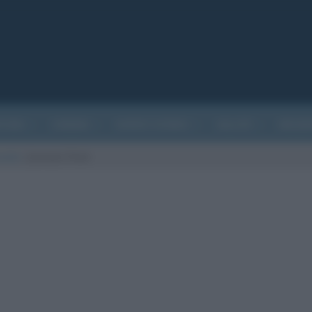
ATURA
CINEMA
EVENTI STORICI
SALUTE
BIOGR
sunto
/
Jurassic Park