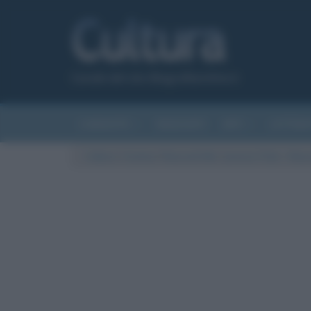
Canale del sito Biografieonline.it
CURIOSITÀ
RIASSUNTI
ARTI
LETTER
Cultura
/
Cinema
/
Riassunti film
/
Jurassic Park – Rias