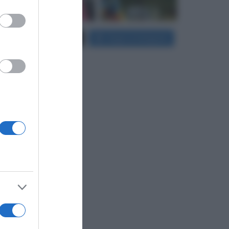
er and store
Carica più foto...
Segui su Instagram
to grant or
ed purposes