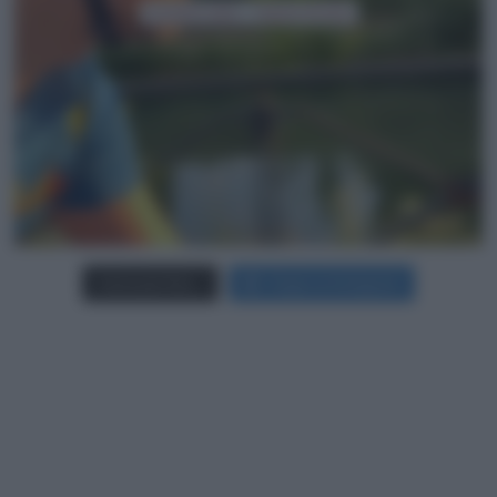
Carica più foto...
Segui su Instagram