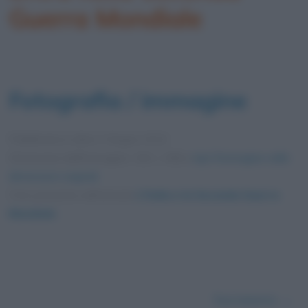
Guerra Mondiale
Fotografia / immagine
Pubblicata in data
3 Giugno 2012
Dimensioni dell'immagine: 330 × 458 •
Apri l'immagine nelle
dimensioni originali
Foto presente nell'articolo
L’Italia e la Seconda Guerra
Mondiale
.
Successivo →