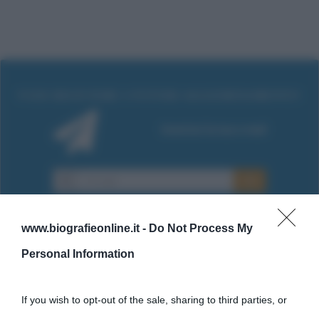
www.biografieonline.it -
Do Not Process My
Personal Information
Cultura
If you wish to opt-out of the sale, sharing to third parties, or