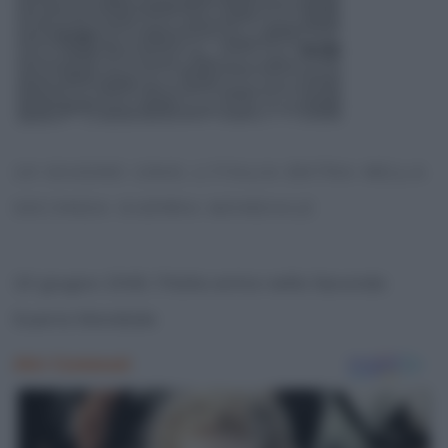
10 GIUGNO 1940, L’ITALIA ENTRA NELLA
SECONDA GUERRA MONDIALE
10 giugno 1940, l’Italia entra nella Seconda
Guerra Mondiale