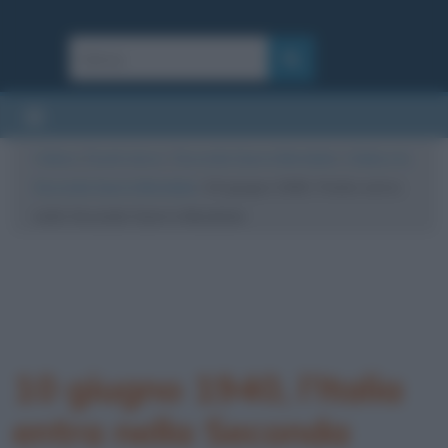
Cultura
/
Eventi storici
/
Seconda Guerra Mondiale
/
L’Italia e la
Seconda Guerra Mondiale
/
10 giugno 1940, l’Italia entra
nella Seconda Guerra Mondiale
10 giugno 1940, l’Italia
entra nella Seconda