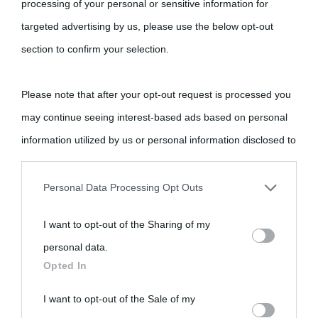
processing of your personal or sensitive information for
Cultura è un blog del sito Biografieonline © 2012-2025 •
Nota:
targeted advertising by us, please use the below opt-out
come Affiliato Amazon il sito ricava commissioni sugli acquisti
section to confirm your selection.
idonei.
Please note that after your opt-out request is processed you
may continue seeing interest-based ads based on personal
information utilized by us or personal information disclosed to
third parties prior to your opt-out.
«
La cultura è un ornamento nella buona sorte ma un rifugio
Personal Data Processing Opt Outs
nell'avversa.
» (Aristotele -
Frasi sulla cultura
)
You may separately opt-out of the further disclosure of your
I want to opt-out of the Sharing of my
personal information by third parties on the IAB’s list of
personal data.
downstream participants.
Biografie
Approfondisci
Servizi
Opted In
This information may also be disclosed by us to third parties
I want to opt-out of the Sale of my
Biografie di
Ricorrenze
Mappa del sito