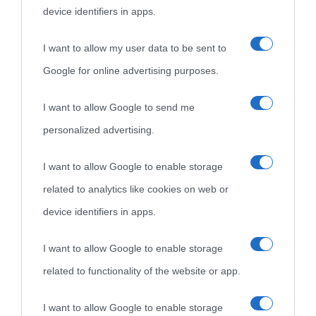
device identifiers in apps.
I want to allow my user data to be sent to
Google for online advertising purposes.
I want to allow Google to send me
personalized advertising.
I want to allow Google to enable storage
related to analytics like cookies on web or
device identifiers in apps.
I want to allow Google to enable storage
related to functionality of the website or app.
I want to allow Google to enable storage