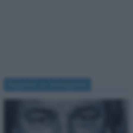
Seguimi su Instagram