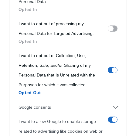
on the IAB’s List of Downstream Participants that may further
Personal Data.
oggi
Onomastico
Privacy policy
Opted In
disclose it to other third parties.
Biografie più
I want to opt-out of processing my
Che giorno era?
Cookie policy
Please note that this website/app uses one or more Google
visitate
Personal Data for Targeted Advertising.
services and may gather and store information including but
Film biografici
Pubblicità
Opted In
not limited to your visit or usage behaviour. You may click to
Indice dei nomi
Aforismi
Contatti
grant or deny consent to Google and its third-party tags to
I want to opt-out of Collection, Use,
Categorie
use your data for below specified purposes in below Google
Retention, Sale, and/or Sharing of my
consent section.
Personal Data that Is Unrelated with the
Temi
Purposes for which it was collected.
Opted Out
Google consents
I want to allow Google to enable storage
related to advertising like cookies on web or