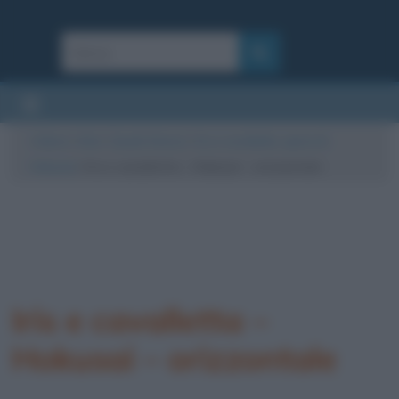
Cultura
/
Arte
/
Quadri famosi
/
Iris e cavalletta, opera di
Hokusai
/
Iris e cavalletta – Hokusai – orizzontale
Iris e cavalletta –
Hokusai – orizzontale