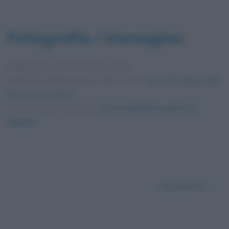
Fotografia / immagine
Pubblicata in data
10 Giugno 2025
Dimensioni dell'immagine: 1200 × 675 •
Apri l'immagine nelle
dimensioni originali
Foto presente nell'articolo
Iris e cavalletta, opera di
Hokusai
.
Successivo →