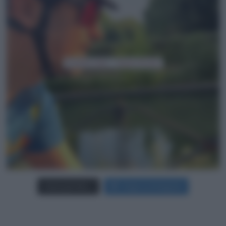
Carica più foto...
Segui su Instagram