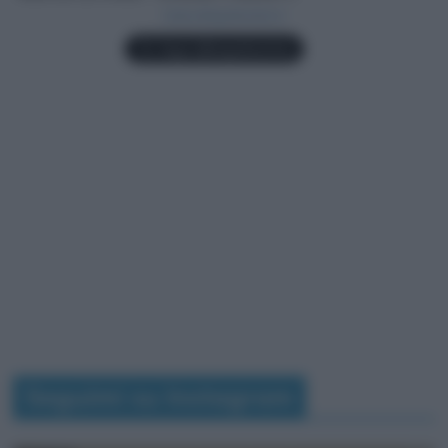
Seguimi su Instagram