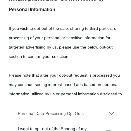
Personal Information
Cultura
If you wish to opt-out of the sale, sharing to third parties, or
Cultura è un blog del sito Biografieonline © 2012-2025 •
Nota:
processing of your personal or sensitive information for
come Affiliato Amazon il sito ricava commissioni sugli acquisti
targeted advertising by us, please use the below opt-out
idonei.
section to confirm your selection.
Please note that after your opt-out request is processed you
may continue seeing interest-based ads based on personal
information utilized by us or personal information disclosed to
third parties prior to your opt-out.
«
La cultura è un ornamento nella buona sorte ma un rifugio
Personal Data Processing Opt Outs
nell'avversa.
» (Aristotele -
Frasi sulla cultura
)
You may separately opt-out of the further disclosure of your
I want to opt-out of the Sharing of my