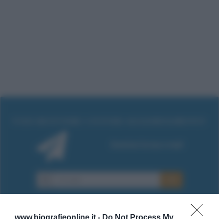
www.biografieonline.it -
Do Not Process My