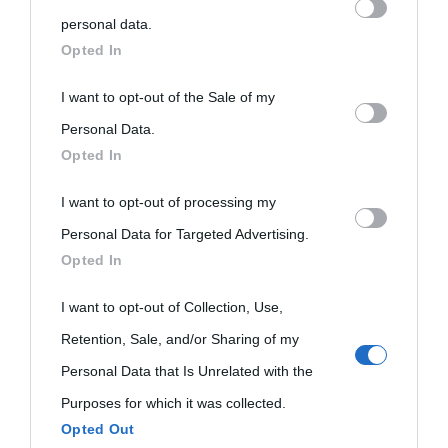
personal information by third parties on the IAB’s list of
personal data.
Biografie
Approfondisci
Servizi
downstream participants.
Opted In
Biografie di
Ricorrenze
Mappa del sito
This information may also be disclosed by us to third parties
I want to opt-out of the Sale of my
on the IAB’s List of Downstream Participants that may further
Personal Data.
oggi
Onomastico
Privacy policy
Opted In
disclose it to other third parties.
Biografie più
Che giorno era?
Cookie policy
I want to opt-out of processing my
Please note that this website/app uses one or more Google
visitate
Personal Data for Targeted Advertising.
services and may gather and store information including but
Film biografici
Pubblicità
Opted In
Indice dei nomi
not limited to your visit or usage behaviour. You may click to
Aforismi
Contatti
grant or deny consent to Google and its third-party tags to
I want to opt-out of Collection, Use,
Categorie
use your data for below specified purposes in below Google
Retention, Sale, and/or Sharing of my
Temi
consent section.
Personal Data that Is Unrelated with the
Purposes for which it was collected.
Opted Out