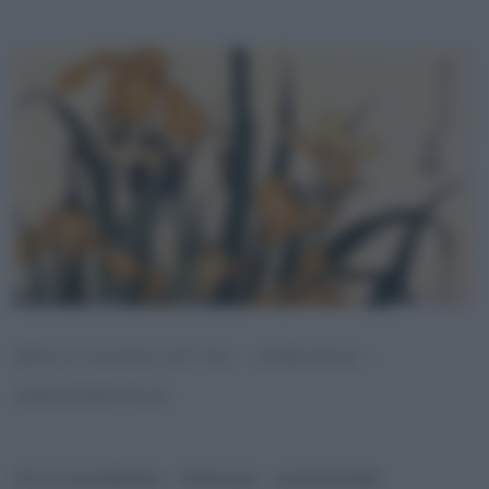
IRIS E CAVALLETTA – HOKUSAI –
ORIZZONTALE
Iris e cavalletta – Hokusai – orizzontale