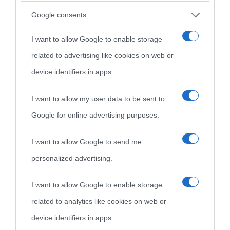
Google consents
I want to allow Google to enable storage
related to advertising like cookies on web or
device identifiers in apps.
I want to allow my user data to be sent to
Google for online advertising purposes.
I want to allow Google to send me
personalized advertising.
I want to allow Google to enable storage
related to analytics like cookies on web or
device identifiers in apps.