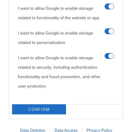
I want to allow Google to enable storage
related to functionality of the website or app.
I want to allow Google to enable storage
related to personalization.
I want to allow Google to enable storage
related to security, including authentication
functionality and fraud prevention, and other
user protection.
CONFIRM
Data Deletion
Data Access
Privacy Policy