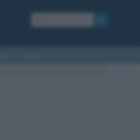
AFIE
AFORISMI