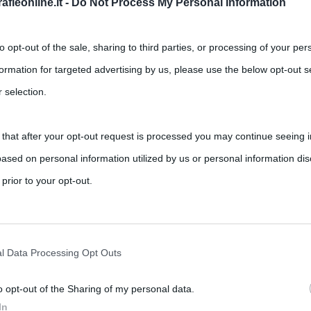
fieonline.it -
Do Not Process My Personal Information
to opt-out of the sale, sharing to third parties, or processing of your per
formation for targeted advertising by us, please use the below opt-out s
 selection.
 that after your opt-out request is processed you may continue seeing i
ased on personal information utilized by us or personal information dis
 prior to your opt-out.
rately opt-out of the further disclosure of your personal information by
he IAB’s list of downstream participants.
l Data Processing Opt Outs
o opt-out of the Sharing of my personal data.
tion may also be disclosed by us to third parties on the IAB’s List of 
In