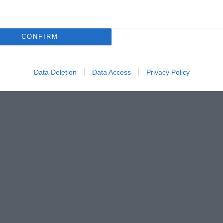
CONFIRM
Data Deletion
Data Access
Privacy Policy