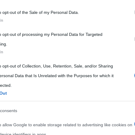
 that may further disclose it to other third parties.
o opt-out of the Sale of my Personal Data.
 that this website/app uses one or more Google services and may gath
In
including but not limited to your visit or usage behaviour. You may click 
 to Google and its third-party tags to use your data for below specifi
to opt-out of processing my Personal Data for Targeted
ogle consent section.
ing.
In
o opt-out of Collection, Use, Retention, Sale, and/or Sharing
ersonal Data that Is Unrelated with the Purposes for which it
lected.
Out
consents
o allow Google to enable storage related to advertising like cookies on
evice identifiers in apps.