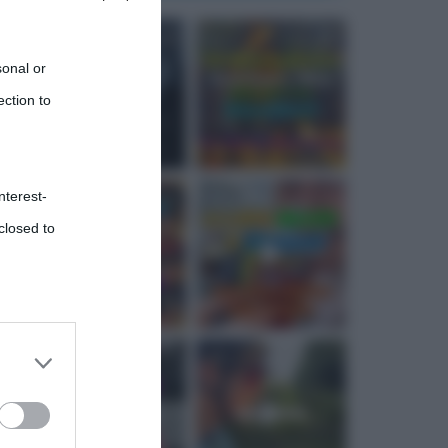
sonal or
ection to
nterest-
closed to
 third
Downstream