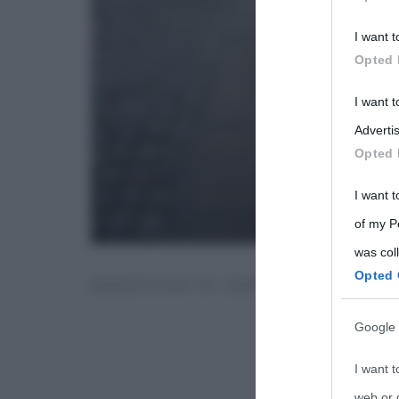
Participants
I want t
Please note
Opted 
information 
deny consent
I want 
in below Go
Advertis
Opted 
I want t
of my P
was col
Opted 
MERIDIANO DI GREENWICH
Google 
I want t
web or d