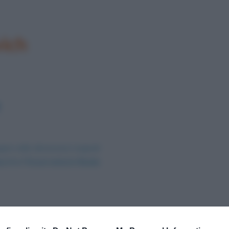
ich
ine nelle dimensioni originali
no 0 e l’Osservatorio Reale
.