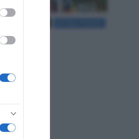
er and store
Carica più foto...
Segui su Instagram
to grant or
ed purposes