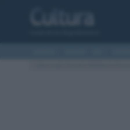
Canale del sito Biografieonline.it
CURIOSITÀ
RIASSUNTI
ARTI
LETTER
Cultura
/
Luoghi
/
Greenwich: il Meridiano 0 e l’Osser