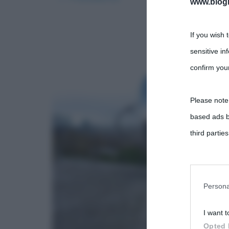
www.biogra
If you wish 
sensitive in
confirm your
Please note
based ads b
third parties
You may sepa
parties on t
Persona
I want t
This informa
Opted 