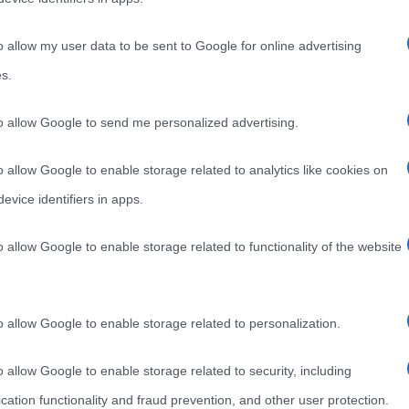
o allow my user data to be sent to Google for online advertising
s.
to allow Google to send me personalized advertising.
o allow Google to enable storage related to analytics like cookies on
evice identifiers in apps.
o allow Google to enable storage related to functionality of the website
o allow Google to enable storage related to personalization.
o allow Google to enable storage related to security, including
cation functionality and fraud prevention, and other user protection.