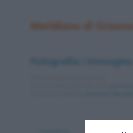
Meridiano di Greenw
Fotografia / immagine
Pubblicata in data
3 Novembre 2012
Dimensioni dell'immagine: 450 × 600 •
Apri l'immag
Foto presente nell'articolo
Greenwich: il Meridia
← Precedente