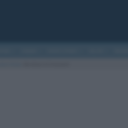
ATURA
CINEMA
EVENTI STORICI
SALUTE
BIOGR
vatorio Reale
/
Meridiano di Greenwich