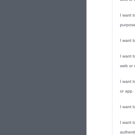
I want t
purpose
I want 
I want t
web or d
I want t
or app.
I want t
I want t
authenti