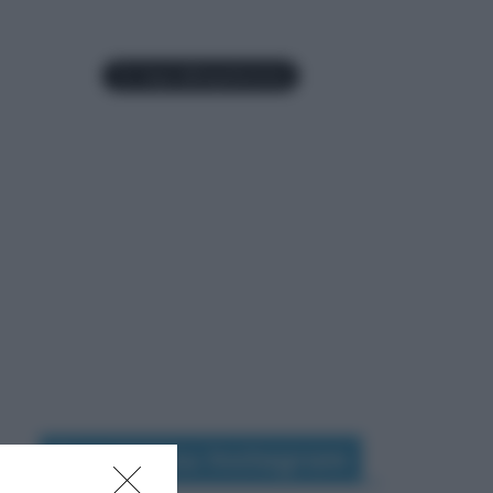
Seguimi su Instagram