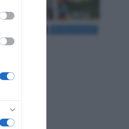
er and store
to grant or
Carica più foto...
Segui su Instagram
ed purposes