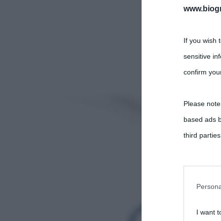
www.biogra
If you wish 
sensitive in
confirm your
Please note
based ads b
third parties
You may sepa
parties on t
Persona
I want t
This informa