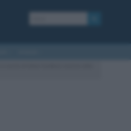
AFIE
AFORISMI
a la nascita di Gideon Sundback, inventore della