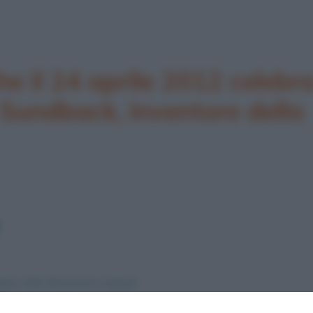
he il 24 aprile 2012 celebr
 Sundback, inventore della
ine nelle dimensioni originali
nvenzione della cerniera lampo
.