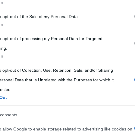
In
 that may further disclose it to other third parties.
o opt-out of the Sale of my Personal Data.
 that this website/app uses one or more Google services and may gath
In
including but not limited to your visit or usage behaviour. You may click 
 to Google and its third-party tags to use your data for below specifi
to opt-out of processing my Personal Data for Targeted
ogle consent section.
ing.
In
o opt-out of Collection, Use, Retention, Sale, and/or Sharing
ersonal Data that Is Unrelated with the Purposes for which it
lected.
Out
consents
o allow Google to enable storage related to advertising like cookies on