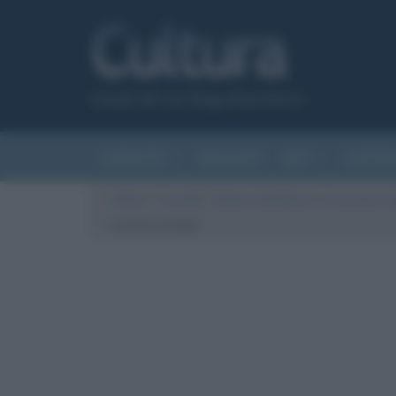
Canale del sito Biografieonline.it
CURIOSITÀ
RIASSUNTI
ARTI
LETTER
Cultura
/
Curiosità
/
Gideon Sundback e l’invenzione d
cerniera lampo