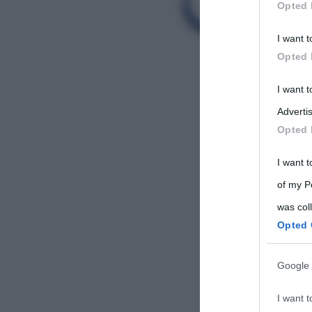
Opted 
Participants
I want t
Please note
Opted 
information 
deny consent
I want 
in below Go
Advertis
Opted 
I want t
of my P
was col
Opted 
Google 
I want t