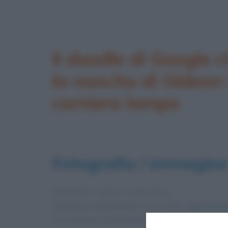
Il doodle di Google c
la nascita di Gideon
cerniera lampo
Fotografia / immagine
Pubblicata in data
24 Aprile 2012
Dimensioni dell'immagine: 875 × 875 •
Apri l'immag
Foto presente nell'articolo
Gideon Sundback e l’i