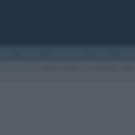
ATURA
CINEMA
EVENTI STORICI
SALUTE
BIOGR
ella cerniera lampo
/
Il doodle di Google che il 24 aprile 2012 celebr