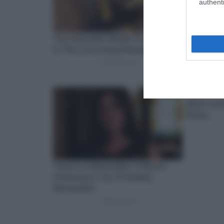
authenti