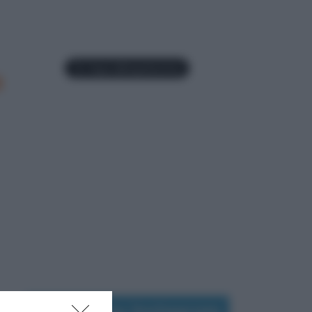
a
Seguimi su Instagram