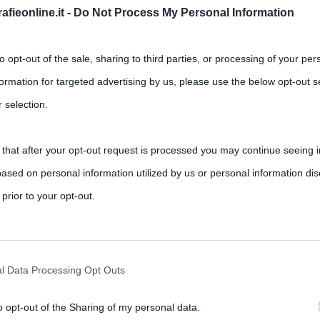
fieonline.it -
Do Not Process My Personal Information
to opt-out of the sale, sharing to third parties, or processing of your per
formation for targeted advertising by us, please use the below opt-out s
 selection.
 that after your opt-out request is processed you may continue seeing i
ased on personal information utilized by us or personal information dis
 prior to your opt-out.
rately opt-out of the further disclosure of your personal information by
he IAB’s list of downstream participants.
l Data Processing Opt Outs
o opt-out of the Sharing of my personal data.
tion may also be disclosed by us to third parties on the IAB’s List of 