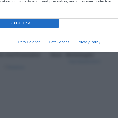
cation functionality and fraud prevention, and other user protection.
CONFIRM
Data Deletion
Data Access
Privacy Policy