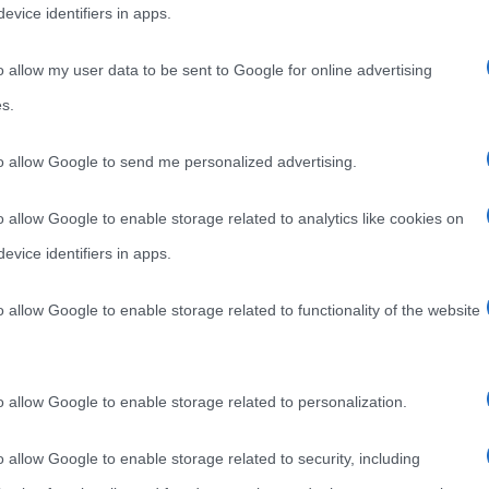
evice identifiers in apps.
o allow my user data to be sent to Google for online advertising
s.
APRILE 2012 CELEBRA LA NASCITA DI
to allow Google to send me personalized advertising.
DELLA CERNIERA LAMPO
o allow Google to enable storage related to analytics like cookies on
evice identifiers in apps.
2 celebra la nascita di Gideon Sundback, inventore
o allow Google to enable storage related to functionality of the website
o allow Google to enable storage related to personalization.
o allow Google to enable storage related to security, including