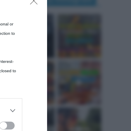
sonal or
ection to
nterest-
closed to
 third
Downstream