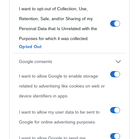
oggi
Onomastico
Privacy policy
grant or deny consent to Google and its third-party tags to
I want to opt-out of Collection, Use,
Biografie più
use your data for below specified purposes in below Google
Retention, Sale, and/or Sharing of my
Che giorno era?
Cookie policy
visitate
consent section.
Personal Data that Is Unrelated with the
Film biografici
Pubblicità
Purposes for which it was collected.
Indice dei nomi
Opted Out
Aforismi
Contatti
Categorie
Google consents
Temi
I want to allow Google to enable storage
related to advertising like cookies on web or
device identifiers in apps.
I want to allow my user data to be sent to
Google for online advertising purposes.
I want to allow Google to send me