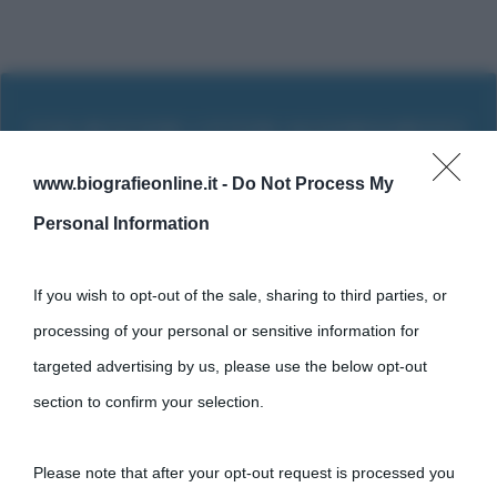
www.biografieonline.it -
Do Not Process My
Personal Information
If you wish to opt-out of the sale, sharing to third parties, or
processing of your personal or sensitive information for
targeted advertising by us, please use the below opt-out
section to confirm your selection.
Cultura
Please note that after your opt-out request is processed you
Cultura è un blog del sito Biografieonline © 2012-2025 •
Nota: