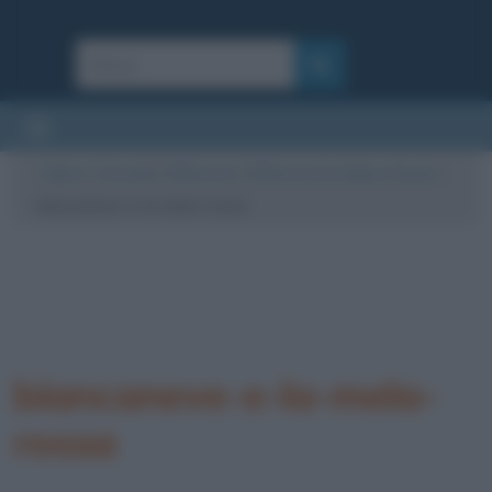
Cultura
/
Curiosità
/
Differenze
/
Differenza tra fiaba e favola
/
biancaneve-e-la-mela-rossa
biancaneve-e-la-mela-
rossa