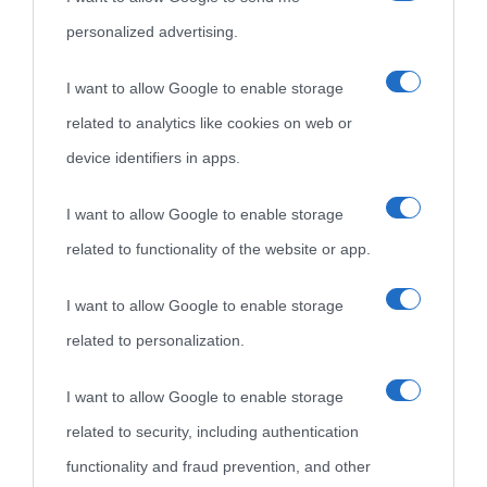
personalized advertising.
I want to allow Google to enable storage
related to analytics like cookies on web or
device identifiers in apps.
I want to allow Google to enable storage
related to functionality of the website or app.
I want to allow Google to enable storage
related to personalization.
I want to allow Google to enable storage
related to security, including authentication
functionality and fraud prevention, and other