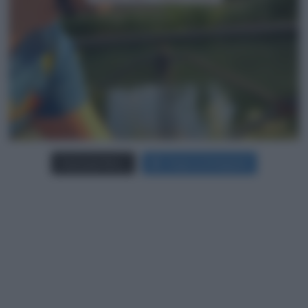
Carica più foto...
Segui su Instagram