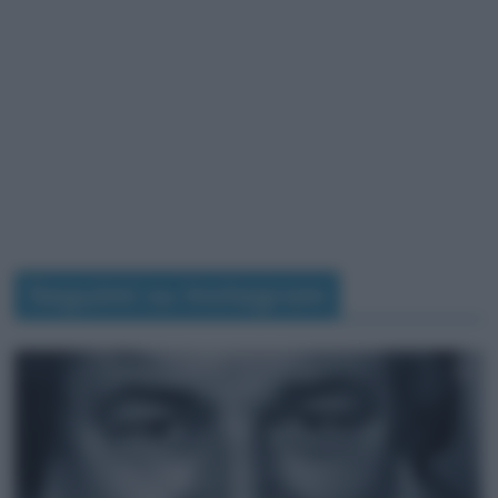
Seguimi su Instagram