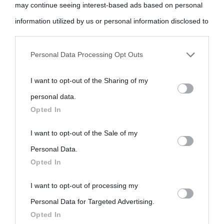
may continue seeing interest-based ads based on personal
come Affiliato Amazon il sito ricava commissioni sugli acquisti
information utilized by us or personal information disclosed to
idonei.
third parties prior to your opt-out.
Personal Data Processing Opt Outs
You may separately opt-out of the further disclosure of your
I want to opt-out of the Sharing of my
personal information by third parties on the IAB’s list of
personal data.
downstream participants.
Opted In
«
La cultura è un ornamento nella buona sorte ma un rifugio
nell'avversa.
» (Aristotele -
Frasi sulla cultura
)
This information may also be disclosed by us to third parties
I want to opt-out of the Sale of my
on the IAB’s List of Downstream Participants that may further
Personal Data.
Opted In
disclose it to other third parties.
Biografie
Approfondisci
Servizi
I want to opt-out of processing my
Please note that this website/app uses one or more Google
Personal Data for Targeted Advertising.
services and may gather and store information including but
Biografie di
Ricorrenze
Mappa del sito
Opted In
not limited to your visit or usage behaviour. You may click to