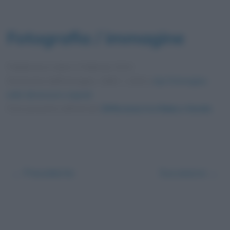
Fotografia / immagine
Pubblicata in data
4 Febbraio 2014
Dimensioni dell'immagine: 1680 × 1260 •
Apri l'immagine
nelle dimensioni originali
Foto presente nell'articolo
Differenza tra fiaba e favola
.
← Precedente
Successivo →