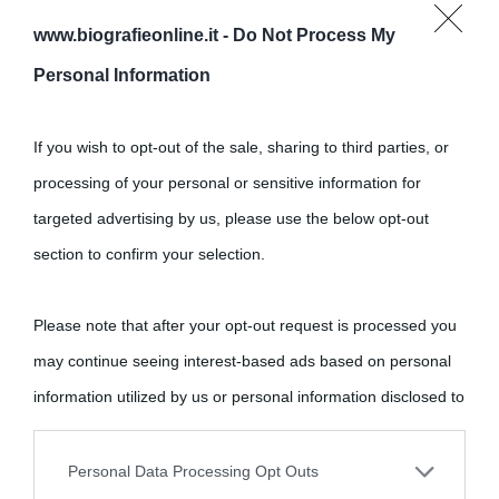
www.biografieonline.it -
Do Not Process My
Personal Information
Cultura
If you wish to opt-out of the sale, sharing to third parties, or
processing of your personal or sensitive information for
Cultura è un blog del sito Biografieonline © 2012-2025 •
Nota:
targeted advertising by us, please use the below opt-out
come Affiliato Amazon il sito ricava commissioni sugli acquisti
section to confirm your selection.
idonei.
Please note that after your opt-out request is processed you
may continue seeing interest-based ads based on personal
information utilized by us or personal information disclosed to
third parties prior to your opt-out.
Personal Data Processing Opt Outs
«
La cultura è un ornamento nella buona sorte ma un rifugio