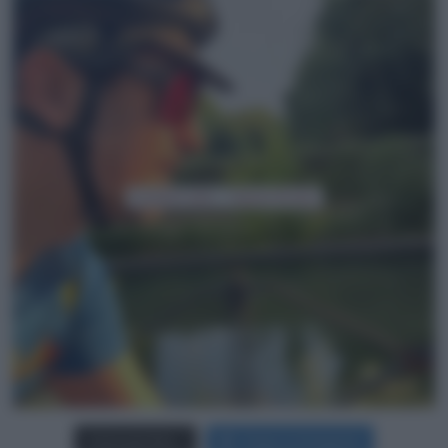
Carica più foto...
Segui su Instagram