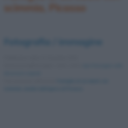
scimmia, Picasso
Fotografia / immagine
Pubblicata in data
31 Dicembre 2020
Dimensioni dell'immagine: 1200 × 675 •
Apri l'immagine nelle
dimensioni originali
Foto presente nell'articolo
Famiglia di acrobati con
scimmia, analisi dell’opera di Picasso
.