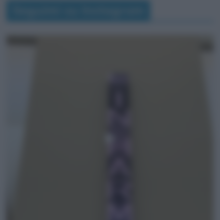
Seguimi su Instagram