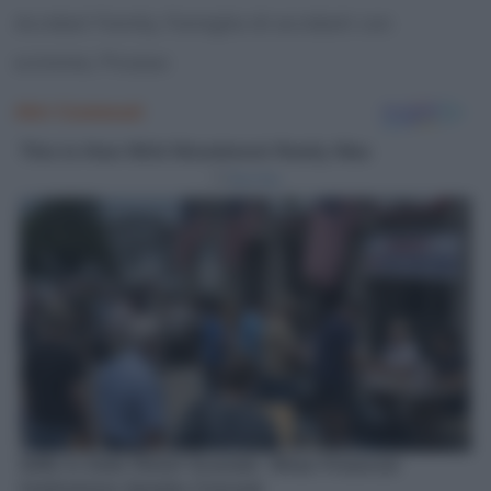
Acrobat Family, Famiglia di acrobati con
scimmia, Picasso