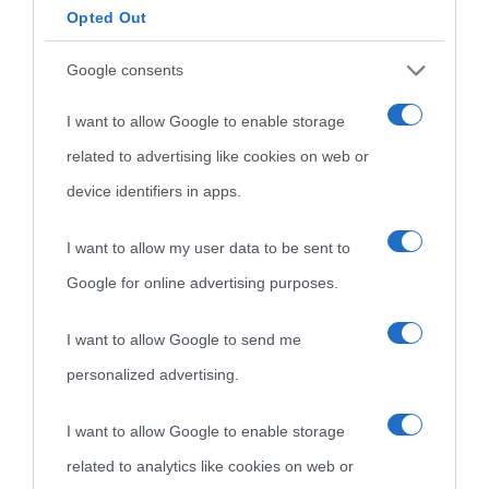
Opted Out
Google consents
I want to allow Google to enable storage
related to advertising like cookies on web or
device identifiers in apps.
I want to allow my user data to be sent to
Google for online advertising purposes.
I want to allow Google to send me
personalized advertising.
I want to allow Google to enable storage
related to analytics like cookies on web or