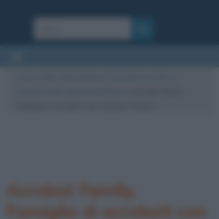
Cultura
/
Arte
/
Quadri famosi
/
Famiglia di acrobati con
scimmia, analisi dell’opera di Picasso
/
Acrobat Family,
Famiglia di acrobati con scimmia, Picasso
Acrobat Family,
Famiglia di acrobati con