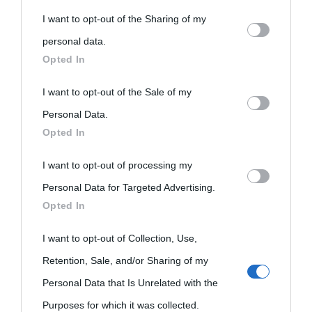
You may separately opt-out of the further disclosure of your
nell'avversa.
» (Aristotele -
Frasi sulla cultura
)
I want to opt-out of the Sharing of my
personal information by third parties on the IAB’s list of
personal data.
downstream participants.
Opted In
Biografie
Approfondisci
Servizi
This information may also be disclosed by us to third parties
I want to opt-out of the Sale of my
on the IAB’s List of Downstream Participants that may further
Personal Data.
Biografie di
Ricorrenze
Mappa del sito
Opted In
disclose it to other third parties.
oggi
Onomastico
Privacy policy
I want to opt-out of processing my
Please note that this website/app uses one or more Google
Biografie più
Che giorno era?
Cookie policy
Personal Data for Targeted Advertising.
services and may gather and store information including but
visitate
Opted In
not limited to your visit or usage behaviour. You may click to
Film biografici
Pubblicità
grant or deny consent to Google and its third-party tags to
Indice dei nomi
I want to opt-out of Collection, Use,
Aforismi
Contatti
use your data for below specified purposes in below Google
Retention, Sale, and/or Sharing of my
Categorie
consent section.
Personal Data that Is Unrelated with the
Purposes for which it was collected.
Temi