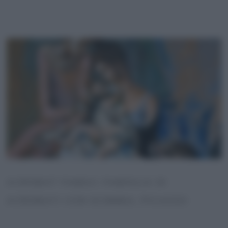
ACROBAT FAMILY, FAMIGLIA DI
ACROBATI CON SCIMMIA, PICASSO