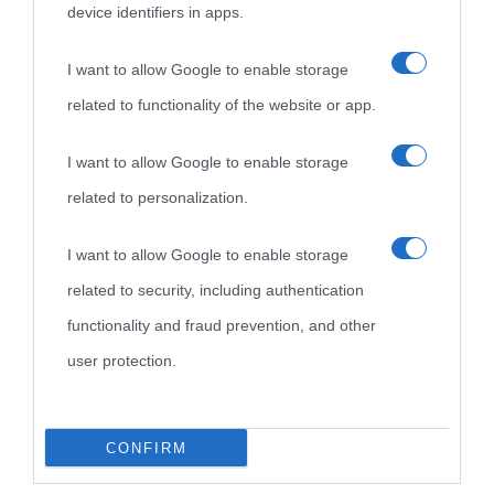
device identifiers in apps.
I want to allow Google to enable storage
related to functionality of the website or app.
I want to allow Google to enable storage
related to personalization.
I want to allow Google to enable storage
related to security, including authentication
functionality and fraud prevention, and other
user protection.
CONFIRM