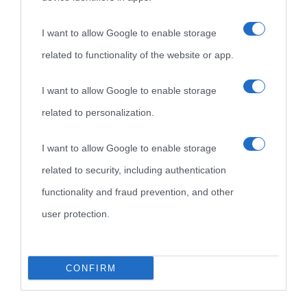
I want to allow Google to enable storage
related to functionality of the website or app.
I want to allow Google to enable storage
related to personalization.
I want to allow Google to enable storage
related to security, including authentication
functionality and fraud prevention, and other
user protection.
CONFIRM