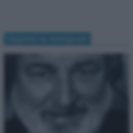
Seguimi su Instagram