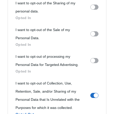
I want to opt-out of the Sharing of my
personal information by third parties on the IAB’s list of
personal data.
downstream participants.
Opted In
«
La cultura è un ornamento nella buona sorte ma un rifugio
This information may also be disclosed by us to third parties
I want to opt-out of the Sale of my
nell'avversa.
» (Aristotele -
Frasi sulla cultura
)
on the IAB’s List of Downstream Participants that may further
Personal Data.
Opted In
disclose it to other third parties.
Biografie
Approfondisci
Servizi
I want to opt-out of processing my
Please note that this website/app uses one or more Google
Personal Data for Targeted Advertising.
services and may gather and store information including but
Biografie di
Ricorrenze
Mappa del sito
Opted In
not limited to your visit or usage behaviour. You may click to
oggi
grant or deny consent to Google and its third-party tags to
Onomastico
Privacy policy
I want to opt-out of Collection, Use,
use your data for below specified purposes in below Google
Retention, Sale, and/or Sharing of my
Biografie più
Che giorno era?
Cookie policy
consent section.
Personal Data that Is Unrelated with the
visitate
Film biografici
Pubblicità
Purposes for which it was collected.