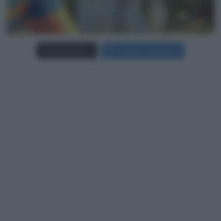
Carica più foto...
Segui su Instagram