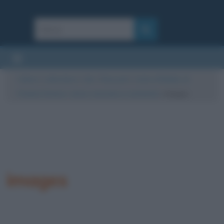
Cultura
/
Letteratura
/
Libri
/
Riassunti
/
Canto di Natale, di
Charles Dickens: storia, riassunto e commento
/
images
images