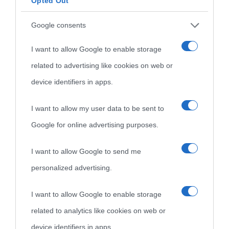
Opted Out
Indice dei nomi
Aforismi
Contatti
Google consents
Categorie
I want to allow Google to enable storage
Temi
related to advertising like cookies on web or
device identifiers in apps.
I want to allow my user data to be sent to
Google for online advertising purposes.
I want to allow Google to send me
personalized advertising.
I want to allow Google to enable storage
related to analytics like cookies on web or
device identifiers in apps.