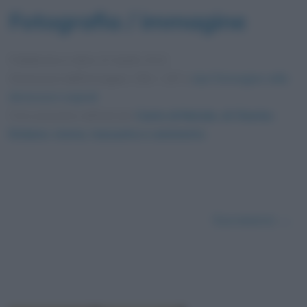
Fotografia / immagine
Pubblicata in data
24 Aprile 2012
Dimensioni dell'immagine: 256 × 197 •
Apri l'immagine nelle
dimensioni originali
Foto presente nell'articolo
Canto di Natale, di Charles
Dickens: storia, riassunto e commento
.
Successivo →