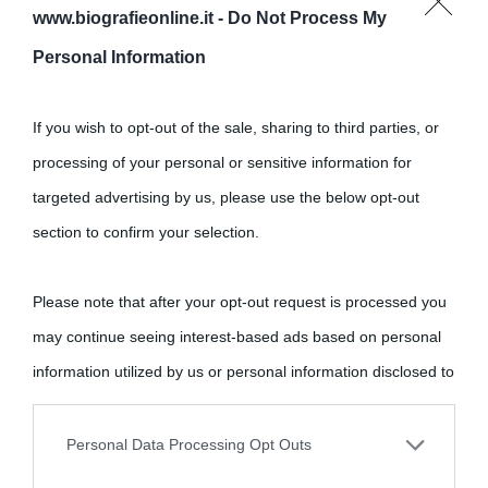
www.biografieonline.it -
Do Not Process My
Personal Information
If you wish to opt-out of the sale, sharing to third parties, or
processing of your personal or sensitive information for
targeted advertising by us, please use the below opt-out
section to confirm your selection.
Cultura
Please note that after your opt-out request is processed you
Cultura è un blog del sito Biografieonline © 2012-2025 •
Nota:
may continue seeing interest-based ads based on personal
come Affiliato Amazon il sito ricava commissioni sugli acquisti
information utilized by us or personal information disclosed to
idonei.
third parties prior to your opt-out.
Personal Data Processing Opt Outs
You may separately opt-out of the further disclosure of your