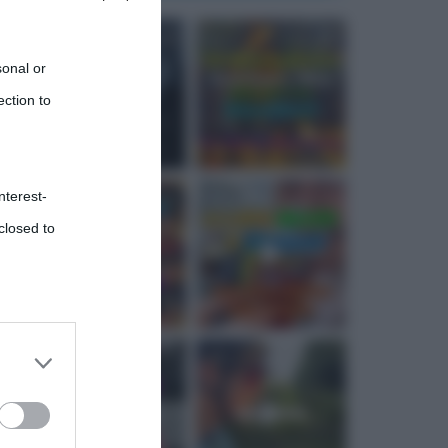
sonal or
ection to
nterest-
closed to
 third
Downstream