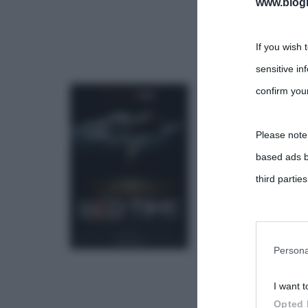
www.biogra
If you wish 
sensitive in
confirm your
Please note
based ads b
third parties
You may sepa
parties on t
Persona
I want t
This informa
Opted 