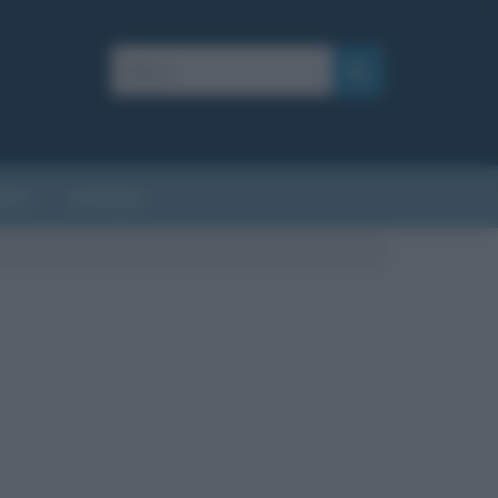
AFIE
AFORISMI