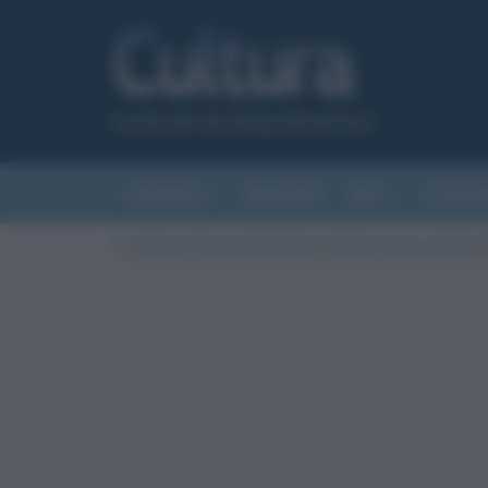
Canale del sito Biografieonline.it
CURIOSITÀ
RIASSUNTI
ARTI
LETTER
Cultura
/
Cinema
/
Bed Time – Trailer e trama del film
/