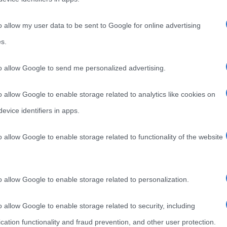
o allow my user data to be sent to Google for online advertising
s.
to allow Google to send me personalized advertising.
o allow Google to enable storage related to analytics like cookies on
evice identifiers in apps.
o allow Google to enable storage related to functionality of the website
o allow Google to enable storage related to personalization.
o allow Google to enable storage related to security, including
cation functionality and fraud prevention, and other user protection.