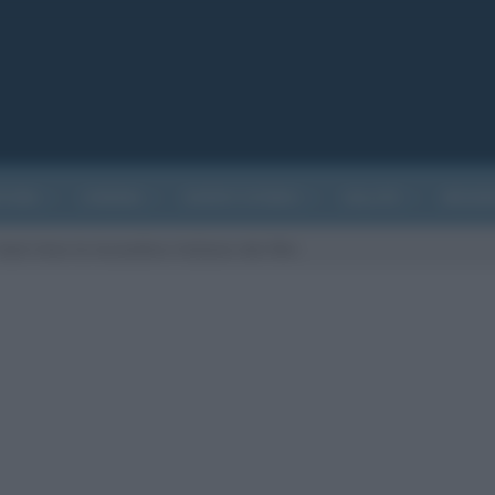
ATURA
CINEMA
EVENTI STORICI
SALUTE
BIOGR
bed-time-la-locandina-italiana-del-film