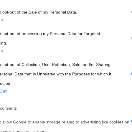
 that may further disclose it to other third parties.
o opt-out of the Sale of my Personal Data.
 that this website/app uses one or more Google services and may gath
In
including but not limited to your visit or usage behaviour. You may click 
 to Google and its third-party tags to use your data for below specifi
to opt-out of processing my Personal Data for Targeted
ogle consent section.
ing.
In
o opt-out of Collection, Use, Retention, Sale, and/or Sharing
ersonal Data that Is Unrelated with the Purposes for which it
lected.
Out
consents
o allow Google to enable storage related to advertising like cookies on
evice identifiers in apps.