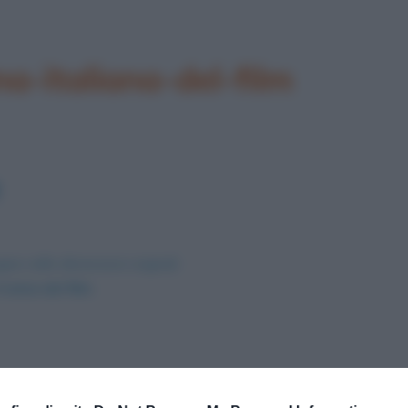
a-italiana-del-film
ine nelle dimensioni originali
trama del film
.
Successivo →