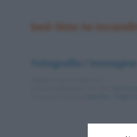
bed-time-la-locandin
Fotografia / immagine
Pubblicata in data
30 Luglio 2012
Dimensioni dell'immagine: 172 × 240 •
Apri l'immag
Foto presente nell'articolo
Bed Time – Trailer e 