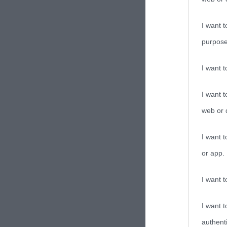
I want t
purpose
I want 
I want t
web or d
I want t
or app.
I want t
I want t
authenti