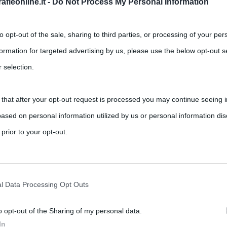
fieonline.it -
Do Not Process My Personal Information
to opt-out of the sale, sharing to third parties, or processing of your per
formation for targeted advertising by us, please use the below opt-out s
 selection.
 that after your opt-out request is processed you may continue seeing i
ased on personal information utilized by us or personal information dis
 prior to your opt-out.
rately opt-out of the further disclosure of your personal information by
he IAB’s list of downstream participants.
l Data Processing Opt Outs
o opt-out of the Sharing of my personal data.
tion may also be disclosed by us to third parties on the IAB’s List of 
In