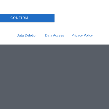
CONFIRM
Data Deletion
Data Access
Privacy Policy