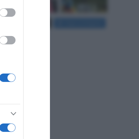
er and store
Carica più foto...
Segui su Instagram
to grant or
ed purposes