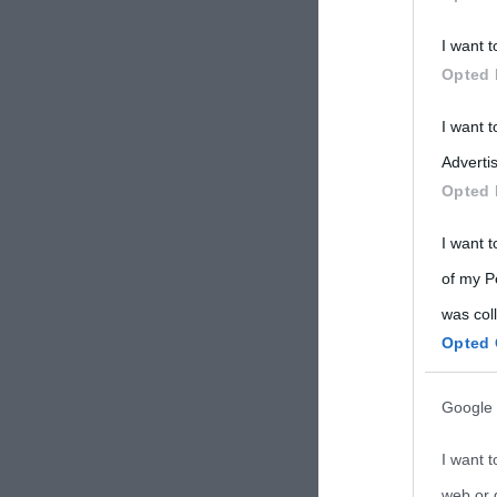
Participants
I want t
Please note
Opted 
information 
deny consent
I want 
in below Go
Advertis
Opted 
I want t
of my P
was col
Opted 
Google 
I want t
web or d