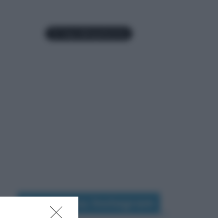
Seguimi su Instagram